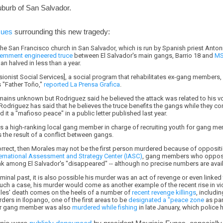
uburb of San Salvador.
sues
surrounding this new tragedy:
the San Francisco church in San Salvador, which is run by Spanish priest Anton
ernment engineered truce
between El Salvador's main gangs, Barrio 18 and
MS
n halved in less than a year.
ionist Social Services], a social program that rehabilitates ex-gang members, 
 "Father Toño,"
reported La Prensa Grafica
.
emains unknown but Rodriguez said he believed the attack was related to his v
 Rodriguez has said that he believes the truce benefits the gangs while they con
ed it a "mafioso peace" in a public letter published last year.
s a high-ranking local gang member in charge of recruiting youth for gang m
 the result of a conflict between gangs.
orrect, then Morales may not be the first person murdered because of oppositi
nternational Assessment and Strategy Center (IASC)
, gang members who opposed
 among El Salvador's "disappeared" -- although no precise numbers are avail
minal past, it is also possible his murder was an act of revenge or even linked 
ch a case, his murder would come as another example of the recent rise in vio
rales' death comes on the heels of a number of
recent revenge killings
, includi
ders in Ilopango, one of the first areas to be
designated a "peace zone
as par
mer gang member was also
murdered while fishing
in late January, which police h