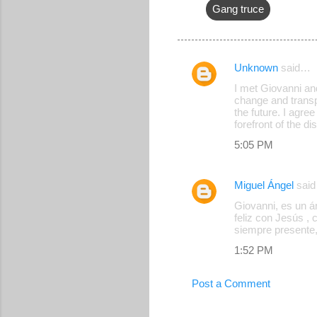
Gang truce
Unknown
said…
C
I met Giovanni and
o
change and transpa
the future. I agre
m
forefront of the d
m
5:05 PM
e
n
Miguel Ángel
sai
t
Giovanni, es un á
s
feliz con Jesús , 
siempre presente,
1:52 PM
Post a Comment