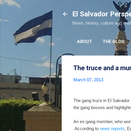
El Salvador Persp
News, history, culture and ana
ABOUT
THE BLOG
The truce and a mu
March 07, 2013
The gang truce in El Salvador
the gang bosses and highlights 
An ex-gang member, who worke
According to
news reports
, E