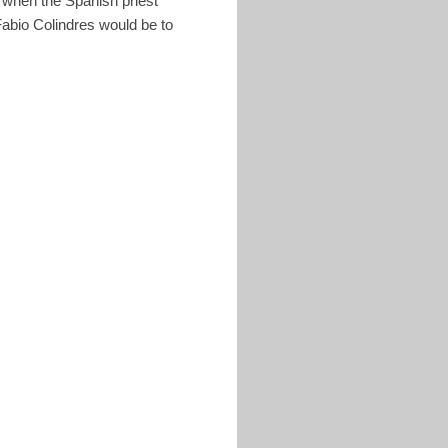
 when the Spanish priest
Fabio Colindres would be to