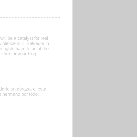
ill be a catalyst for real
iolence in El Salvador in
n rights have to be at the
u Tim for your blog.
arte un abrazo, el está
as hermano por todo,