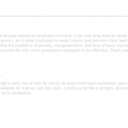
 he was indeed an inspiration to many. I can only pray that his death w
rency as to what it will take to really reduce and prevent crime and v
e that the problems of poverty, marginalization, and lack of basic huma
iscussion for any crime prevention strategies to be effective. Thank yo
d…
ngel y está vivo al lado de Jesús, te quiero hermano espérame, para d
cuidando de isamar, sus dos hijos , y toda su familia y amigos, graci
 no te olvidamos