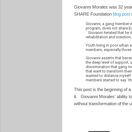
Giovanni Morales was 32 years 
SHARE Foundation
blog post
Giovanni, a gang member wh
program, does not share [ne
¨ Giovanni iterated that he
rehabilitation and inserti
Youth living in poor urban 
members, especially those 
Giovanni asserts that becau
the deep level of support,
discrimination that gang me
that want to transform their
wanted to distance myself f
members started to say ¨th
This post is the beginning of a
it. Giovanni Morales' ability 
without transformation of the 