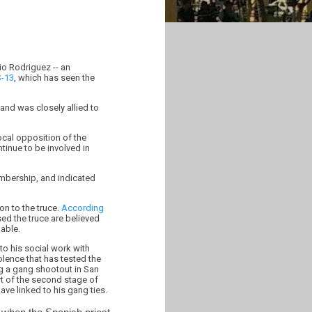
io Rodriguez -- an
-13
, which has seen the
and was closely allied to
ocal opposition of the
tinue to be involved in
embership, and indicated
on to the truce.
According
 the truce are believed
able.
to his social work with
lence that has tested the
ng a gang shootout in San
t of the second stage of
ave linked to his gang ties.