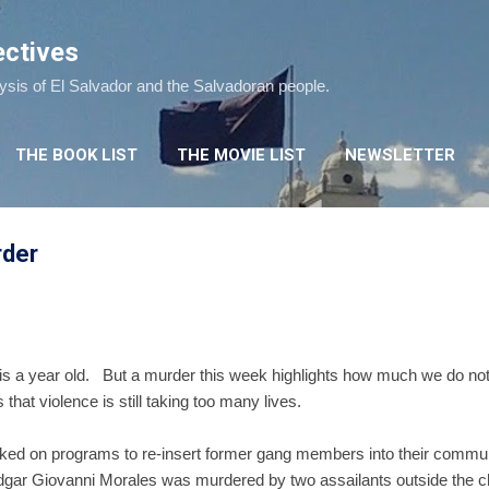
Skip to main content
ectives
lysis of El Salvador and the Salvadoran people.
THE BOOK LIST
THE MOVIE LIST
NEWSLETTER
rder
 is a year old. But a murder this week highlights how much we do not
that violence is still taking too many lives.
d on programs to re-insert former gang members into their communi
dgar Giovanni Morales was murdered by two assailants outside the c