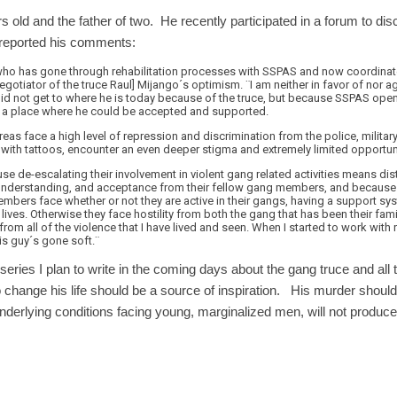
old and the father of two. He recently participated in a forum to di
reported his comments:
o has gone through rehabilitation processes with SSPAS and now coordinates
gotiator of the truce Raul] Mijango´s optimism. ¨I am neither in favor of nor ag
 did not get to where he is today because of the truce, but because SSPAS ope
on, a place where he could be accepted and supported.
areas face a high level of repression and discrimination from the police, milita
with tattoos, encounter an even deeper stigma and extremely limited opportu
se de-escalating their involvement in violent gang related activities means d
 understanding, and acceptance from their fellow gang members, and because 
mbers face whether or not they are active in their gangs, having a support sys
 lives. Otherwise they face hostility from both the gang that has been their fami
rom all of the violence that I have lived and seen. When I started to work with 
is guy´s gone soft.¨
 series I plan to write in the coming days about the gang truce and al
to change his life should be a source of inspiration. His murder should
underlying conditions facing young, marginalized men, will not produce