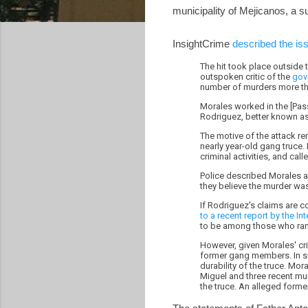
municipality of Mejicanos, a s
InsightCrime
described the is
The hit took place outside 
outspoken critic of the
gov
number of murders more tha
Morales worked in the [Pass
Rodriguez, better known as
The motive of the attack r
nearly year-old gang truce.
criminal activities, and call
Police described Morales a
they believe the murder was
If Rodriguez's claims are c
to a recent report by the I
to be among those who rank
However, given Morales' cri
former gang members. In su
durability of the truce. Mo
Miguel and three recent mur
the truce. An alleged for