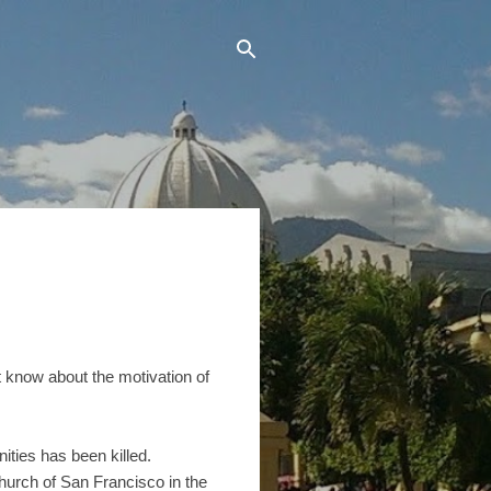
 know about the motivation of
ties has been killed.
hurch of San Francisco in the