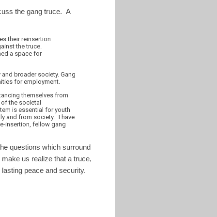
scuss the gang truce. A
 their reinsertion
ainst the truce.
ned a space for
ry and broader society. Gang
nities for employment.
istancing themselves from
of the societal
tem is essential for youth
ly and from society. ¨I have
re-insertion, fellow gang
l the questions which surround
 make us realize that a truce,
 lasting peace and security.