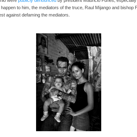
onio were
publicly denounced
by president Mauricio Funes, especially
to happen to him, the mediators of the truce, Raul Mijango and bishop 
st against defaming the mediators.