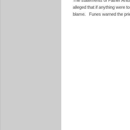
The statements of Father Ant
alleged that if anything were 
blame. Funes warned the prie