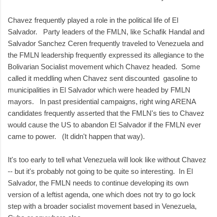
Chavez frequently played a role in the political life of El
Salvador. Party leaders of the FMLN, like Schafik Handal and
Salvador Sanchez Ceren frequently traveled to Venezuela and
the FMLN leadership frequently expressed its allegiance to the
Bolivarian Socialist movement which Chavez headed. Some
called it meddling when Chavez sent discounted gasoline to
municipalities in El Salvador which were headed by FMLN
mayors. In past presidential campaigns, right wing ARENA
candidates frequently asserted that the FMLN's ties to Chavez
would cause the US to abandon El Salvador if the FMLN ever
came to power. (It didn't happen that way).
It's too early to tell what Venezuela will look like without Chavez
-- but it's probably not going to be quite so interesting. In El
Salvador, the FMLN needs to continue developing its own
version of a leftist agenda, one which does not try to go lock
step with a broader socialist movement based in Venezuela,