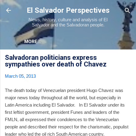
Skip to main content
El Salvador Perspectives
News, history, culture and analysis of El
Salvador and the Salvadoran people.
MORE…
Salvadoran politicians express
sympathies over death of Chavez
March 05, 2013
The death today of Venezuelan president Hugo Chavez was
major news today throughout all the world, but especially in
Latin America including El Salvador. In El Salvador under its
first leftist government, president Funes and leaders of the
FMLN, all expressed their condolences to the Venezuelan
people and described their respect for the charismatic, populist
leader who led the oil rich South American country.