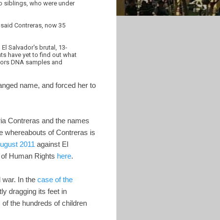
o siblings, who were under
 said Contreras, now 35
l Salvador's brutal, 13-
s have yet to find out what
gators DNA samples and
hanged name, and forced her to
ria Contreras and the names
he whereabouts of Contreras is
August 2011
against El
n of Human Rights
here
.
l war. In the
case of the
 dragging its feet in
 of the hundreds of children