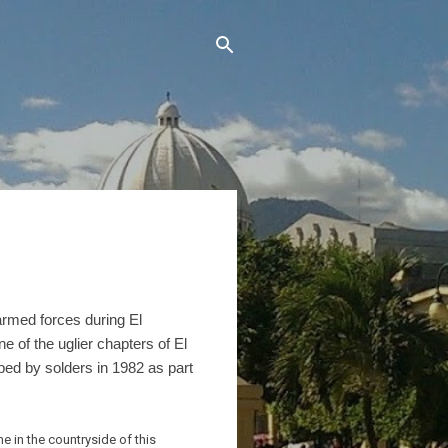
armed forces during El
one of the uglier chapters of El
ped by solders in 1982 as part
e in the countryside of this