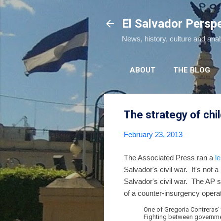
El Salvador Persp
News, history, culture and ana
ABOUT
THE BLOG
The strategy of chil
February 23, 2013
The Associated Press ran a
l
Salvador's civil war. It's not a
Salvador's civil war. The AP s
of a counter-insurgency operat
One of Gregoria Contreras'
Fighting between government