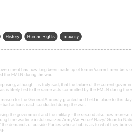
History
Human Rights
Impunity
overnment has now long been made up of former/current members of
d the FMLN during the war.
rprising, although it is truly sad, that the failure of the current gover
has is likely tied to the same acts committed by the FMLN during the 
l reason for the General Amnesty granted and held in place to this day
he bad actions each conducted during the war.
prising the government and the military - the second also now represent
ong time wartime instutionalized Army/Air Force/ Navy/ Guardia Nation
f" the demands of outside Parties whose hubris as to what they believe 
ng.