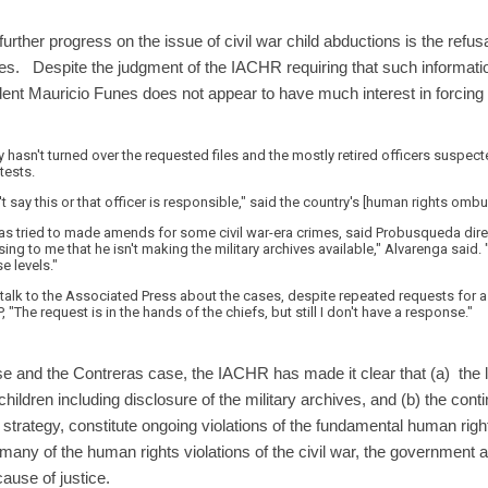
urther progress on the issue of civil war child abductions is the refusa
ves. Despite the judgment of the IACHR requiring that such informati
nt Mauricio Funes does not appear to have much interest in forcing 
ary hasn't turned over the requested files and the mostly retired officers suspe
tests.
't say this or that officer is responsible," said the country's [human rights o
as tried to made amends for some civil war-era crimes, said Probusqueda dire
ising to me that he isn't making the military archives available," Alvarenga said. 
e levels."
 to talk to the Associated Press about the cases, despite repeated requests f
, "The request is in the hands of the chiefs, but still I don't have a response."
se and the Contreras case, the IACHR has made it clear that (a) the la
hildren including disclosure of the military archives, and (b) the con
 strategy, constitute ongoing violations of the fundamental human right
 many of the human rights violations of the civil war, the government a
ause of justice.