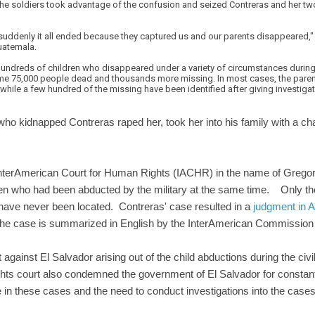
The soldiers took advantage of the confusion and seized Contreras and her tw
 suddenly it all ended because they captured us and our parents disappeared,"
uatemala.
undreds of children who disappeared under a variety of circumstances during E
some 75,000 people dead and thousands more missing. In most cases, the parent
 while a few hundred of the missing have been identified after giving investi
ho kidnapped Contreras raped her, took her into his family with a c
 InterAmerican Court for Human Rights (IACHR) in the name of Grego
dren who had been abducted by the military at the same time. Only t
 have never been located. Contreras' case resulted in a
judgment in 
e case is summarized in English by the InterAmerican Commissio
 against El Salvador arising out of the child abductions during the civi
ghts court also condemned the government of El Salvador for constantly
e in these cases and the need to conduct investigations into the cases