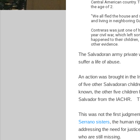
Central American country. 
the age of 2.
"We all fled the house and
and living in neighboring G
Contreras was just one of h
year civil war, which left 
happened to their children,
other evidence.
The Salvadoran army private w
suffer a life of abuse.
An action was brought in the
of five other Salvadoran chil
known, the other five children
Salvador from the IACHR. Th
This was not the first judgment
Serrano sisters
, the human ri
addressing the need for justic
who are still missing.