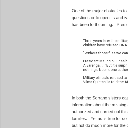
One of the major obstacles to f
questions or to open its archi
has been forthcoming. Preside
Three years later, the milit
children have refused DNA 
"Without those files we can
President Mauricio Funes h
Alvarenga.... "But it's surpr
nothing's been done at thes
Military officials refused
Vilma Quintanilla told the AP
In both the Serrano sisters ca
information about the missing c
authorized and carried out this
families. Yet as is true for so
but not do much more for the c