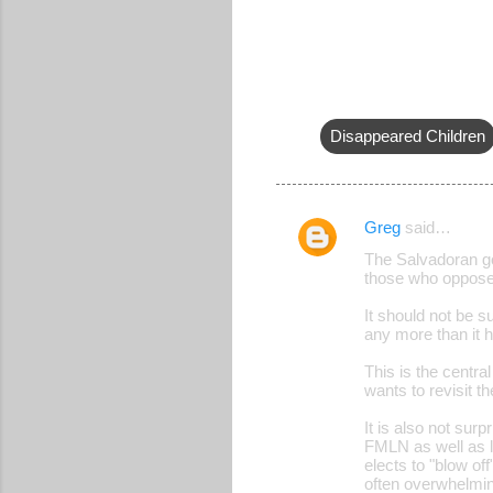
Disappeared Children
Greg
said…
C
The Salvadoran g
o
those who oppose
m
It should not be su
m
any more than it 
e
This is the centra
wants to revisit t
n
t
It is also not sur
FMLN as well as l
s
elects to "blow of
often overwhelmi