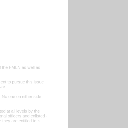
 the FMLN as well as
nment to pursue this issue
war.
. No one on either side
ed at all levels by the
al officers and enlisted -
they are entitled to is