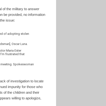
l of the military to answer
on be provided, no information
the issue:
cted of adopting stolen
mbudsman], Oscar Luna.
ctor Maria Ester
"I'm frustrated that
or a meeting. Spokeswoman
ck of investigation to locate
tinued impunity for those who
s of the children and their
ppears willing to apologize,