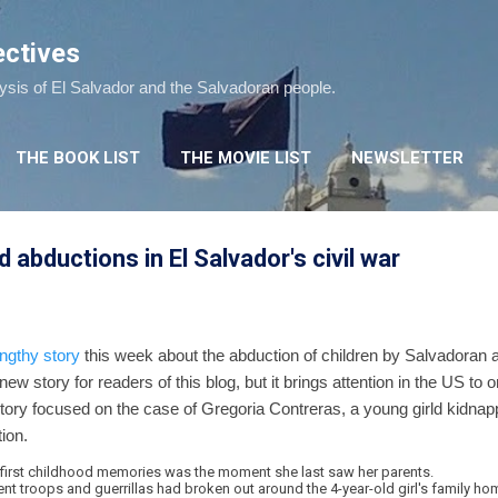
Skip to main content
ectives
lysis of El Salvador and the Salvadoran people.
THE BOOK LIST
THE MOVIE LIST
NEWSLETTER
d abductions in El Salvador's civil war
engthy story
this week about the abduction of children by Salvadoran 
 new story for readers of this blog, but it brings attention in the US to 
tory focused on the case of Gregoria Contreras, a young girld kidnap
ion.
 first childhood memories was the moment she last saw her parents.
 troops and guerrillas had broken out around the 4-year-old girl's family hom