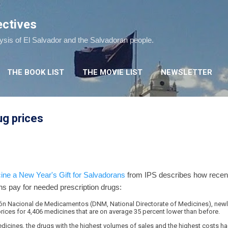
Skip to main content
ectives
lysis of El Salvador and the Salvadoran people.
THE BOOK LIST
THE MOVIE LIST
NEWSLETTER
ug prices
ne a New Year's Gift for Salvadorans
from IPS describes how recent l
ns pay for needed prescription drugs:
ción Nacional de Medicamentos (DNM, National Directorate of Medicines), newly
rices for 4,406 medicines that are on average 35 percent lower than before.
edicines, the drugs with the highest volumes of sales and the highest costs ha