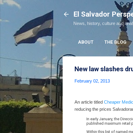
El Salvador Persp
News, history, culture and ana
ABOUT
THE BLOG
New law slashes dr
February 02, 2013
An article titled
Cheaper Medici
reducing the prices Salvadora
In early January, the Direc
published maximum retail p
Within this list of named m