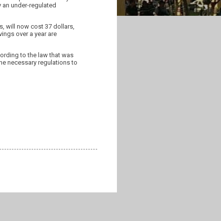
 an under-regulated
s, will now cost 37 dollars,
vings over a year are
ording to the law that was
the necessary regulations to