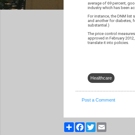
average of 69 percent, go
industry which has been a
For instance, the DNM list s
and another for diabetes, fo
substantial.)
The price control measures 
approved in February 2012, 
translate it into policies.
Healthcare
Post a Comment
C
o
m
S
F
T
E
h
a
w
m
m
a
c
i
a