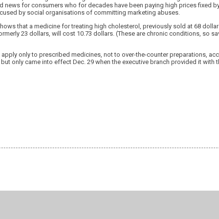
od news for consumers who for decades have been paying high prices fixed by
ccused by social organisations of committing marketing abuses.
hows that a medicine for treating high cholesterol, previously sold at 68 dollar
rmerly 23 dollars, will cost 10.73 dollars. (These are chronic conditions, so sa
apply only to prescribed medicines, not to over-the-counter preparations, acc
but only came into effect Dec. 29 when the executive branch provided it with 