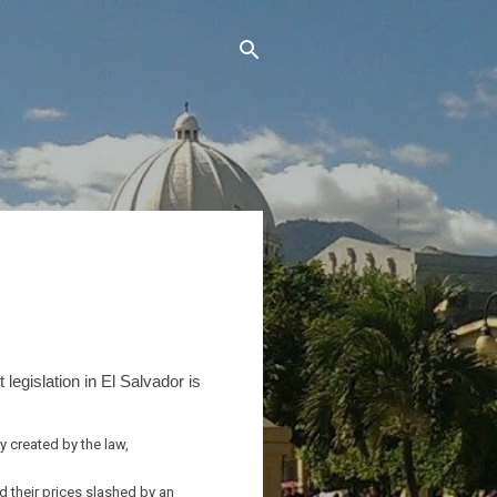
egislation in El Salvador is
 created by the law,
d their prices slashed by an