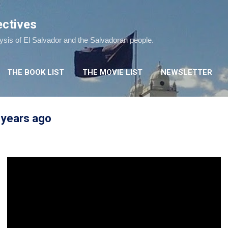
Skip to main content
ectives
lysis of El Salvador and the Salvadoran people.
THE BOOK LIST
THE MOVIE LIST
NEWSLETTER
 years ago