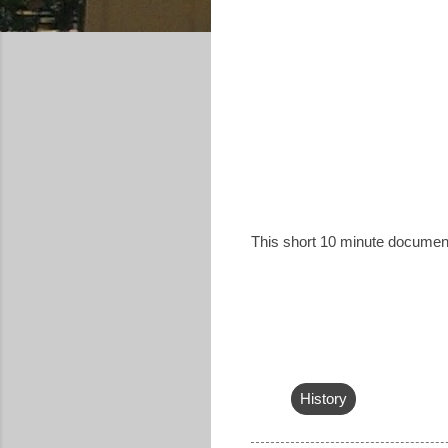
This short 10 minute documen
History