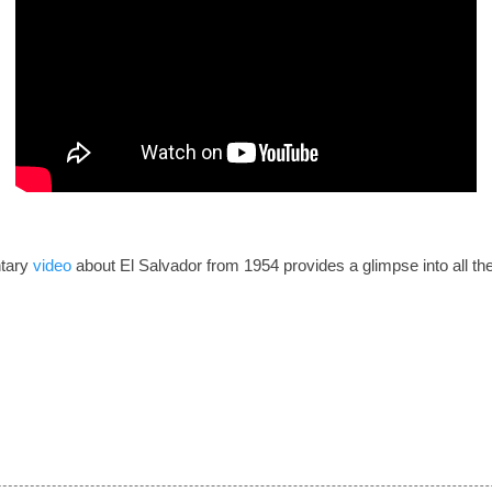
tary
video
about El Salvador from 1954 provides a glimpse into all th