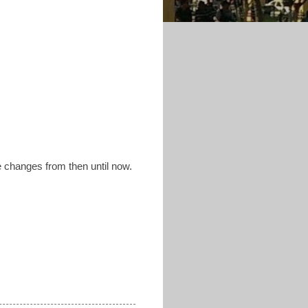
e changes from then until now.