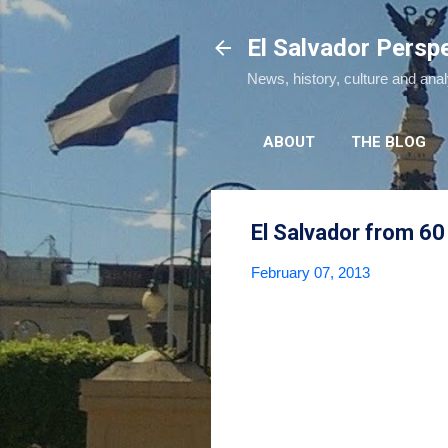
El Salvador Persp
News, history, culture and ana
ABOUT
THE BLOG
El Salvador from 60
February 07, 2013