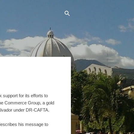
pport for its efforts to
f the Commerce Group, a gold
 Salvador under DR-CAFTA.
escribes his message to