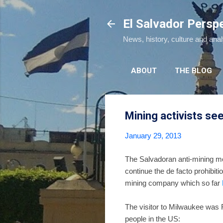
El Salvador Persp
News, history, culture and ana
ABOUT
THE BLOG
Mining activists se
January 29, 2013
The Salvadoran anti-mining mo
continue the de facto prohibi
mining company which so far
The visitor to Milwaukee was
people in the US: