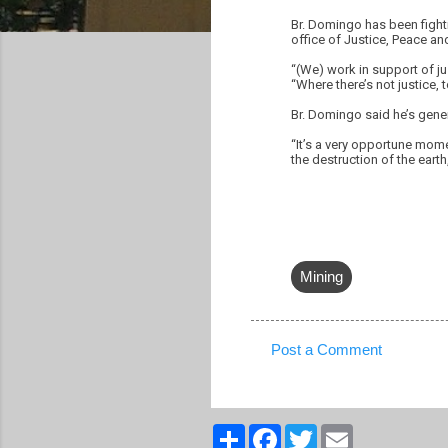
Br. Domingo has been fighti
office of Justice, Peace and
“(We) work in support of j
“Where there’s not justice,
Br. Domingo said he’s genera
“It’s a very opportune mom
the destruction of the earth
Mining
Post a Comment
C
o
m
S
F
T
E
h
a
w
m