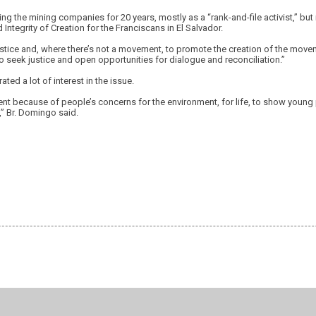
ng the mining companies for 20 years, mostly as a “rank-and-file activist,” but
 Integrity of Creation for the Franciscans in El Salvador.
ustice and, where there’s not a movement, to promote the creation of the move
 to seek justice and open opportunities for dialogue and reconciliation.”
ted a lot of interest in the issue.
ent because of people’s concerns for the environment, for life, to show young
,” Br. Domingo said.