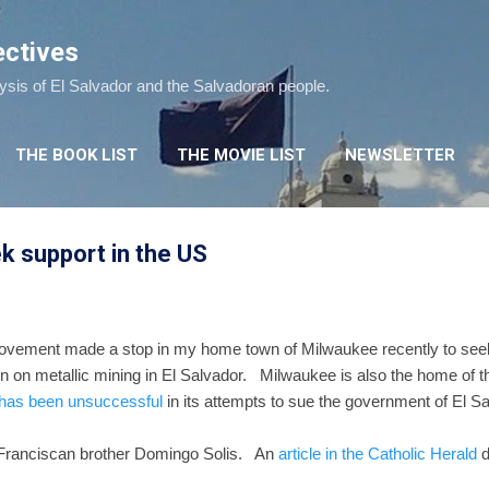
Skip to main content
ectives
lysis of El Salvador and the Salvadoran people.
THE BOOK LIST
THE MOVIE LIST
NEWSLETTER
ek support in the US
vement made a stop in my home town of Milwaukee recently to seek su
tion on metallic mining in El Salvador. Milwaukee is also the home o
has been unsuccessful
in its attempts to sue the government of El
 Franciscan brother Domingo Solis. An
article in the Catholic Herald
d