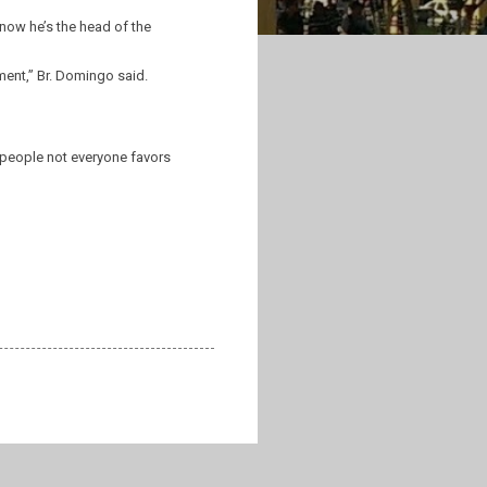
 now he’s the head of the
ment,” Br. Domingo said.
 people not everyone favors