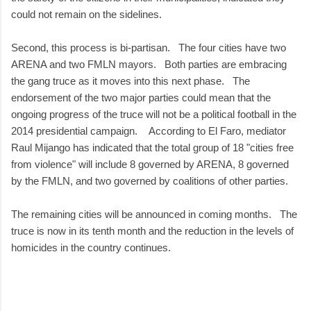
could not remain on the sidelines.
Second, this process is bi-partisan. The four cities have two
ARENA and two FMLN mayors. Both parties are embracing
the gang truce as it moves into this next phase. The
endorsement of the two major parties could mean that the
ongoing progress of the truce will not be a political football in the
2014 presidential campaign. According to El Faro, mediator
Raul Mijango has indicated that the total group of 18 "cities free
from violence" will include 8 governed by ARENA, 8 governed
by the FMLN, and two governed by coalitions of other parties.
The remaining cities will be announced in coming months. The
truce is now in its tenth month and the reduction in the levels of
homicides in the country continues.