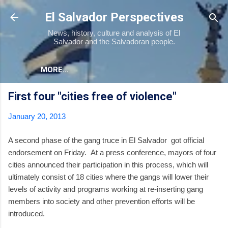
Skip to main content
El Salvador Perspectives
News, history, culture and analysis of El
Salvador and the Salvadoran people.
MORE…
First four "cities free of violence"
January 20, 2013
A second phase of the gang truce in El Salvador got official
endorsement on Friday. At a press conference, mayors of four
cities announced their participation in this process, which will
ultimately consist of 18 cities where the gangs will lower their
levels of activity and programs working at re-inserting gang
members into society and other prevention efforts will be
introduced.