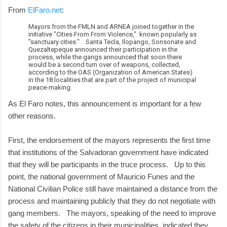
From
ElFaro.net
:
Mayors from the FMLN and ARNEA joined together in the
initiative "Cities From From Violence," known popularly as
"sanctuary cities." Santa Tecla, Ilopango, Sonsonate and
Quezaltepeque announced their participation in the
process, while the gangs announced that soon there
would be a second turn over of weapons, collected,
according to the OAS (Organization of American States)
in the 18 localities that are part of the project of municipal
peace-making.
As El Faro notes, this announcement is important for a few
other reasons.
First, the endorsement of the mayors represents the first time
that institutions of the Salvadoran government have indicated
that they will be participants in the truce process. Up to this
point, the national government of Mauricio Funes and the
National Civilian Police still have maintained a distance from the
process and maintaining publicly that they do not negotiate with
gang members. The mayors, speaking of the need to improve
the safety of the citizens in their municipalities, indicated they