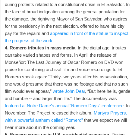
during protests related to a constitutional crisis in El Salvador. In
the face of broad indignation among the general population for
the damage, the rightwing Mayor of San Salvador, who aspires
for the presidency in the next election, offered to have his city
pay for the repairs and
appeared in front of the statue to inspect
the progress of the work
.
4. Romero tributes in mass media
. In the digital age, tributes
can take varied shapes and forms. In April, the release of
Monseñor: The Last Journey of Oscar Romero on DVD won
praise for combining archival film and voice recordings to let
Romero speak again: “Thirty-two years after his assassination,
one would presume that there was no footage and that no such
film would ever appear,”
wrote John Dear
, “But here he is, gentle
and humble -- and larger than life.” The documentary was
featured at Notre Dame’s annual “Romero Days” conference
. In
November, The Project released their album,
Martyrs Prayers,
with a powerful anthem called “Romero”
that we expect we will
hear more about in the coming year.
5. Romero crops up in U.S. presidential campaign
. During