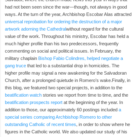
had not been seen since the war—though, not always in good
ways. At the turn of the year, Archbishop Escobar Alas attracted
universal reprobation for ordering the destruction of a major
artwork adorning the Cathedral
without regard for the cultural
value of the work. Throughout his ministry, Escobar has held a
much higher profile than his two predecessors, frequently
commenting on social and political issues. In February, the
military chaplain
Bishop Fabio Colindres, helped negotiate a
gang truce
that led to a substantial drop in homicides. The
higher profile may signal a new awakening for the Salvadoran
Church, after a prolonged quietude in Romero’s wake.Finally, in
this blog, we featured two special projects, in addition to the
beatification watch
stories we report from time to time, and the
beatification prospects report
at the beginning of the year. In
addition to those, our approximately 60 postings included
a
special series comparing Archbishop Romero to other
outstanding Catholic of recent times
, in order to show where he
figures in the Catholic world. We also updated our study of his