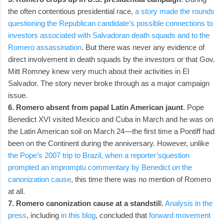
the often contentious presidential race,
a story made the rounds
questioning the Republican candidate’s possible connections to
investors associated with Salvadoran death squads and to the
Romero assassination
. But there was never any evidence of
direct involvement in death squads by the investors or that Gov.
Mitt Romney knew very much about their activities in El
Salvador. The story never broke through as a major campaign
issue.
6. Romero absent from papal Latin American jaunt
. Pope
Benedict XVI visited Mexico and Cuba in March and he was on
the Latin American soil on March 24—the first time a Pontiff had
been on the Continent during the anniversary. However, unlike
the Pope’s 2007 trip to Brazil, when a reporter’squestion
prompted an impromptu commentary by Benedict on the
canonization cause
, this time there was no mention of Romero
at all.
7. Romero canonization cause at a standstil
l.
Analysis in the
press
, including
in this blog
, concluded that
forward movement