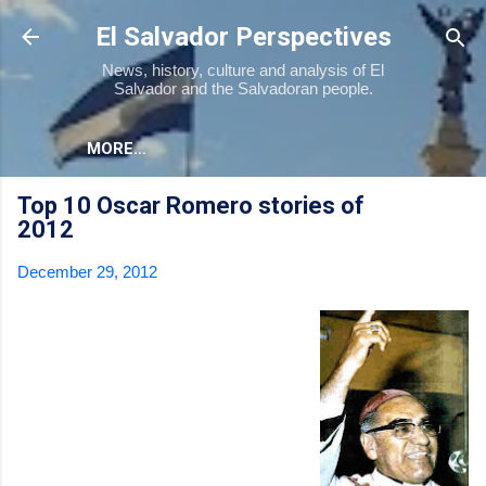
Skip to main content
El Salvador Perspectives
News, history, culture and analysis of El
Salvador and the Salvadoran people.
MORE…
Top 10 Oscar Romero stories of
2012
December 29, 2012