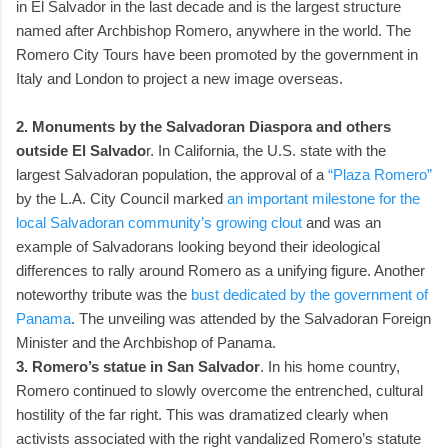
in El Salvador in the last decade and is the largest structure
named after Archbishop Romero, anywhere in the world. The
Romero City Tours have been promoted by the government in
Italy and London to project a new image overseas.
2. Monuments by the Salvadoran Diaspora and others
outside El Salvado
r. In California, the U.S. state with the
largest Salvadoran population, the approval of a
“Plaza Romero”
by the L.A. City Council marked
an important milestone for the
local Salvadoran community’s growing clout
and was an
example of Salvadorans looking beyond their ideological
differences to rally around Romero as a unifying figure. Another
noteworthy tribute was the
bust dedicated by the government of
Panama
. The unveiling was attended by the Salvadoran Foreign
Minister and the Archbishop of Panama.
3. Romero’s statue in San Salvador
. In his home country,
Romero continued to slowly overcome the entrenched, cultural
hostility of the far right. This was dramatized clearly when
activists associated with the right vandalized Romero’s statute