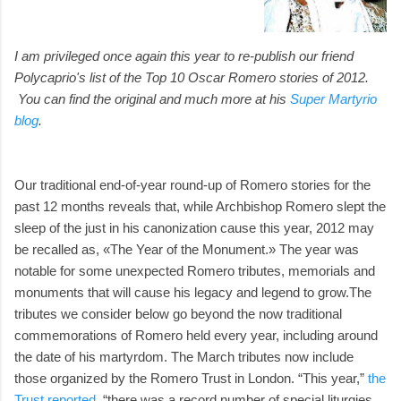
I am privileged once again this year to re-publish our friend
Polycaprio's list of the Top 10 Oscar Romero stories of 2012.
You can find the original and much more at his
Super Martyrio
blog
.
Our traditional end-of-year round-up of Romero stories for the
past 12 months reveals that, while Archbishop Romero slept the
sleep of the just in his canonization cause this year, 2012 may
be recalled as, «The Year of the Monument.» The year was
notable for some unexpected Romero tributes, memorials and
monuments that will cause his legacy and legend to grow.The
tributes we consider below go beyond the now traditional
commemorations of Romero held every year, including around
the date of his martyrdom. The March tributes now include
those organized by the Romero Trust in London. “This year,”
the
Trust reported
, “there was a record number of special liturgies,