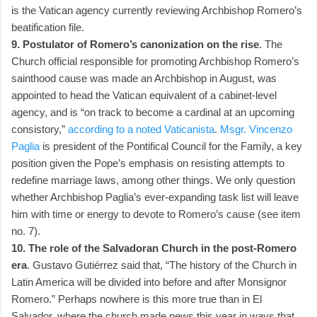
is the Vatican agency currently reviewing Archbishop Romero’s
beatification file.
9. Postulator of Romero’s canonization on the rise
. The
Church official responsible for promoting Archbishop Romero’s
sainthood cause was made an Archbishop in August, was
appointed to head the Vatican equivalent of a cabinet-level
agency, and is “on track to become a cardinal at an upcoming
consistory,”
according to a noted Vaticanista
.
Msgr. Vincenzo
Paglia
is president of the Pontifical Council for the Family, a key
position given the Pope’s emphasis on resisting attempts to
redefine marriage laws, among other things. We only question
whether Archbishop Paglia’s ever-expanding task list will leave
him with time or energy to devote to Romero’s cause (see item
no. 7).
10. The role of the Salvadoran Church in the post-Romero
era
. Gustavo Gutiérrez said that, “The history of the Church in
Latin America will be divided into before and after Monsignor
Romero.” Perhaps nowhere is this more true than in El
Salvador, where the church made news this year in ways that