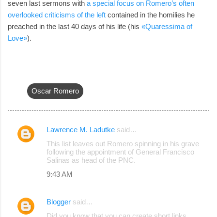
seven last sermons with
a special focus on Romero’s often
overlooked criticisms of the left
contained in the homilies he
preached in the last 40 days of his life (his
«Quaressima of
Love»
).
Oscar Romero
Lawrence M. Ladutke
said…
C
This list leaves out Romero spinning in his grave
o
following the appointment of General Francisco
Salinas as head of the PNC.
m
9:43 AM
m
e
Blogger
said…
n
Did you know that you can create short links
t