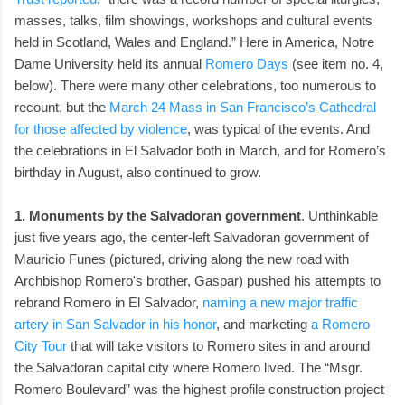
masses, talks, film showings, workshops and cultural events
held in Scotland, Wales and England.” Here in America, Notre
Dame University held its annual
Romero Days
(see item no. 4,
below). There were many other celebrations, too numerous to
recount, but the
March 24 Mass in San Francisco’s Cathedral
for those affected by violence
, was typical of the events. And
the celebrations in El Salvador both in March, and for Romero’s
birthday in August, also continued to grow.
1. Monuments by the Salvadoran government
. Unthinkable
just five years ago, the center-left Salvadoran government of
Mauricio Funes (pictured, driving along the new road with
Archbishop Romero's brother, Gaspar) pushed his attempts to
rebrand Romero in El Salvador,
naming a new major traffic
artery in San Salvador in his honor
, and marketing
a Romero
City Tour
that will take visitors to Romero sites in and around
the Salvadoran capital city where Romero lived. The “Msgr.
Romero Boulevard” was the highest profile construction project