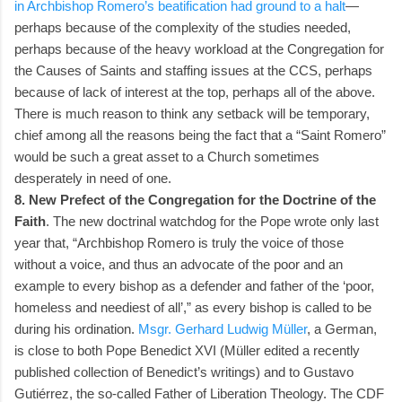
in Archbishop Romero’s beatification had ground to a halt
—
perhaps because of the complexity of the studies needed,
perhaps because of the heavy workload at the Congregation for
the Causes of Saints and staffing issues at the CCS, perhaps
because of lack of interest at the top, perhaps all of the above.
There is much reason to think any setback will be temporary,
chief among all the reasons being the fact that a “Saint Romero”
would be such a great asset to a Church sometimes
desperately in need of one.
8. New Prefect of the Congregation for the Doctrine of the
Faith
. The new doctrinal watchdog for the Pope wrote only last
year that, “Archbishop Romero is truly the voice of those
without a voice, and thus an advocate of the poor and an
example to every bishop as a defender and father of the ‘poor,
homeless and neediest of all’,” as every bishop is called to be
during his ordination.
Msgr. Gerhard Ludwig Müller
, a German,
is close to both Pope Benedict XVI (Müller edited a recently
published collection of Benedict’s writings) and to Gustavo
Gutiérrez, the so-called Father of Liberation Theology. The CDF