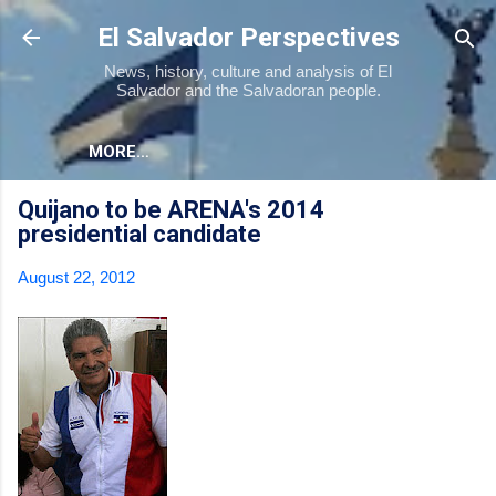
Skip to main content
El Salvador Perspectives
News, history, culture and analysis of El
Salvador and the Salvadoran people.
MORE…
Quijano to be ARENA's 2014
presidential candidate
August 22, 2012