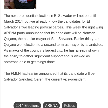
The next presidential election in El Salvador will not be until
March 2014, but we already know the candidates for El
Salvador's two leading political parties. This week the right wing
ARENA party announced that its candidate will be Norman
Quijano, the popular mayor of San Salvador. Earlier this year,
Quijano won election to a second term as mayor by a landslide.
As mayor of the country's largest city, he has already shown
the ability to gather significant support and is viewed as
someone able to get things done.
The FMLN had earlier announced that its candidate will be
Salvador Sanchez Ceren, the current vice-president.
2014 Elections
ARENA
Politics