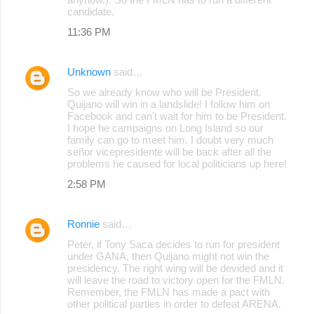
candidate.
11:36 PM
Unknown
said…
So we already know who will be President.
Quijano will win in a landslide! I follow him on
Facebook and can't wait for him to be President.
I hope he campaigns on Long Island so our
family can go to meet him. I doubt very much
señor vicepresidente will be back after all the
problems he caused for local politicians up here!
2:58 PM
Ronnie
said…
Peter, if Tony Saca decides to run for president
under GANA, then Quijano might not win the
presidency. The right wing will be devided and it
will leave the road to victory open for the FMLN.
Remember, the FMLN has made a pact with
other political parties in order to defeat ARENA.