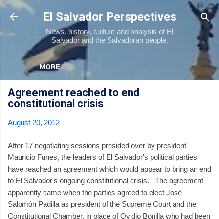
Skip to main content
El Salvador Perspectives
News, history, culture and analysis of El
Salvador and the Salvadoran people.
MORE…
Agreement reached to end
constitutional crisis
August 20, 2012
After 17 negotiating sessions presided over by president
Mauricio Funes, the leaders of El Salvador's political parties
have reached an agreement which would appear to bring an end
to El Salvador's ongoing constitutional crisis. The agreement
apparently came when the parties agreed to elect José
Salomón Padilla as president of the Supreme Court and the
Constitutional Chamber, in place of Ovidio Bonilla who had been