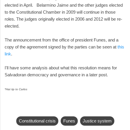
elected in April. Belarmino Jaime and the other judges elected
to the Constitutional Chamber in 2009 will continue in those
roles. The judges originally elected in 2006 and 2012 will be re-
elected.
The announcement from the office of president Funes, and a
copy of the agreement signed by the parties can be seen at
this
link
.
I'll have some analysis about what this resolution means for
Salvadoran democracy and governance in a later post.
*Hat tip to Carlos
Constitutional crisis
Funes
Justice system