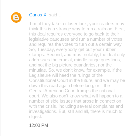
Carlos X.
said…
C
Tim, if they take a closer look, your readers may
o
think this is a strange way to run a railroad. First,
this deal requires everyone to go back to their
m
legislative caucuses and run a number of votes
m
and requires the votes to turn out a certain way.
So, Tuesday, everybody get out your rubber
e
stamps. Second, and most notably, the deal only
addresses the crucial, middle range questions,
n
and not the big picture quandaries, nor the
t
minutiae. So, we don't know, for example, if the
Legislature will heed the rulings of the
s
Constitutional Court in the future, and we may be
down this road again before long, or if the
Central American Court trumps the national
court. We also don't know what will happen to a
number of side issues that arose in connection
with the crisis, including several complaints and
investigations. But, still and all, there is much to
digest.
12:09 PM