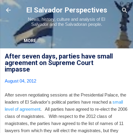
Skip to main content
El Salvador Perspectives
News, history, culture and analysis of El
Salvador and the Salvadoran people.
MORE…
After seven days, parties have small
agreement on Supreme Court
impasse
August 04, 2012
After seven negotiating sessions at the Presidential Palace, the
leaders of El Salvador's political parties have reached a
small
level of agreement
. All parties have agreed to re-elect the 2006
class of magistrates. With respect to the 2012 class of
magistrates, the parties have agreed to the list of names of 11
lawyers from which they will elect the magistrates, but they