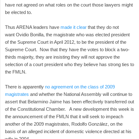
have not agreed on what roles on the court those lawyers might
be elected to.
Thus ARENA leaders have
made it clear
that they do not
want Ovidio Bonilla, the magistrate who was elected president
of the Supreme Court in April 2012, to be the president of the
Supreme Court. Now that they have the votes to block a two-
thirds majority, they are insisting they will not approve the
selection of a court president who they believe has strong ties to
the FMLN.
There is apparently
no agreement on the class of 2009
magistrates
and whether the National Assembly will continue to
assert that Belarmino Jaime has been effectively transferred out
of the Constitutional Chamber. A new development this week is
the announcement of the FMLN that it will seek to impeach
another of the 2009 magistrates, Rodolfo González, on the
basis of an alleged incident of domestic violence directed at his
wife in 2004.