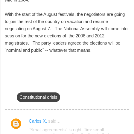
With the start of the August festivals, the negotiators are going
to join the rest of the country on vacation and resume
negotiating on August 7. The National Assembly will come into
session for the new elections of the 2006 and 2012
magistrates. The party leaders agreed the elections will be
"nominal and public" -- whatever that means.
Constitutional crisis
Carlos X.
said…
C
"Small agreements" is right, Tim: small
o