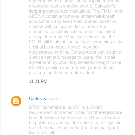
agreements for a small, petty dispute that was
allowed to cast a shadow over El Salvador's
m
fledgling democratic institutions. The FMLN and
m
ARENA continue to make under-their-breath
accusations and even Pres. Funes laced his
e
speech with snippy asides aimed at the
embattled constitutional chamber. The latest
n
attempt to remove Gonzalez shows that the
t
FMLN still thinks it can salvage something of its
original bid to break up the maverick
s
magistrates. And the Central American Court of
Justice can still manage to upend the "small
agreement" by providing belated strength to the
FMLN's position and removing some of the
pressure on them to make a deal.
11:21 PM
Carlos X.
said…
BTW, "nominal and public" is a Const.
requirement for certain votes that the legislature
take. It means that the results of the vote must
be published, and that the vote of each legislator
must be detailed by name (the "nominal" part)--
like a roll call.