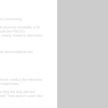
ery concerning.
to promote instability in El
nclude the FMLN's
re clearly meant to demonize
de-desestabilizacion/
 must conduct the elections
 magistrates."
s that the duly elected
und? That doesn't seem like