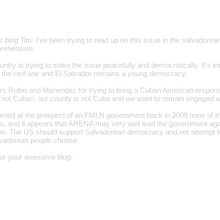
 blog Tim. I've been trying to read up on this issue in the salvadorean
rehension.
ntry is trying to solve the issue peacefully and democratically. It's 
t the civil war and El Salvador remains a young democracy.
 Rubio and Menendez for trying to bring a Cuban American response
not Cuban, our county is not Cuba and we want to remain engaged wi
orried at the prospect of an FMLN government back in 2009 none of 
, and it appears that ARENA may very well lead the government agai
tion. The US should support Salvadorean democracy and not attempt to
lvadorean people choose.
for your awesome blog.