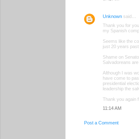
Unknown
said…
Thank you for your
my Spanish comp
Seems like the cou
just 20 years pas
Shame on Senators
Salvadoreans are 
Although I was w
have come to pass
presidential elec
leadership the sa
Thank you again 
11:14 AM
Post a Comment