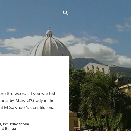
efore this week. If you wanted
orial by Mary O'Grady in the
t El Salvador's constitutional
s, including those
d Bolivia.