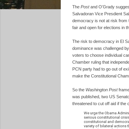
The
Post
and O'Grady suggest 
Salvadoran Vice Presdient Sal
democracy is not at risk from 
fair and open for elections in 
The risk to democracy in El Sa
dominance was challenged by th
voters to choose individual ca
Chamber ruling that independen
PCN party had to go out of exis
make the Constitutional Chamb
So the
Washington Post
framed
was published, two US Senat
threatened to cut off aid if the 
We urge the Obama Administ
serious constitutional cris
constitutional and democrat
variety of bilateral action