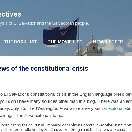
Skip to main content
ectives
lysis of El Salvador and the Salvadoran people.
THE BOOK LIST
THE MOVIE LIST
NEWSLETTER
s of the constitutional crisis
 to El Salvador's constitutional crisis in the English language press b
ou didn't have many sources other than this blog. There was an edit
unday, July 15, the
Washington Post
wrote a very similar
editorial
abou
it wrong. The
Post
editorial stated:
bordinating the court it will move to consolidate control over other institution
was the model followed by Mr. Chavez, Mr. Ortega and the leaders of Ecuador an