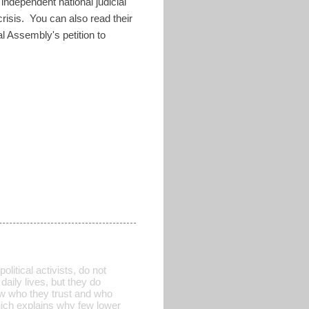
ndependent national judicial
 crisis. You can also read their
nal Assembly's petition to
itical activists, do not
aily lives, but they do
now who they trust and who
which explains why few lower