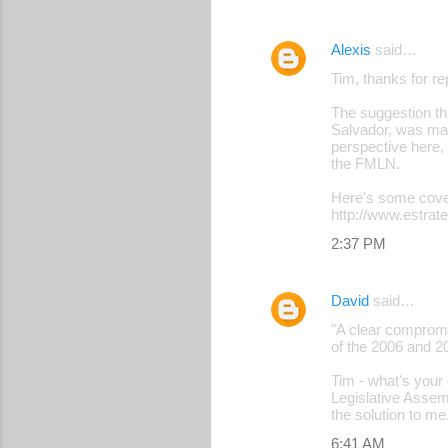
Alexis
said…
Tim, thanks for r
The suggestion that
Salvador, was made
perspective here,
the FMLN.
Here's some cove
http://www.estrat
2:37 PM
David
said…
"A clear compromi
of the 2006 and 2
Tim - what's your 
Legislative Assem
the solution to me
6:41 AM