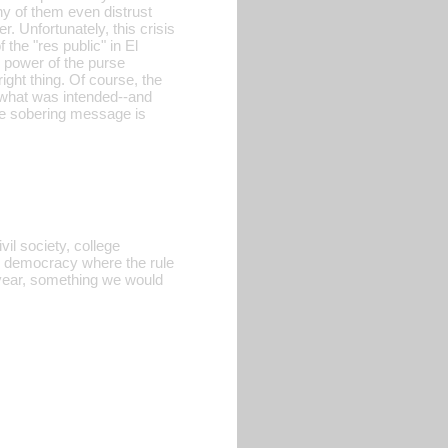
y of them even distrust
. Unfortunately, this crisis
 the "res public" in El
e power of the purse
ght thing. Of course, the
f what was intended--and
ame sobering message is
vil society, college
y democracy where the rule
 year, something we would