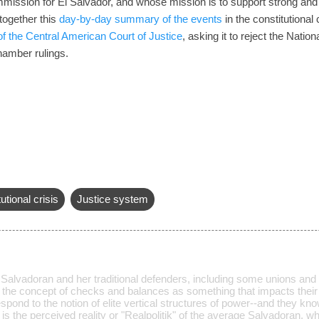
ssion for El Salvador, and whose mission is to support strong and i
ogether this
day-by-day summary of the events
in the constitutional
 of the Central American Court of Justice
, asking it to reject the Natio
Chamber rulings.
utional crisis
Justice system
lvadoran and her traditional defenders, including some unions and pol
 the concept of checks and balances as something that impacts their d
pond to the notion of elite vertical structures of power--and they k
s is the perceived reality or "Realpolitik" of the average Salvadoran, 