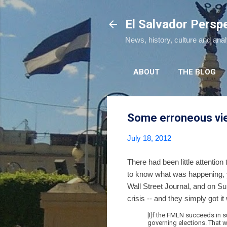
El Salvador Persp
News, history, culture and ana
ABOUT
THE BLOG
Some erroneous view
July 18, 2012
There had been little attention
to know what was happening, y
Wall Street Journal, and on S
crisis -- and they simply got 
[I]f the FMLN succeeds in su
governing elections. That 