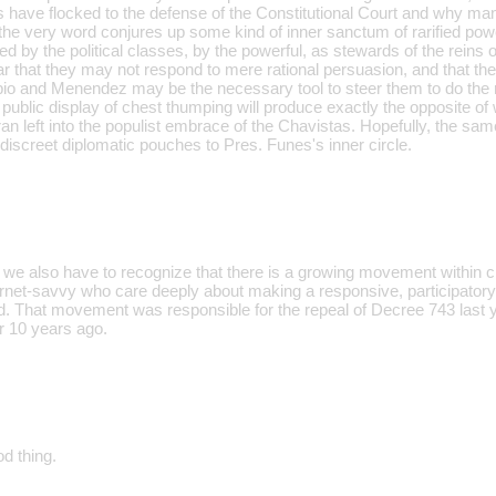
 have flocked to the defense of the Constitutional Court and why man
 the very word conjures up some kind of inner sanctum of rarified power
ed by the political classes, by the powerful, as stewards of the reins of
ar that they may not respond to mere rational persuasion, and that th
io and Menendez may be the necessary tool to steer them to do the ri
s public display of chest thumping will produce exactly the opposite o
ran left into the populist embrace of the Chavistas. Hopefully, the s
 discreet diplomatic pouches to Pres. Funes's inner circle.
nk we also have to recognize that there is a growing movement within ci
rnet-savvy who care deeply about making a responsive, participator
ed. That movement was responsible for the repeal of Decree 743 last
r 10 years ago.
od thing.