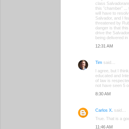
m
class Salvadorans
this "chamber" ...
e
will have to resolv
Salvador, and I fe
n
threatened by Rub
t
danger is that thi
drive the Salvado
s
being delivered in
12:31 AM
Tim
said…
I agree, but I thi
educated and Inte
of law is respect
not have seen 5 o
8:30 AM
Carlos X.
said…
True. That is a go
11:46 AM