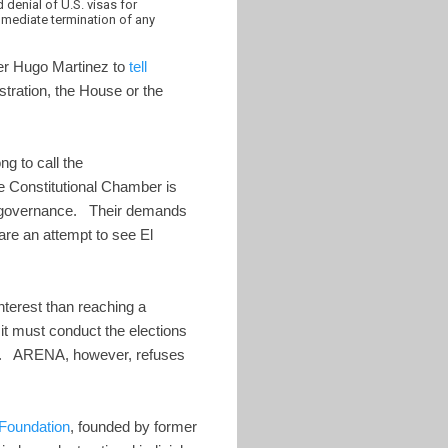
denial of U.S. visas for
 immediate termination of any
ter Hugo Martinez to
tell
tration, the House or the
g to call the
e Constitutional Chamber is
od governance. Their demands
 are an attempt to see El
nterest than reaching a
t must conduct the elections
tes. ARENA, however, refuses
Foundation
, founded by former