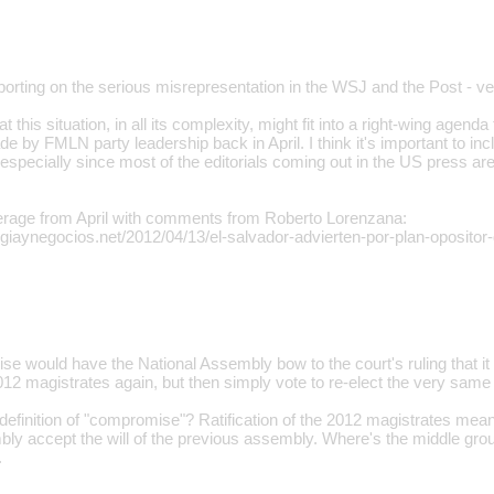
eporting on the serious misrepresentation in the WSJ and the Post - v
 this situation, in all its complexity, might fit into a right-wing agenda 
 by FMLN party leadership back in April. I think it's important to i
 especially since most of the editorials coming out in the US press a
rage from April with comments from Roberto Lorenzana:
egiaynegocios.net/2012/04/13/el-salvador-advierten-por-plan-opositor-
se would have the National Assembly bow to the court's ruling that it
012 magistrates again, but then simply vote to re-elect the very same
definition of "compromise"? Ratification of the 2012 magistrates mean
bly accept the will of the previous assembly. Where's the middle gro
.