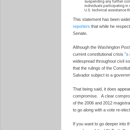
suspending any further con
individuals participating in
U.S. technical assistance th
This statement has been widel
reporters
that while he respect
Senate.
Although the
Washington Post
current constitutional crisis "
a 
widespread throughout civil s
that the rulings of the Constit
Salvador subject to a governme
That being said, it does appea
compromise. A clear compromis
of the 2006 and 2012 magistra
to go along with a vote re-elec
If you want to go deeper into t