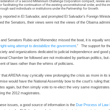
sideration of a second Millennium Challenge Corporation compact, review and 
 or facilitating the continuation of the existing unconstitutional order, and the
rough said individuals or institutions under the Partnership for Growth.
y reported in El Salvador, and prompted El Salvador's Foreign Minis
ed the Senators, their views were not the views of the Obama adminis
and Senators Rubio and Menendez missed the boat, it is equally wron
right-wing attempt to destabilize the government
." The support for th
ociety and organizations dedicated to judicial independence and go
utional Chamber be followed are not motivated by partisan politics, but
nt of laws rather than the whims of polticians.
r that ARENA may cynically view prolonging the crisis as more in its i
e would have the National Assembly bow to the court's ruling that i
tes again, but then simply vote to re-elect the very same magistra
ting the 2012 magistrates.
hese issues, a good source of information is the
Due Process of Law 