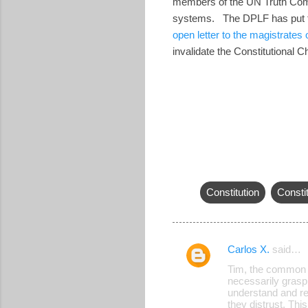
members of the UN Truth Commi
systems. The DPLF has put t
open letter to the magistrates
invalidate the Constitutional 
Constitution
Constit
Carlos X.
said…
C
Tim, the common Sa
o
necessarily grasp
understand and res
m
they distrust. Thi