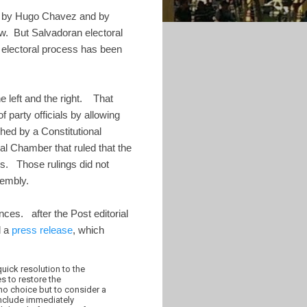
ied by Hugo Chavez and by
w. But Salvadoran electoral
e electoral process has been
e left and the right. That
party officials by allowing
hed by a Constitutional
al Chamber that ruled that the
ons. Those rulings did not
sembly.
ces. after the Post editorial
d a
press release
, which
uick resolution to the
s to restore the
no choice but to consider a
include immediately