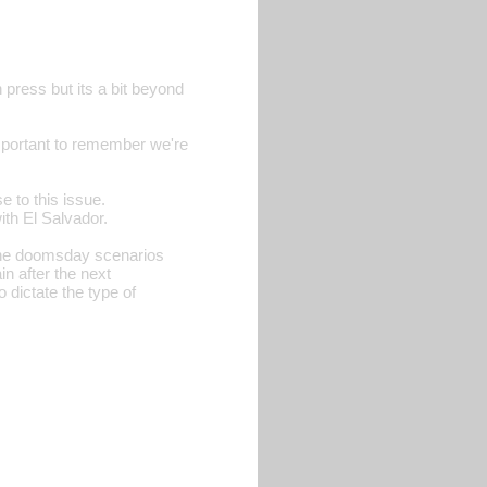
 press but its a bit beyond
important to remember we're
 to this issue.
th El Salvador.
the doomsday scenarios
n after the next
 dictate the type of