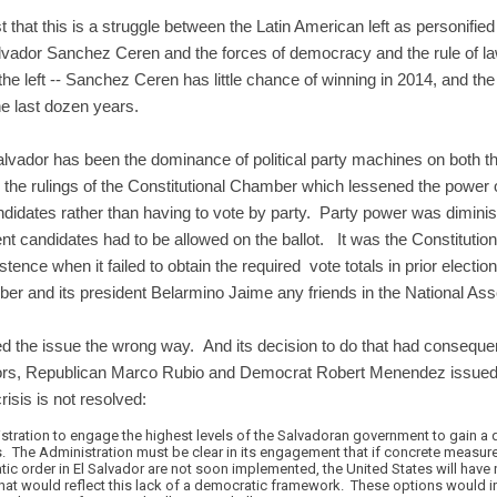
that this is a struggle between the Latin American left as personif
vador Sanchez Ceren and the forces of democracy and the rule of la
the left -- Sanchez Ceren has little chance of winning in 2014, and th
the last dozen years.
lvador has been the dominance of political party machines on both th
e rulings of the Constitutional Chamber which lessened the power of 
ndidates rather than having to vote by party. Party power was diminis
t candidates had to be allowed on the ballot. It was the Constitution
tence when it failed to obtain the required vote totals in prior electi
er and its president Belarmino Jaime any friends in the National As
 the issue the wrong way. And its decision to do that had consequen
ors, Republican Marco Rubio and Democrat Robert Menendez issue
crisis is not resolved:
ration to engage the highest levels of the Salvadoran government to gain a q
is. The Administration must be clear in its engagement that if concrete measure
ic order in El Salvador are not soon implemented, the United States will have 
s that would reflect this lack of a democratic framework. These options would 