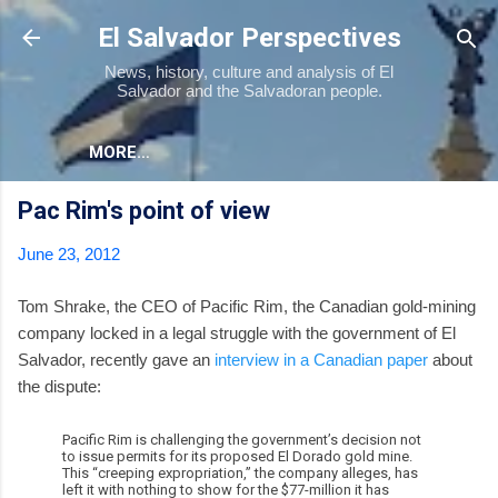
Skip to main content
El Salvador Perspectives
News, history, culture and analysis of El
Salvador and the Salvadoran people.
MORE…
Pac Rim's point of view
June 23, 2012
Tom Shrake, the CEO of Pacific Rim, the Canadian gold-mining
company locked in a legal struggle with the government of El
Salvador, recently gave an
interview in a Canadian paper
about
the dispute:
Pacific Rim is challenging the government’s decision not
to issue permits for its proposed El Dorado gold mine.
This “creeping expropriation,” the company alleges, has
left it with nothing to show for the $77-million it has