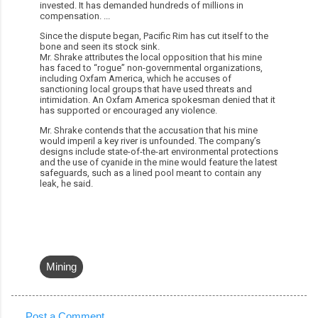
invested. It has demanded hundreds of millions in
compensation.
...
Since the dispute began, Pacific Rim has cut itself to the
bone and seen its stock sink.
Mr. Shrake attributes the local opposition that his mine
has faced to “rogue” non-governmental organizations,
including Oxfam America, which he accuses of
sanctioning local groups that have used threats and
intimidation. An Oxfam America spokesman denied that it
has supported or encouraged any violence.
Mr. Shrake contends that the accusation that his mine
would imperil a key river is unfounded. The company’s
designs include state-of-the-art environmental protections
and the use of cyanide in the mine would feature the latest
safeguards, such as a lined pool meant to contain any
leak, he said.
Mining
Post a Comment