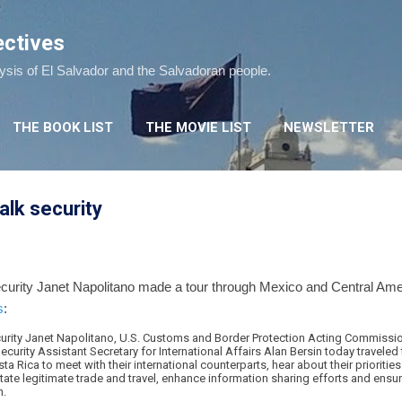
Skip to main content
ectives
lysis of El Salvador and the Salvadoran people.
THE BOOK LIST
THE MOVIE LIST
NEWSLETTER
alk security
rity Janet Napolitano made a tour through Mexico and Central Ameri
s
:
rity Janet Napolitano, U.S. Customs and Border Protection Acting Commissio
rity Assistant Secretary for International Affairs Alan Bersin today traveled 
a Rica to meet with their international counterparts, hear about their prioritie
tate legitimate trade and travel, enhance information sharing efforts and ensu
n.