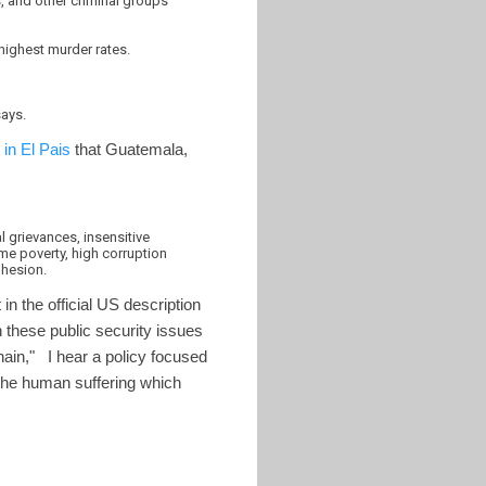
s, and other criminal groups
highest murder rates.
says.
in El Pais
that Guatemala,
l grievances, insensitive
reme poverty, high corruption
ohesion.
in the official US description
n these public security issues
chain," I hear a policy focused
 the human suffering which