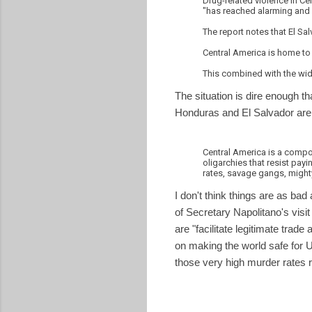
Drug-related violence in Ce
"has reached alarming and 
The report notes that El S
Central America is home to
This combined with the wide
The situation is dire enough
Honduras and El Salvador are 
Central America is a compoun
oligarchies that resist payi
rates, savage gangs, mighty
I don't think things are as bad
of Secretary Napolitano's visi
are "facilitate legitimate trad
on making the world safe for U
those very high murder rates
I
R