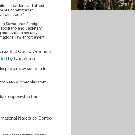
national borders and affect
“We are committed to
vel and trade.”
with Salvadoran Foreign
Napolitano and Secretary
and aviation security.
ernational law enforcement
érez that Central American
cted
by Napolitano:
espite calls by some Latin
ort to keep our peoples from
also opposed to the
rnational Narcotics Control