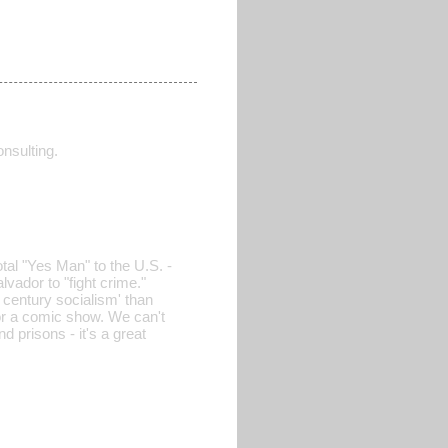
nsulting.
otal "Yes Man" to the U.S. -
lvador to "fight crime."
 century socialism' than
 for a comic show. We can't
 prisons - it's a great