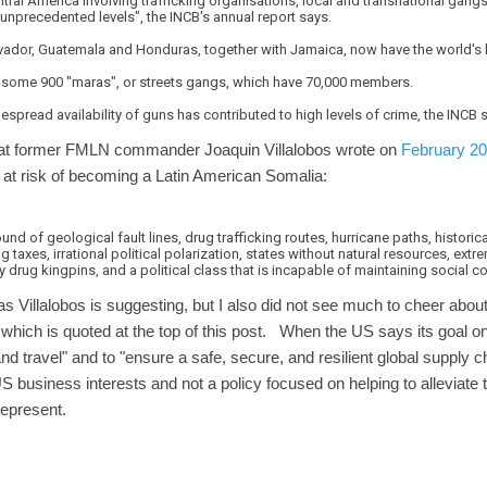
ntral America involving trafficking organisations, local and transnational gang
unprecedented levels", the INCB's annual report says.
alvador, Guatemala and Honduras, together with Jamaica, now have the world's 
 some 900 "maras", or streets gangs, which have 70,000 members.
spread availability of guns has contributed to high levels of crime, the INCB 
 that former FMLN commander Joaquin Villalobos wrote on
February 20 
at risk of becoming a Latin American Somalia:
d of geological fault lines, drug trafficking routes, hurricane paths, historica
ng taxes, irrational political polarization, states without natural resources, ext
 drug kingpins, and a political class that is incapable of maintaining social c
 as Villalobos is suggesting, but I also did not see much to cheer about 
t which is quoted at the top of this post. When the US says its goal o
e and travel" and to "ensure a safe, secure, and resilient global supply 
S business interests and not a policy focused on helping to alleviate
 represent.