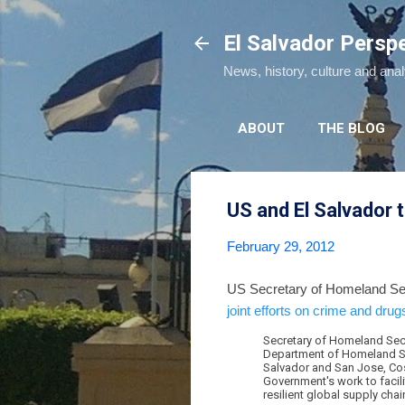
El Salvador Persp
News, history, culture and ana
ABOUT
THE BLOG
US and El Salvador t
February 29, 2012
US Secretary of Homeland Secu
joint efforts on crime and drug
Secretary of Homeland Secu
Department of Homeland Secu
Salvador and San Jose, Cost
Government's work to facili
resilient global supply chai