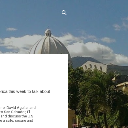
ca this week to talk about
ner David Aguilar and
to San Salvador, El
s and discuss the U.S.
re a safe, secure and