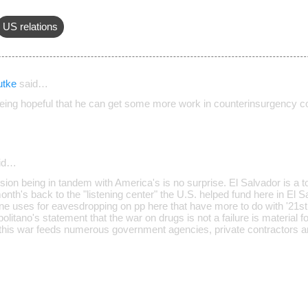
US relations
utke
said…
 being hopeful that he can get some more work in counterinsurgency co
id…
sion being in tandem with America's is no surprise. El Salvador is a t
onth's back to the "listening center" the U.S. helped fund here in El Sa
ne uses for eavesdropping on pp here that have more to do with '21st
politano's statement that the war on drugs is not a failure is material
- this war feeds numerous government agencies, private contractors and