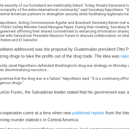
 the security of our homeland are inextricably linked. Today, threats transcend 
rosperity of the entire international community," said Secretary Napolitano. 
ntral American partners to strengthen security while facilitating legitimate tra
 Napolitano, Acting Commissioner Aguilar and Assistant Secretary Bersin met 
 Public Safety Minister David Munguia Payes. During their meeting, Secretary 
reement affirming their shared commitment to enhancing information sharing 
met with Salvadoran President Mauricio Funes to discuss collaboration on int
States and El Salvador.
politano addressed was the proposal by Guatemalan president Otto P
zing drugs to take the profits out of the drug trade. The idea was
reje
urity Janet Napolitano defended Washington's drug war strategy on Monday d
r decriminalizing narcotics....
premise that the drug war is a failure," Napolitano said. "It is a continuing eff
gerous drugs."
ricio Funes, the Salvadoran leader stated that his government was 
 cooperation come at a time when new
published reports
from the Inte
rming murder statistics in Central America: