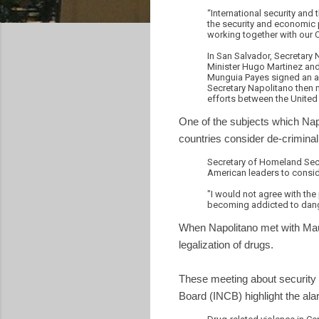
“International security and
the security and economic p
working together with our Ce
In San Salvador, Secretary
Minister Hugo Martinez and
Munguia Payes signed an ag
Secretary Napolitano then 
efforts between the United 
One of the subjects which Na
countries consider de-criminali
Secretary of Homeland Sec
American leaders to conside
"I would not agree with the 
becoming addicted to dan
When Napolitano met with Mau
legalization of drugs.
These meeting about security
Board (INCB) highlight the ala