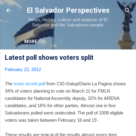
Skip to main content
El Salvador Perspectives
News, history, culture and analysis of El
Salvador and the Salvadoran people.
MORE…
Latest poll shows voters split
February 22, 2012
The
most recent poll
from CID-Galup/Diario La Pagina shows
34% of voters planning to vote on March 11 for FMLN
candidates for National Assembly deputy, 32% for ARENA
candidates, and 16% for other parties. Almost one in five
Salvadorans polled were undecided. The poll of 1008 eligible
voters was taken between February 16 and 19 .
These results are typical of the results almost every time