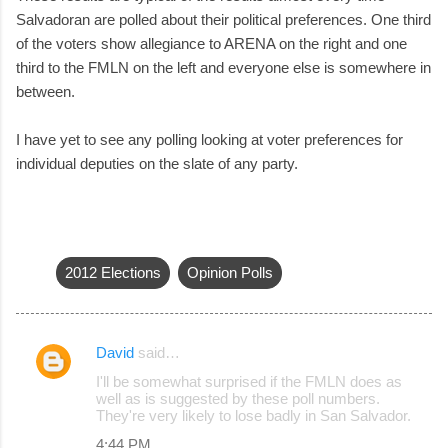
Salvadoran are polled about their political preferences. One third
of the voters show allegiance to ARENA on the right and one
third to the FMLN on the left and everyone else is somewhere in
between.
I have yet to see any polling looking at voter preferences for
individual deputies on the slate of any party.
2012 Elections
Opinion Polls
David
said…
C
I'll be somewhat surprised if the FMLN does as
o
well as is suggested by these poll numbers.
They're very likely to lose badly in San Salvador.
m
4:44 PM
m