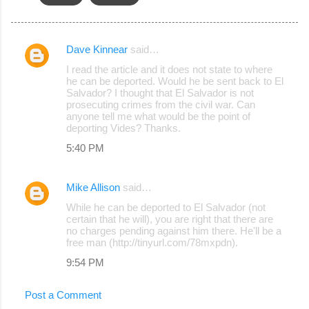
Dave Kinnear
said…
C
I read the article and it does not state to where
o
he can be deported. Would he be sent back to El
Salvador? I thought that El Salvador is not
m
prosecuting crimes from the civil war. Can
m
anyone tell me what would be the point of
deporting Vides? Thanks.
e
5:40 PM
n
t
Mike Allison
said…
s
While he can be deported to El Salvador (not
certain that he will), you are right that there are
no charges pending against him there. He'll be a
free man (http://tinyurl.com/78mxpdn).
9:54 PM
Post a Comment