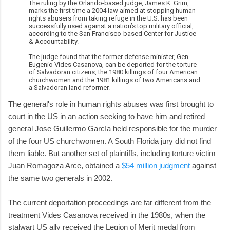
The ruling by the Orlando-based judge, James K. Grim,
marks the first time a 2004 law aimed at stopping human
rights abusers from taking refuge in the U.S. has been
successfully used against a nation’s top military official,
according to the San Francisco-based Center for Justice
& Accountability.
The judge found that the former defense minister, Gen.
Eugenio Vides Casanova, can be deported for the torture
of Salvadoran citizens, the 1980 killings of four American
churchwomen and the 1981 killings of two Americans and
a Salvadoran land reformer.
The general's role in human rights abuses was first brought to
court in the US in an action seeking to have him and retired
general Jose Guillermo García held responsible for the murder
of the four US churchwomen. A South Florida jury did not find
them liable. But another set of plaintiffs, including torture victim
Juan Romagoza Arce, obtained a
$54 million judgment
against
the same two generals in 2002.
The current deportation proceedings are far different from the
treatment Vides Casanova received in the 1980s, when the
stalwart US ally received the Legion of Merit medal from