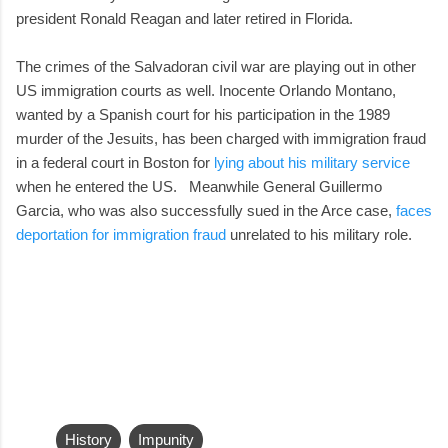
president Ronald Reagan and later retired in Florida.
The crimes of the Salvadoran civil war are playing out in other
US immigration courts as well. Inocente Orlando Montano,
wanted by a Spanish court for his participation in the 1989
murder of the Jesuits, has been charged with immigration fraud
in a federal court in Boston for
lying about his military service
when he entered the US. Meanwhile General Guillermo
Garcia, who was also successfully sued in the Arce case,
faces
deportation for immigration fraud
unrelated to his military role.
History
Impunity