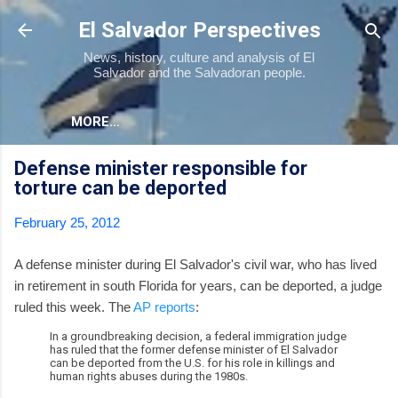
Skip to main content
El Salvador Perspectives
News, history, culture and analysis of El
Salvador and the Salvadoran people.
MORE…
Defense minister responsible for
torture can be deported
February 25, 2012
A defense minister during El Salvador's civil war, who has lived
in retirement in south Florida for years, can be deported, a judge
ruled this week. The
AP reports
:
In a groundbreaking decision, a federal immigration judge
has ruled that the former defense minister of El Salvador
can be deported from the U.S. for his role in killings and
human rights abuses during the 1980s.