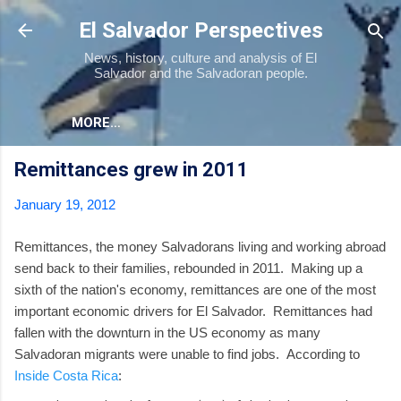
Skip to main content
El Salvador Perspectives
News, history, culture and analysis of El
Salvador and the Salvadoran people.
MORE…
Remittances grew in 2011
January 19, 2012
Remittances, the money Salvadorans living and working abroad
send back to their families, rebounded in 2011. Making up a
sixth of the nation's economy, remittances are one of the most
important economic drivers for El Salvador. Remittances had
fallen with the downturn in the US economy as many
Salvadoran migrants were unable to find jobs. According to
Inside Costa Rica
: