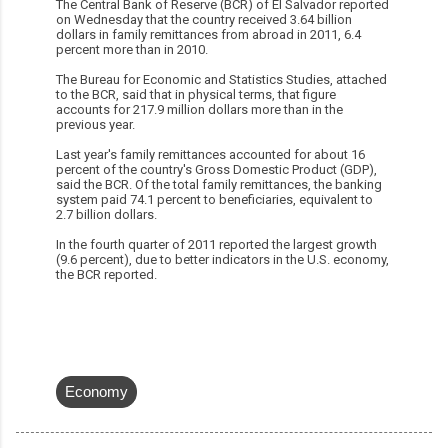
The Central Bank of Reserve (BCR) of El Salvador reported
on Wednesday that the country received 3.64 billion
dollars in family remittances from abroad in 2011, 6.4
percent more than in 2010.
The Bureau for Economic and Statistics Studies, attached
to the BCR, said that in physical terms, that figure
accounts for 217.9 million dollars more than in the
previous year.
Last year's family remittances accounted for about 16
percent of the country's Gross Domestic Product (GDP),
said the BCR. Of the total family remittances, the banking
system paid 74.1 percent to beneficiaries, equivalent to
2.7 billion dollars.
In the fourth quarter of 2011 reported the largest growth
(9.6 percent), due to better indicators in the U.S. economy,
the BCR reported.
Economy