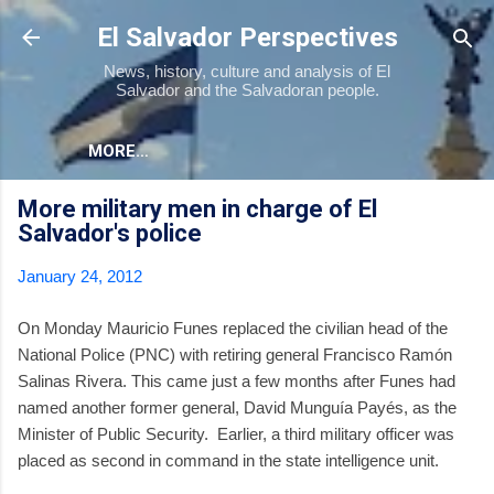
Skip to main content
El Salvador Perspectives
News, history, culture and analysis of El
Salvador and the Salvadoran people.
MORE…
More military men in charge of El
Salvador's police
January 24, 2012
On Monday Mauricio Funes replaced the civilian head of the
National Police (PNC) with retiring general Francisco Ramón
Salinas Rivera. This came just a few months after Funes had
named another former general, David Munguía Payés, as the
Minister of Public Security. Earlier, a third military officer was
placed as second in command in the state intelligence unit.