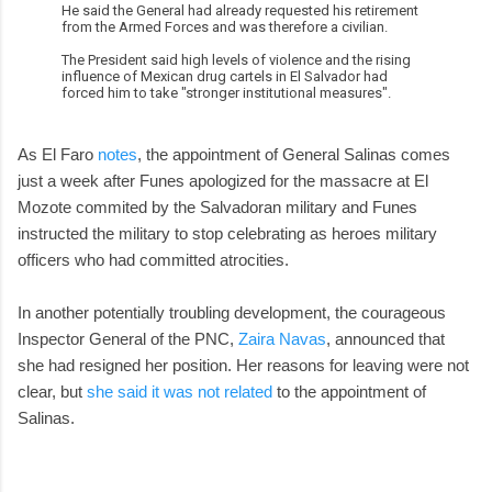
He said the General had already requested his retirement
from the Armed Forces and was therefore a civilian.
The President said high levels of violence and the rising
influence of Mexican drug cartels in El Salvador had
forced him to take "stronger institutional measures".
As El Faro
notes
, the appointment of General Salinas comes
just a week after Funes apologized for the massacre at El
Mozote commited by the Salvadoran military and Funes
instructed the military to stop celebrating as heroes military
officers who had committed atrocities.
In another potentially troubling development, the courageous
Inspector General of the PNC,
Zaira Navas
, announced that
she had resigned her position. Her reasons for leaving were not
clear, but
she said it was not related
to the appointment of
Salinas.