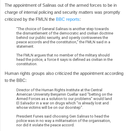
The appointment of Salinas out of the armed forces to be in
charge of internal policing and security matters was promptly
criticized by the FMLN the
BBC reports
:
"The choice of General Salinas is another step towards
the dismantlement of the democratic and civilian doctrine
behind our public security, and openly contravenes the
peace accords and the constitution," the FMLN said in a
statement.
The FMLN argues that no member of the military should
head the police, a force it says is defined as civilian in the
constitution.
Human rights groups also criticized the appointment according
to the BBC:
Director of the Human Rights Institute at the Central
American University Benjamin Cuellar said "betting on the
Armed Forces as a solution to our problems" would land
El Salvador in a war on drugs which "is already lost and
whose victims will be on our doorstep".
President Funes said choosing Gen Salinas to head the
police was in no way a militarisation of the organisation,
nor did it violate the peace accord.