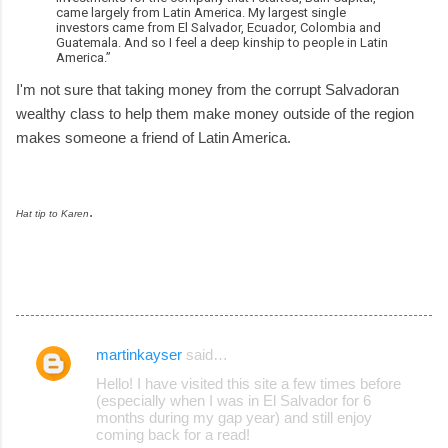
came largely from Latin America. My largest single
investors came from El Salvador, Ecuador, Colombia and
Guatemala. And so I feel a deep kinship to people in Latin
America.”
I'm not sure that taking money from the corrupt Salvadoran
wealthy class to help them make money outside of the region
makes someone a friend of Latin America.
.
Hat tip to Karen
martinkayser
said…
C
Hello! I have visited this site a few times before
o
(especially when I was in El Salvador for 6
months during my gap year) and still enjoy
m
coming back for a read!