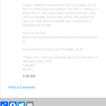
m
I have helped a salvadorian set up a blog, as he
e
has no other way to express himself (...safely). I
think this is very important, not only for him, but
n
also for people around the world. Necesitamos
t
una voz que dice la verdad, que cuenta de la
realidad del pueblo.
s
Here is the link:
www.martinkayser.com/tierrademiseriayleyenda
s/
I would love to hear your thoughts on it!
I hope you continue enjoying life in El Salvador (I
definitely miss it!!!)
Saludos,
Martin
5:36 AM
Post a Comment
S
F
T
E