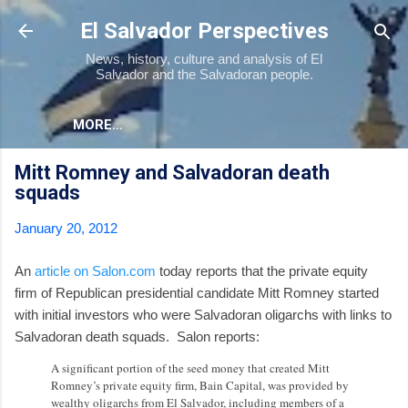
Skip to main content
El Salvador Perspectives
News, history, culture and analysis of El
Salvador and the Salvadoran people.
MORE…
Mitt Romney and Salvadoran death
squads
January 20, 2012
An
article on Salon.com
today reports that the private equity
firm of Republican presidential candidate Mitt Romney started
with initial investors who were Salvadoran oligarchs with links to
Salvadoran death squads. Salon reports:
A significant portion of the seed money that created Mitt
Romney’s private equity firm, Bain Capital, was provided by
wealthy oligarchs from El Salvador, including members of a