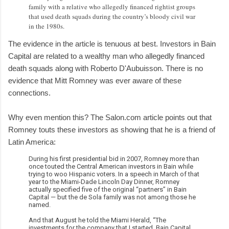
family with a relative who allegedly financed rightist groups
that used death squads during the country’s bloody civil war
in the 1980s.
The evidence in the article is tenuous at best. Investors in Bain
Capital are related to a wealthy man who allegedly financed
death squads along with Roberto D'Aubuisson. There is no
evidence that Mitt Romney was ever aware of these
connections.
Why even mention this? The Salon.com article points out that
Romney touts these investors as showing that he is a friend of
Latin America:
During his first presidential bid in 2007, Romney more than
once touted the Central American investors in Bain while
trying to woo Hispanic voters. In a speech in March of that
year to the Miami-Dade Lincoln Day Dinner, Romney
actually specified five of the original “partners” in Bain
Capital — but the de Sola family was not among those he
named.
And that August he told the Miami Herald, “The
investments for the company that I started, Bain Capital,