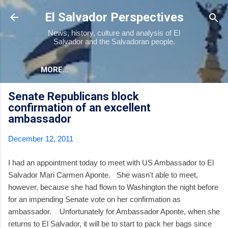
Skip to main content
El Salvador Perspectives
News, history, culture and analysis of El
Salvador and the Salvadoran people.
MORE…
Senate Republicans block
confirmation of an excellent
ambassador
December 12, 2011
I had an appointment today to meet with US Ambassador to El
Salvador Mari Carmen Aponte. She wasn't able to meet,
however, because she had flown to Washington the night before
for an impending Senate vote on her confirmation as
ambassador. Unfortunately for Ambassador Aponte, when she
returns to El Salvador, it will be to start to pack her bags since