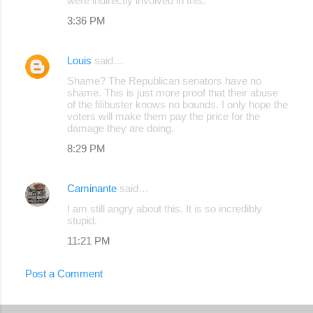
were indirectly involved in this.
3:36 PM
Louis
said…
Shame? The Republican senators have no
shame. This is just more proof that their abuse
of the filibuster knows no bounds. I only hope the
voters will make them pay the price for the
damage they are doing.
8:29 PM
Caminante
said…
I am still angry about this. It is so incredibly
stupid.
11:21 PM
Post a Comment