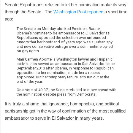
Senate Republicans refused to let her nomination make its way
through the Senate. The
Washington Post reported
a short time
ago:
The Senate on Monday blocked President Barack
Obama’s nominee to be ambassador to El Salvador as
Republicans opposed the selection over unfounded
rumors that her boyfriend of years ago was a Cuban spy
and new conservative outrage over a summertime op-ed
on gay rights.
Mari Carmen Aponte, a Washington lawyer and Hispanic
activist, has served as ambassador in San Salvador since
September 2010 after Obama, in response to Republican
opposition to her nomination, made her a recess
appointee. But her temporary tenure is to run out at the
end of the year.
On a vote of 49-37, the Senate refused to move ahead with
the nomination despite pleas from Democrats.
It is truly a shame that ignorance, homophobia, and political
partisanship got in the way of confirmation of the most qualified
ambassador to serve in El Salvador in many years.