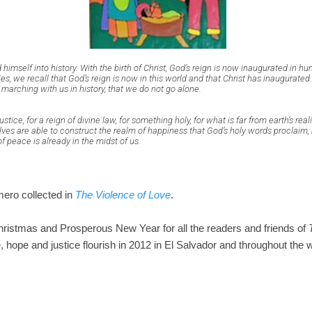
 himself into history. With the birth of Christ, God’s reign is now inaugurated in hu
es, we recall that God’s reign is now in this world and that Christ has inaugurated 
 marching with us in history, that we do not go alone.
stice, for a reign of divine law, for something holy, for what is far from earth’s re
es are able to construct the realm of happiness that God’s holy words proclaim, 
 of peace is already in the midst of us.
ero collected in
The Violence of Love
.
ristmas and Prosperous New Year for all the readers and friends of
, hope and justice flourish in 2012 in El Salvador and throughout the w