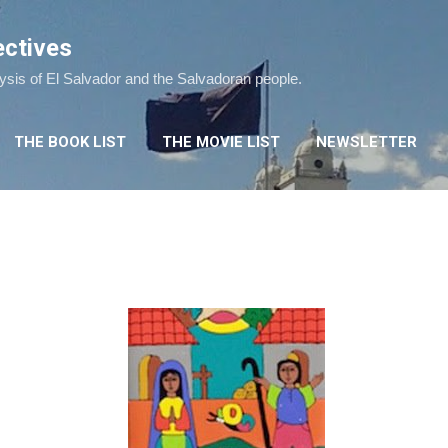
Skip to main content
ectives
lysis of El Salvador and the Salvadoran people.
THE BOOK LIST
THE MOVIE LIST
NEWSLETTER