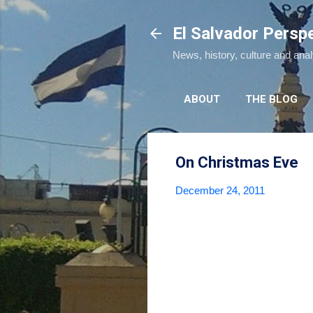
El Salvador Persp
News, history, culture and ana
ABOUT
THE BLOG
On Christmas Eve
December 24, 2011