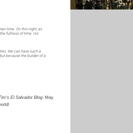
man time. On this night, as
the fullness of time. His
alities. We can have such a
but because the builder of a
Tim's El Salvador Blog
. May
orld!