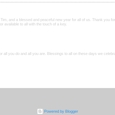
im, and a blessed and peaceful new year for all of us. Thank you for 
r available to all with the touch of a key.
r all you do and all you are. Blessings to all on these days we celebr
Powered by Blogger