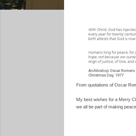
With Christ, God has injected
every year for twenty centuri
birth attests that God is now
Humans long for peace, for ju
hope, not because we ourselv
reign of justice, of love, and
Archbishop Oscar Romero
Christmas Day, 1977
From quotations of Oscar Rom
My best wishes for a Merry Ch
we all be part of making peace