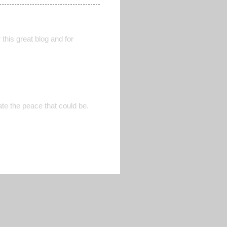
this great blog and for
ate the peace that could be.