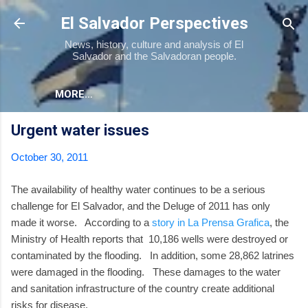
Skip to main content
El Salvador Perspectives
News, history, culture and analysis of El
Salvador and the Salvadoran people.
MORE…
Urgent water issues
October 30, 2011
The availability of healthy water continues to be a serious
challenge for El Salvador, and the Deluge of 2011 has only
made it worse. According to a
story in La Prensa Grafica
, the
Ministry of Health reports that 10,186 wells were destroyed or
contaminated by the flooding. In addition, some 28,862 latrines
were damaged in the flooding. These damages to the water
and sanitation infrastructure of the country create additional
risks for disease.