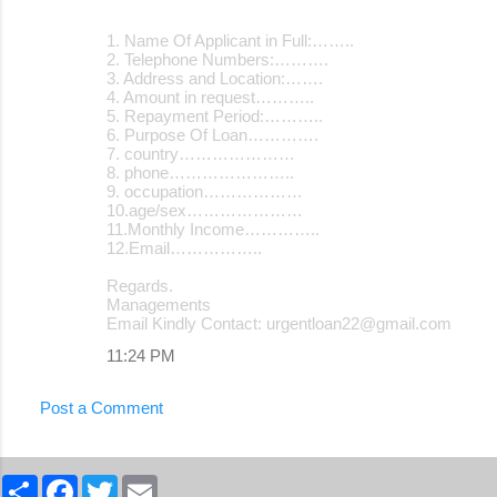
1. Name Of Applicant in Full:……..
2. Telephone Numbers:……….
3. Address and Location:…….
4. Amount in request………..
5. Repayment Period:………..
6. Purpose Of Loan………….
7. country…………………
8. phone…………………..
9. occupation………………
10.age/sex…………………
11.Monthly Income…………..
12.Email……………..
Regards.
Managements
Email Kindly Contact: urgentloan22@gmail.com
11:24 PM
Post a Comment
S
F
T
E