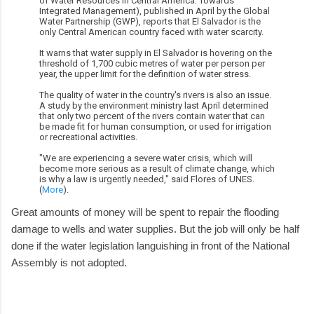
of Water Resources in Central America: Towards
Integrated Management), published in April by the Global
Water Partnership (GWP), reports that El Salvador is the
only Central American country faced with water scarcity.
It warns that water supply in El Salvador is hovering on the
threshold of 1,700 cubic metres of water per person per
year, the upper limit for the definition of water stress.
The quality of water in the country's rivers is also an issue.
A study by the environment ministry last April determined
that only two percent of the rivers contain water that can
be made fit for human consumption, or used for irrigation
or recreational activities.
"We are experiencing a severe water crisis, which will
become more serious as a result of climate change, which
is why a law is urgently needed," said Flores of UNES.
(
More
).
Great amounts of money will be spent to repair the flooding
damage to wells and water supplies. But the job will only be half
done if the water legislation languishing in front of the National
Assembly is not adopted.