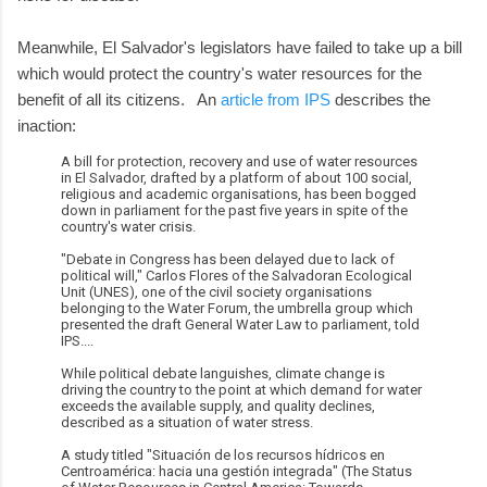
Meanwhile, El Salvador's legislators have failed to take up a bill
which would protect the country's water resources for the
benefit of all its citizens. An
article from IPS
describes the
inaction:
A bill for protection, recovery and use of water resources
in El Salvador, drafted by a platform of about 100 social,
religious and academic organisations, has been bogged
down in parliament for the past five years in spite of the
country's water crisis.
"Debate in Congress has been delayed due to lack of
political will," Carlos Flores of the Salvadoran Ecological
Unit (UNES), one of the civil society organisations
belonging to the Water Forum, the umbrella group which
presented the draft General Water Law to parliament, told
IPS....
While political debate languishes, climate change is
driving the country to the point at which demand for water
exceeds the available supply, and quality declines,
described as a situation of water stress.
A study titled "Situación de los recursos hídricos en
Centroamérica: hacia una gestión integrada" (The Status