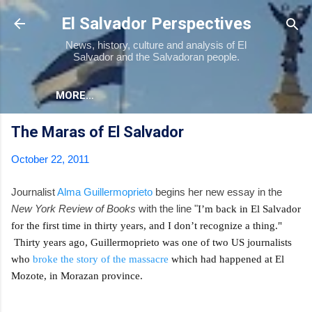
Skip to main content
El Salvador Perspectives
News, history, culture and analysis of El
Salvador and the Salvadoran people.
MORE…
The Maras of El Salvador
October 22, 2011
Journalist
Alma Guillermoprieto
begins her new essay in the
New York Review of Books
with the line "
I’m back in El Salvador
for the first time in thirty years, and I don’t recognize a thing."
Thirty years ago, Guillermoprieto was one of two US journalists
who
broke the story of the massacre
which had happened at El
Mozote, in Morazan province.