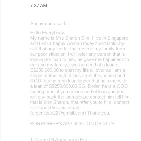
m
7:37 AM
e
n
Anonymous said…
t
Hello Everybody,
s
My name is Mrs Sharon Sim. I live in Singapore
and i am a happy woman today? and i told my
self that any lender that rescue my family from
our poor situation, i will refer any person that is
looking for loan to him, he gave me happiness to
me and my family, i was in need of a loan of
S$250,000.00 to start my life all over as i am a
single mother with 3 kids I met this honest and
GOD fearing man loan lender that help me with
a loan of S$250,000.00 SG. Dollar, he is a GOD
fearing man, if you are in need of loan and you
will pay back the loan please contact him tell him
that is Mrs Sharon, that refer you to him. contact
Dr Purva Pius,via email:
(urgentloan22@gmail.com) Thank you.
BORROWERS APPLICATION DETAILS
1. Name Of Applicant in Full:……..