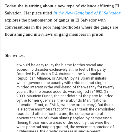
Today she is writing about a new type of violence afflicting El
Salvador. Her piece titled
In the New Gangland of El Salvador
explores the phenomenon of gangs in El Salvador with
conversations in the poor neighborhoods where the gangs are
flourishing and interviews of gang members in prison.
She writes:
It would be easy to lay the blame for this social and
economic disaster exclusively at the feet of the party
founded by Roberto D’Aubuisson—the Nationalist
Republican Alliance, or ARENA, by its Spanish initials—
which governed the country with evident if not single-
minded interest in the well-being of the wealthy for twenty
years after the peace accords were signed in 1992. (In
2009, Mauricio Funes, the candidate of the party founded
by the former guerrillas, the Farabundo Martí National
Liberation Front, or FMLN, won the presidency.) But there
is also the enormous fact of the war itself: the demolished
roads and other infrastructure, the collapse of rural
society, the rise of urban slums peopled by campesinos
fleeing those remote areas of the country that were the
war’s principal staging ground, the systematic practice of
ruthlessness, the drastic increase in single-parent