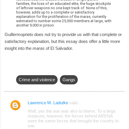
families, the loss of an educated elite, the huge stockpile
of leftover weapons no one kept track of. None of this,
however, adds up to a complete or satisfactory
explanation for the proliferation of the maras, currently
estimated to number some 25,000 members at large, with
another 9,000 in prison.
Guillermoprieto does not try to provide us with that complete or
satisfactory explanation, but this essay does offer a little more
insight into the
maras
of El Salvador.
Crime and violence
Gangs
Lawrence M. Ladutke
said…
C
Well, yes the war was also to blame. To a large
o
measure, however, the forces behind ARENA
were the same forces that brought the country to
m
war.