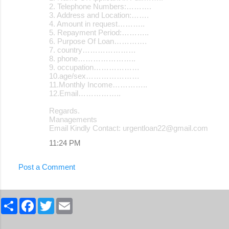
2. Telephone Numbers:……….
3. Address and Location:…….
4. Amount in request………..
5. Repayment Period:………..
6. Purpose Of Loan………….
7. country…………………
8. phone…………………..
9. occupation………………
10.age/sex…………………
11.Monthly Income…………..
12.Email……………..
Regards.
Managements
Email Kindly Contact: urgentloan22@gmail.com
11:24 PM
Post a Comment
S
F
T
E
h
a
w
m
a
c
i
a
r
e
t
i