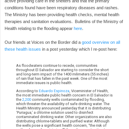
active providing care in the shelters and that the primary
conditions found have been respiratory diseases and rashes.
The Ministry has been providing health checks, mental health
therapies and sanitation evaluations. Bulletins of the Ministry of
Health relating to the flooding appear
here
.
Our friends at Voices on the Border did a
good overview on all
these health issues
in a post yesterday which I re-post here:
As floodwaters continue to recede, communities
throughout El Salvador are starting to consider the short
and long-term impact of the 1400 milimeters (55 inches)
of rain that has fallen in the past week. One of the most
immediate issues is public health.
According to
Eduardo Espinoza
, Viceminister of Health,
the most immediate public health concern in El Salvador is
the
2,200
community wells contaminated by flooding,
which threaten the availability of safe drinking water. The
Health Ministry announced yesterday that it is distributing
‘Puriagua,’ a chlorine solution used to disinfect
contaminated drinking water. Other organizations are also
distributing chlorine-tablets and purified water. Although
the wells pose a significant health concern, “the risk of