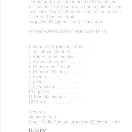
fearing man, if you are in need of loan and you
will pay back the loan please contact him tell him
that is Mrs Sharon, that refer you to him. contact
Dr Purva Pius,via email:
(urgentloan22@gmail.com) Thank you.
BORROWERS APPLICATION DETAILS
1. Name Of Applicant in Full:……..
2. Telephone Numbers:……….
3. Address and Location:…….
4. Amount in request………..
5. Repayment Period:………..
6. Purpose Of Loan………….
7. country…………………
8. phone…………………..
9. occupation………………
10.age/sex…………………
11.Monthly Income…………..
12.Email……………..
Regards.
Managements
Email Kindly Contact: urgentloan22@gmail.com
11:13 PM