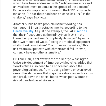
which have been addressed with “isolation measures and
antiviral treatment to contain the spread of the disease.”
Espinoza also reported six cases of the H1N1 virus under
isolation. “So far, there has been no case [of H1N1] in the
shelters,” says Espinoza.
Another public health problem is that flooding has
damaged 138 health establishments, according to the
Health Ministry
. As just one example, the PAHO
reports
that the infrastructure at the Kidney Health Unit in the
Lower Lempa has been “completely damaged” by more
than two meters of water, “losing the medical equipment
vital to treat renal failure.” The organization writes, “This
unit treats 350 patients with chronic renal failure, who,
currently, have no other alternative.”
Dr. Anne Daul, a fellow with the the George Washington
University department of Emergency Medicine, added that
flood victims also need to be concerned about the
psychological impact from loosing a home or even loved
ones. She also warns that major catastrophes such as this
can break down the social fabric, which puts women at
risk of gender-based violence.