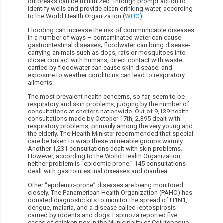
outbreaks can be minimized” through prompt action to
identify wells and provide clean drinking water, according
to the World Health Organization (
WHO
).
Flooding can increase the risk of communicable diseases
in a number of ways – contaminated water can cause
gastrointestinal diseases; floodwater can bring disease-
carrying animals such as dogs, rats or mosquitoes into
closer contact with humans; direct contact with waste
carried by floodwater can cause skin disease; and
exposure to weather conditions can lead to respiratory
ailments.
The most prevalent health concerns, so far, seem to be
respiratory and skin problems, judging by the number of
consultations at shelters nationwide. Out of 9,139 health
consultations made by October 17th, 2,395 dealt with
respiratory problems, primarily among the very young and
the elderly. The Health Minister recommended that special
care be taken to wrap these vulnerable groups warmly.
Another 1,231 consultations dealt with skin problems.
However, according to the World Health Organization,
neither problem is “epidemic-prone.” 145 consultations
dealt with gastrointestinal diseases and diarrhea.
Other “epidemic-prone” diseases are being monitored
closely. The Panamerican Health Organization (PAHO) has
donated diagnostic kits to monitor the spread of H1N1,
dengue, malaria, and a disease called leptospirosis
carried by rodents and dogs. Espinoza reported five
cases of chicken pox in the Municipality of Cojutepeque,