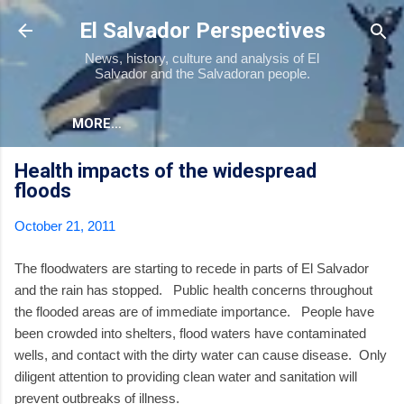
Skip to main content
El Salvador Perspectives
News, history, culture and analysis of El
Salvador and the Salvadoran people.
MORE…
Health impacts of the widespread
floods
October 21, 2011
The floodwaters are starting to recede in parts of El Salvador
and the rain has stopped. Public health concerns throughout
the flooded areas are of immediate importance. People have
been crowded into shelters, flood waters have contaminated
wells, and contact with the dirty water can cause disease. Only
diligent attention to providing clean water and sanitation will
prevent outbreaks of illness.