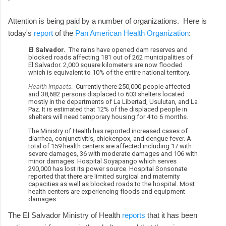
Attention is being paid by a number of organizations. Here is
today's
report
of the
Pan American Health Organization
:
El Salvador.
The rains have opened dam reserves and
blocked roads affecting 181 out of 262 municipalities of
El Salvador. 2,000 square kilometers are now flooded
which is equivalent to 10% of the entire national territory.
Health Impacts
. Currently there 250,000 people affected
and 38,682 persons displaced to 603 shelters located
mostly in the departments of La Libertad, Usulutan, and La
Paz. It is estimated that 12% of the displaced people in
shelters will need temporary housing for 4 to 6 months.
The Ministry of Health has reported increased cases of
diarrhea, conjunctivitis, chickenpox, and dengue fever. A
total of 159 health centers are affected including 17 with
severe damages, 36 with moderate damages and 106 with
minor damages. Hospital Soyapango which serves
290,000 has lost its power source. Hospital Sonsonate
reported that there are limited surgical and maternity
capacities as well as blocked roads to the hospital. Most
health centers are experiencing floods and equipment
damages.
The El Salvador Ministry of Health
reports
that it has been