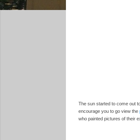
The sun started to come out to
encourage you to go view the
who painted pictures of their