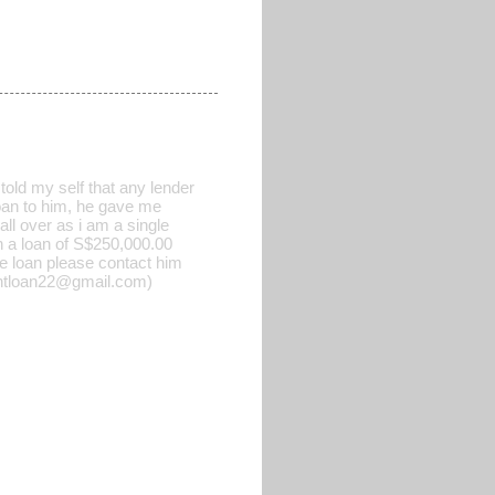
old my self that any lender
 loan to him, he gave me
all over as i am a single
h a loan of S$250,000.00
he loan please contact him
rgentloan22@gmail.com)