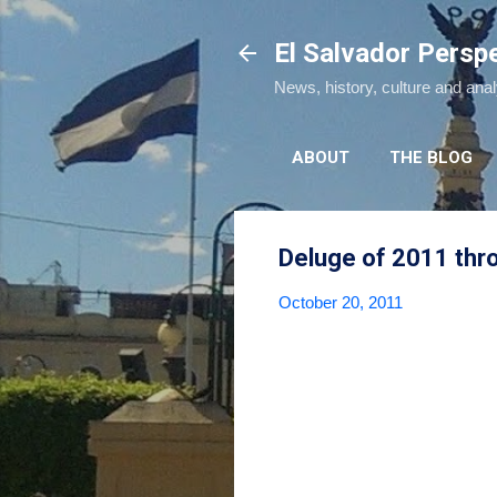
El Salvador Persp
News, history, culture and ana
ABOUT
THE BLOG
Deluge of 2011 thro
October 20, 2011