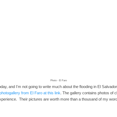
Photo - El Faro
day, and I'm not going to write much about the flooding in El Salvador.
photogallery from El Faro at this link
. The gallery contains photos of ch
 experience. Their pictures are worth more than a thousand of my wor