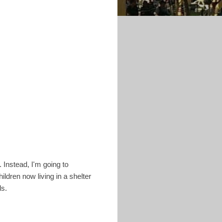
 Instead, I'm going to
ildren now living in a shelter
ds.