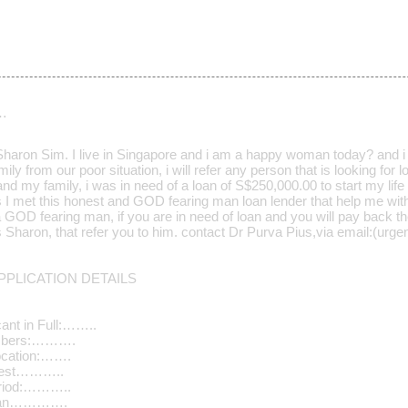
…
aron Sim. I live in Singapore and i am a happy woman today? and i t
ily from our poor situation, i will refer any person that is looking for
d my family, i was in need of a loan of S$250,000.00 to start my life 
s I met this honest and GOD fearing man loan lender that help me wit
a GOD fearing man, if you are in need of loan and you will pay back t
Mrs Sharon, that refer you to him. contact Dr Purva Pius,via email:(u
PLICATION DETAILS
ant in Full:……..
umbers:……….
ocation:…….
quest………..
riod:………..
Loan………….