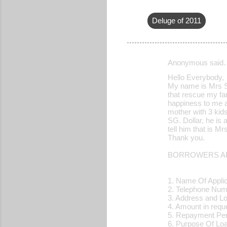
Deluge of 2011
Anonymous said
C
Hello Everybody,
o
My name is Mrs Sh
that rescue my fam
m
happiness to me an
m
mother with 3 kid
SG. Dollar, he is 
e
tell him that is 
Thank you.
n
t
BORROWERS AP
s
1. Name Of Applic
2. Telephone N
3. Address and L
4. Amount in re
5. Repayment Pe
6. Purpose Of 