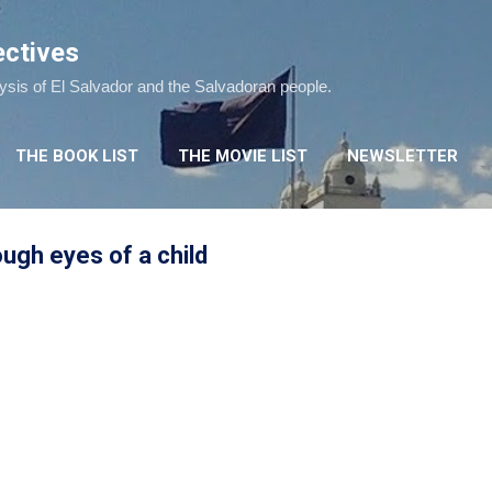
Skip to main content
ectives
lysis of El Salvador and the Salvadoran people.
THE BOOK LIST
THE MOVIE LIST
NEWSLETTER
ugh eyes of a child