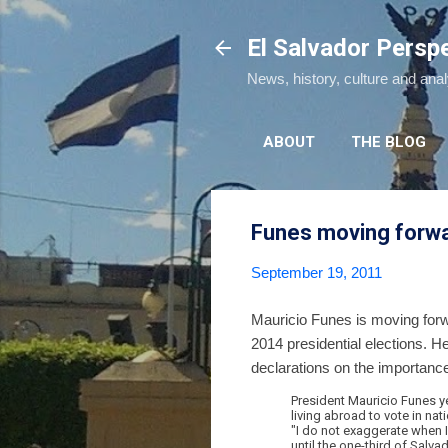
El Salvador Persp
News, history, culture and ana
ABOUT
THE BLOG
Funes moving forwa
September 19, 2011
Mauricio Funes is moving forwa
2014 presidential elections. He
declarations on the importance
President Mauricio Funes y
living abroad to vote in na
"I do not exaggerate when I 
until the one-third of Salva