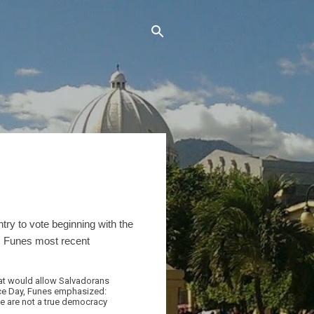
try to vote beginning with the
 Funes most recent
hat would allow Salvadorans
ence Day, Funes emphasized:
 we are not a true democracy