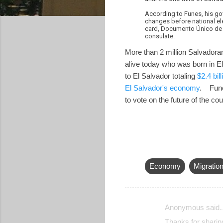
According to Funes, his go
changes before national ele
card, Documento Único de Id
consulate.
More than 2 million Salvadoran
alive today who was born in El 
to El Salvador totaling
$2.4 bill
El Salvador's economy
. Funes
to vote on the future of the co
Economy
Migratio
Anonymous said
C
Thanks for sharing