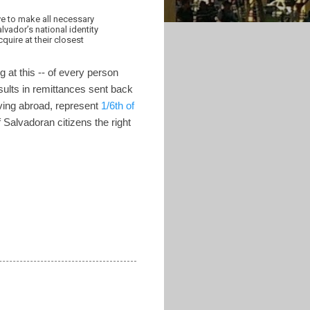
ve to make all necessary
vador’s national identity
quire at their closest
 at this -- of every person
esults in remittances sent back
ving abroad, represent
1/6th of
Salvadoran citizens the right