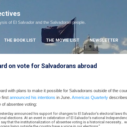
Skip to main content
ectives
lysis of El Salvador and the Salvadoran people.
THE BOOK LIST
THE MOVIE LIST
NEWSLETTER
rd on vote for Salvadorans abroad
rd with plans to make it possible for Salvadorans outside of the coun
 first
announced his intentions
in June.
Americas Quarterly
describes
 of absentee voting:
esterday announced his support for changes to El Salvador’s electoral laws t
tional elections. At an event in celebration of El Salvador’s national Independ
say that the institutionalization of absentee voting is a historical necessity...
dorans living outside the country have a voice in our elections.”