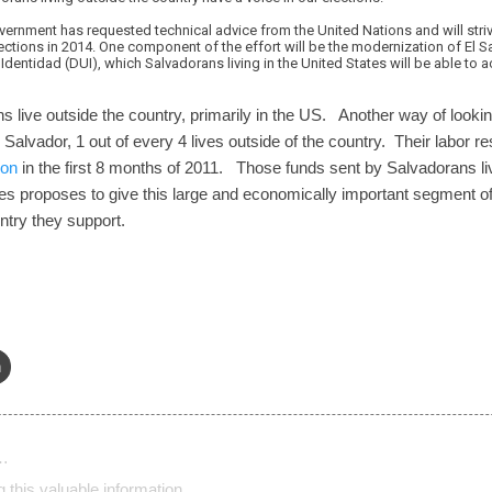
vernment has requested technical advice from the United Nations and will stri
ctions in 2014. One component of the effort will be the modernization of El Sal
entidad (DUI), which Salvadorans living in the United States will be able to ac
s live outside the country, primarily in the US. Another way of looking
Salvador, 1 out of every 4 lives outside of the country. Their labor r
ion
in the first 8 months of 2011. Those funds sent by Salvadorans li
 proposes to give this large and economically important segment of 
untry they support.
n
…
 this valuable information.