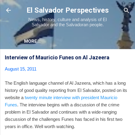
Skip to main content
El Salvador Perspectives
News, history, culture and analysis of El
Salvador and the Salvadoran people.
MORE…
Interview of Mauricio Funes on Al Jazeera
August 15, 2011
The English language channel of Al Jazeera, which has a long
history of good quality reporting from El Salvador, posted on its
website a
twenty minute interview with president Mauricio
Funes
. The interview begins with a discussion of the crime
problem in El Salvador and continues with a wide-ranging
discussion of the challenges Funes has faced in his first two
years in office. Well worth watching.