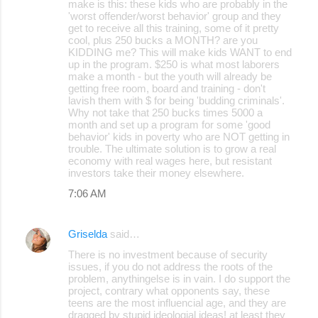
make is this: these kids who are probably in the
n
'worst offender/worst behavior' group and they
t
get to receive all this training, some of it pretty
cool, plus 250 bucks a MONTH? are you
s
KIDDING me? This will make kids WANT to end
up in the program. $250 is what most laborers
make a month - but the youth will already be
getting free room, board and training - don't
lavish them with $ for being 'budding criminals'.
Why not take that 250 bucks times 5000 a
month and set up a program for some 'good
behavior' kids in poverty who are NOT getting in
trouble. The ultimate solution is to grow a real
economy with real wages here, but resistant
investors take their money elsewhere.
7:06 AM
Griselda
said…
There is no investment because of security
issues, if you do not address the roots of the
problem, anythingelse is in vain. I do support the
project, contrary what opponents say, these
teens are the most influencial age, and they are
dragged by stupid ideologial ideas! at least they