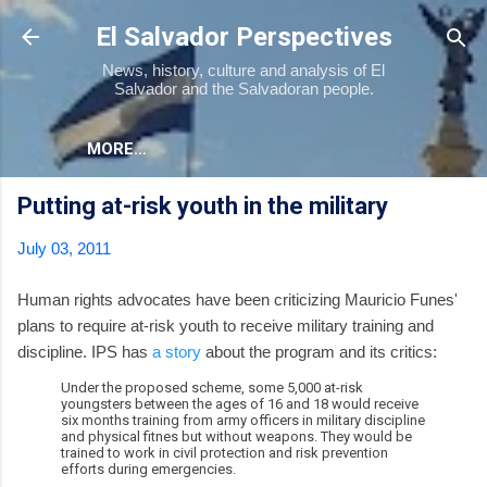
Skip to main content
El Salvador Perspectives
News, history, culture and analysis of El
Salvador and the Salvadoran people.
MORE…
Putting at-risk youth in the military
July 03, 2011
Human rights advocates have been criticizing Mauricio Funes'
plans to require at-risk youth to receive military training and
discipline. IPS has
a story
about the program and its critics:
Under the proposed scheme, some 5,000 at-risk
youngsters between the ages of 16 and 18 would receive
six months training from army officers in military discipline
and physical fitnes but without weapons. They would be
trained to work in civil protection and risk prevention
efforts during emergencies.