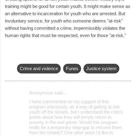
training might be good for certain youth. It might make sense as
an alternative to incarceration for youth who are arrested. But
involuntary service, for youth who someone deems "at-risk"
without having committed a crime, impermissibly violates the
human rights that must be respected, even for those "at-risk."
Crime and violence
Funes
Justice system
Anonymous said…
C
I have commented on my support of this
o
program previously, as a way of getting at risk
youth off the streets, but I understand the critics
m
points about how they will simply return to
m
poverty in the end game. Would this program
really be a temporary stop-gap to remove them
e
from the streets? One other point I'd like to