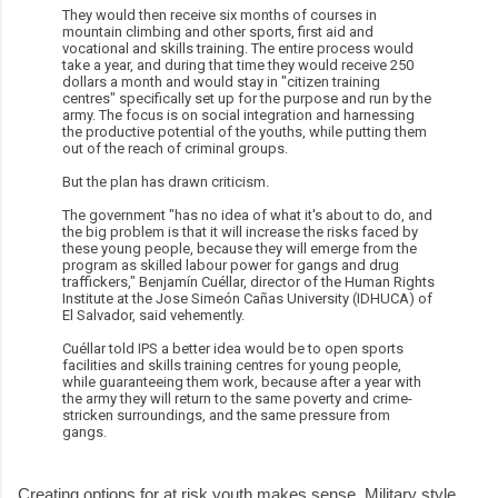
They would then receive six months of courses in
mountain climbing and other sports, first aid and
vocational and skills training. The entire process would
take a year, and during that time they would receive 250
dollars a month and would stay in "citizen training
centres" specifically set up for the purpose and run by the
army. The focus is on social integration and harnessing
the productive potential of the youths, while putting them
out of the reach of criminal groups.
But the plan has drawn criticism.
The government "has no idea of what it's about to do, and
the big problem is that it will increase the risks faced by
these young people, because they will emerge from the
program as skilled labour power for gangs and drug
traffickers," Benjamín Cuéllar, director of the Human Rights
Institute at the Jose Simeón Cañas University (IDHUCA) of
El Salvador, said vehemently.
Cuéllar told IPS a better idea would be to open sports
facilities and skills training centres for young people,
while guaranteeing them work, because after a year with
the army they will return to the same poverty and crime-
stricken surroundings, and the same pressure from
gangs.
Creating options for at risk youth makes sense. Military style