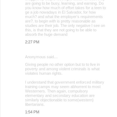
are going to be busy, learning, and earning. Do
you know how much of effort takes for a teen to
ge a job nowadays in El Salvador, for how
much? and what the employer's requirements
are?. to begin with is pretty reasonable as
studies are their job. The only negative I see on
this, is that they are not going to be able to
absorb the huge demand
2:27 PM
Anonymous said…
Giving people no other option but to to live in
poverty and among violent criminals is what
violates human rights.
I understand that government enforced military
training camps may seem abhorrent to most
Westerners. Then again, compulsory
elementary and secondary education are
similarly objectionable to some(western)
libertarians.
1:54 PM