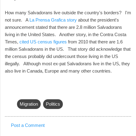
How many Salvadorans live outside the country's borders? I'm
not sure. A
La Prensa Grafica story
about the president's
announcement stated that there are 2.8 million Salvadorans
living in the United States. Another story, in the Contra Costa
Times,
cited US census figures
from 2010 that there are 1.6
million Salvadorans in the US. That story did acknowledge that
the census probably did undercount those living in the US
illegally. Although most ex-pat Salvadorans live in the US, they
also live in Canada, Europe and many other countries.
Migration
Politics
Post a Comment
C