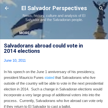
Skip to main content
El Salvador Perspectives
News, history, culture and analysis of El
Salvador and the Salvadoran people.
MORE…
Salvadorans abroad could vote in
2014 elections
June 10, 2011
In his speech on the June 1 anniversary of his presidency,
president Mauricio Funes
stated
that Salvadorans who live
outside of the country will be able to vote in the next presidential
election in 2014. Such a change in Salvadoran elections would
incorporate a very large group of additional voters into into the
process. Currently, Salvadorans who live abroad can vote only
if they return to El Salvador to cast a ballot.