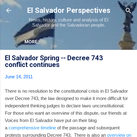
Skip to main content
El Salvador Perspectives
News, history, culture and analysis of El
Salvador and the Salvadoran people.
MORE…
El Salvador Spring -- Decree 743
conflict continues
June 14, 2011
There is no resolution to the constitutional crisis in El Salvador
over Decree 743, the law designed to make it more difficult for
independent thinking judges to declare laws unconstitutional.
For those who want an overview of this dispute, our friends at
Voices from El Salvador have put on their blog
a
comprehensive timeline
of the passage and subsequent
protests surrounding Decree 743. There is also an
overview on