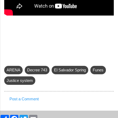
ARENA
Decree 743
El Salvador Spring
Funes
Justice system
Post a Comment
C
o
S
F
T
E