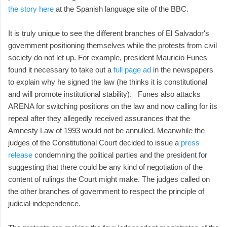
the story here
at the Spanish language site of the BBC.
It is truly unique to see the different branches of El Salvador's
government positioning themselves while the protests from civil
society do not let up. For example, president Mauricio Funes
found it necessary to take out a
full page ad
in the newspapers
to explain why he signed the law (he thinks it is constitutional
and will promote institutional stability). Funes also attacks
ARENA for switching positions on the law and now calling for its
repeal after they allegedly received assurances that the
Amnesty Law of 1993 would not be annulled. Meanwhile the
judges of the Constitutional Court decided to issue a
press
release
condemning the political parties and the president for
suggesting that there could be any kind of negotiation of the
content of rulings the Court might make. The judges called on
the other branches of government to respect the principle of
judicial independence.