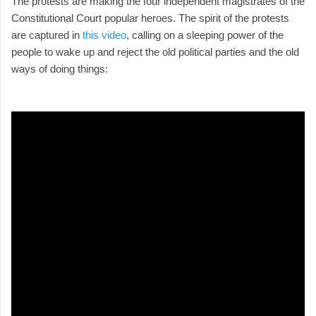
The protests are making the four independent magistrates of the
Constitutional Court popular heroes. The spirit of the protests
are captured in
this video
, calling on a sleeping power of the
people to wake up and reject the old political parties and the old
ways of doing things: