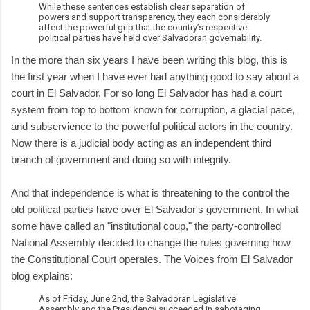
While these sentences establish clear separation of
powers and support transparency, they each considerably
affect the powerful grip that the country’s respective
political parties have held over Salvadoran governability.
In the more than six years I have been writing this blog, this is
the first year when I have ever had anything good to say about a
court in El Salvador. For so long El Salvador has had a court
system from top to bottom known for corruption, a glacial pace,
and subservience to the powerful political actors in the country.
Now there is a judicial body acting as an independent third
branch of government and doing so with integrity.
And that independence is what is threatening to the control the
old political parties have over El Salvador's government. In what
some have called an "institutional coup," the party-controlled
National Assembly decided to change the rules governing how
the Constitutional Court operates. The Voices from El Salvador
blog explains:
As of Friday, June 2nd, the Salvadoran Legislative
Assembly and the Presidency succeeded in sabotaging