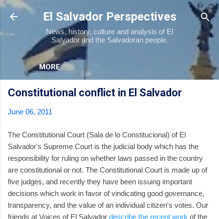
Skip to main content
El Salvador Perspectives
News, history, culture and analysis of El
Salvador and the Salvadoran people.
MORE…
Constitutional conflict in El Salvador
June 06, 2011
The Constitutional Court (Sala de lo Constitucional) of El
Salvador's Supreme Court is the judicial body which has the
responsibility for ruling on whether laws passed in the country
are constitutional or not. The Constitutional Court is made up of
five judges, and recently they have been issuing important
decisions which work in favor of vindicating good governance,
transparency, and the value of an individual citizen's votes. Our
friends at Voices of El Salvador
describe the recent work
of the