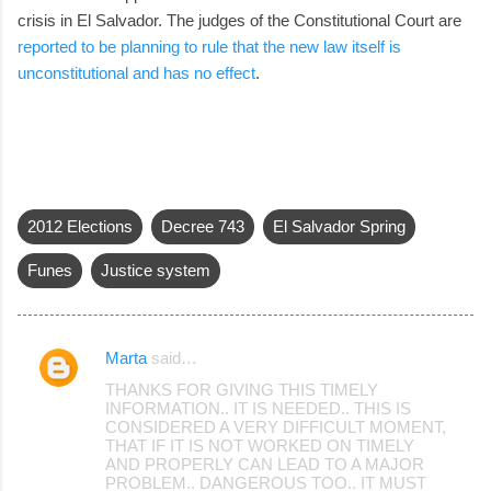
crisis in El Salvador. The judges of the Constitutional Court are
reported to be planning to rule that the new law itself is
unconstitutional and has no effect
.
2012 Elections
Decree 743
El Salvador Spring
Funes
Justice system
Marta
said…
C
THANKS FOR GIVING THIS TIMELY
o
INFORMATION.. IT IS NEEDED.. THIS IS
CONSIDERED A VERY DIFFICULT MOMENT,
m
THAT IF IT IS NOT WORKED ON TIMELY
m
AND PROPERLY CAN LEAD TO A MAJOR
PROBLEM.. DANGEROUS TOO.. IT MUST