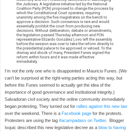
the Judiciary. A legislative initiative led by the National
Coalition Party (PCN) proposed to change the process by
which the Constitutional Court operates, requiring
unanimity among the five magistrates on the bench to
approve a decision. Such consensus is rare and would
essentially prohibit the court from producing new
decisions. Without deliberation, debate or amendments,
the legislation passed Thursday afternoon and PCN
representative Elizardo González Lovo left the assembly
before the session was over to take the reform directly to
the presidential palace to be approved or vetoed. To the
dismay and shock of many, President Funes signed the
reform within hours and it was made effective
immediately.
I'm not the only one who is disappointed in Mauricio Funes. (We
can't be surprised at the right-wing parties acting this way, but
before this Funes seemed to actually get the idea of the
importance of good governance and institutional integrity.)
Salvadoran civil society and the online community immediately
began protesting. They turned out for
rallies against this new law
over the weekend. There is a
Facebook page
for the protests.
Protesters are using the tag
#acampadasv on Twitter
. Blogger
Ixquic described this new legislative decree as a
blow to having