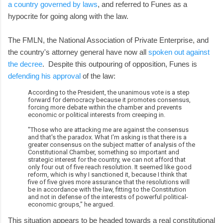
a country governed by laws
, and referred to Funes as a
hypocrite for going along with the law.
The FMLN, the National Association of Private Enterprise, and
the country's attorney general have now all
spoken out against
the decree
. Despite this outpouring of opposition, Funes is
defending his approval
of the law:
According to the President, the unanimous vote is a step
forward for democracy because it promotes consensus,
forcing more debate within the chamber and prevents
economic or political interests from creeping in.
"Those who are attacking me are against the consensus
and that's the paradox. What I'm asking is that there is a
greater consensus on the subject matter of analysis of the
Constitutional Chamber, something so important and
strategic interest for the country, we can not afford that
only four out of five reach resolution. It seemed like good
reform, which is why I sanctioned it, because I think that
five of five gives more assurance that the resolutions will
be in accordance with the law, fitting to the Constitution
and not in defense of the interests of powerful political-
economic groups," he argued.
This situation appears to be headed towards a real constitutional