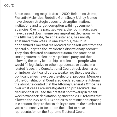
court:
Since becoming magistrates in 2009, Belarmino Jaime,
Florentín Meléndez, Rodolfo González y Sidney Blanco
have chosen strategic cases to strengthen national
institutions and target corruption within government
agencies. Over the past two years, the four magistrates
have passed down some very important decisions, while
the fifth magistrate, Nelson Castaneda, has mostly
abstained from votes. In one example, the Court
condemned a law that reallocated funds left over from the
general budget to the President’s discretionary account.
They also declared as unconstitutional the practice of
limiting voters to elect only a political party and then
allowing the party leadership to select the people who
would fill legislative or other representative seats. In a
related issue, the Constitutional Court struck down a ban
on independent candidates, weakening the power that
political parties have over the electoral process. Members
of the Constitutional Court also declared unconstitutional
the absolute control that the Attorney General’s Office has
over what cases are investigated and prosecuted. The
decision that caused the greatest controversy in recent
weeks was their declaration against the 2005 reforms that
allowed the PCN and PDC parties to continue participating
in elections despite their in ability to secure the number of
votes necessary to be put on the ballot or have
representation on the Supreme Electoral Court.