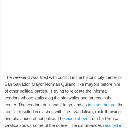
The weekend was filled with conflict in the historic city center of
San Salvador. Mayor Norman Quijano, like mayors before him
of other political parties, is trying to relocate the informal
vendors whose stalls clog the sidewalks and streets in the
center. The vendors don't want to go, and as
in times before
, the
conflict resulted in clashes with fires, vandalism, rock-throwing
and phalanxes of riot police. The
video above
from La Prensa
Grafica shows some of the scene. The disturbances
resulted in