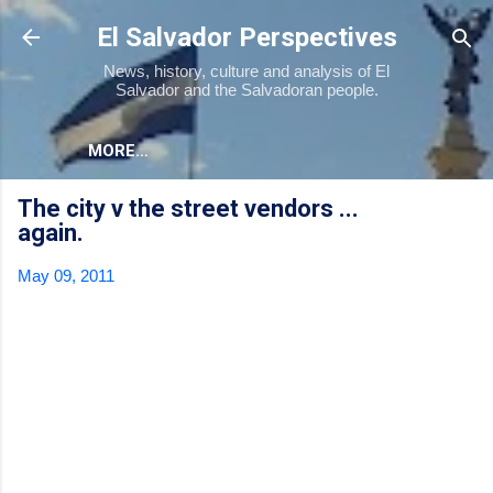
Skip to main content
El Salvador Perspectives
News, history, culture and analysis of El
Salvador and the Salvadoran people.
MORE…
The city v the street vendors ...
again.
May 09, 2011