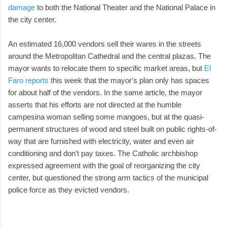
damage
to both the National Theater and the National Palace in
the city center.
An estimated 16,000 vendors sell their wares in the streets
around the Metropolitan Cathedral and the central plazas. The
mayor wants to relocate them to specific market areas, but
El
Faro reports
this week that the mayor's plan only has spaces
for about half of the vendors. In the same article, the mayor
asserts that his efforts are not directed at the humble
campesina woman selling some mangoes, but at the quasi-
permanent structures of wood and steel built on public rights-of-
way that are furnished with electricity, water and even air
conditioning and don't pay taxes. The Catholic archbishop
expressed agreement with the goal of reorganizing the city
center, but questioned the strong arm tactics of the municipal
police force as they evicted vendors.