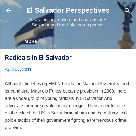
Skip to main content
El Salvador Perspectives
News, history, culture and analysis of El
Salvador and the Salvadoran people.
MORE…
Radicals in El Salvador
April 07, 2011
Although the left-wing FMLN heads the National Assembly, and
its candidate Mauricio Funes became president in 2009, there
are a vocal group of young radicals in El Salvador who
advocate for more revolutionary change. Their anger focuses
on the role of the US in Salvadoran affairs and the military and
police tactics of their government fighting a tremendous crime
problem.