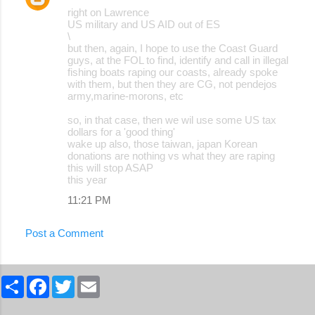
right on Lawrence
US military and US AID out of ES
\
but then, again, I hope to use the Coast Guard
guys, at the FOL to find, identify and call in illegal
fishing boats raping our coasts, already spoke
with them, but then they are CG, not pendejos
army,marine-morons, etc
so, in that case, then we wil use some US tax
dollars for a 'good thing'
wake up also, those taiwan, japan Korean
donations are nothing vs what they are raping
this will stop ASAP
this year
11:21 PM
Post a Comment
S
F
T
E
h
a
w
m
a
c
i
a
r
e
t
i