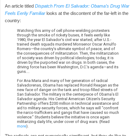
An article titled
Dispatch From El Salvador: Obama’s Drug War
Feels Eerily Familiar
looks at the discontent of the far-left in the
country:
Watching this army of cell phone-wielding protesters
through the smoke of rickety buses, it feels eerily like
1980, the year El Salvador’s civil war started, after U.S.-
trained death squads murdered Monsenor Oscar Arnulfo
Romero—the country’s ultimate symbol of peace, and of
the consequences of militarization. Then, the militarization
of society was driven by political ideologies; today, it is
driven by the purported war on drugs. In both cases, the
driving force has been Washington, D.C.’s agenda—and its
guns....
For Ana Maria and many of her generation of radical
Salvadorenas, Obama has replaced Ronald Reagan as the
new face of danger on the tank and troop-filled streets of
San Salvador. The military is the centerpiece of Obama’s El
Salvador agenda. His Central American Citizen’s Security
Partnership offers $200 million in technical assistance and
aid to military-security forces, which he says will “confront
the narco-traffickers and gangs that have caused so much
violence.” Students believe the initiative is once again
militarizing daily life, under cover of drug wars. (Read
more
).
The radicals are not numerically significant, but they do like to