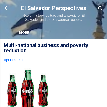
Skip to main content
El Salvador Perspectives
News, history, culture and analysis of El
Salvador and the Salvadoran people.
MORE…
Multi-national business and poverty
reduction
April 14, 2011