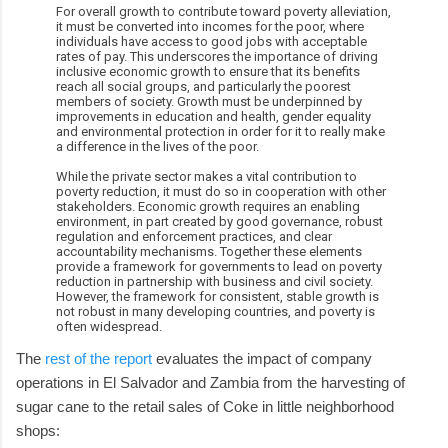
For overall growth to contribute toward poverty alleviation,
it must be converted into incomes for the poor, where
individuals have access to good jobs with acceptable
rates of pay. This underscores the importance of driving
inclusive economic growth to ensure that its benefits
reach all social groups, and particularly the poorest
members of society. Growth must be underpinned by
improvements in education and health, gender equality
and environmental protection in order for it to really make
a difference in the lives of the poor.
While the private sector makes a vital contribution to
poverty reduction, it must do so in cooperation with other
stakeholders. Economic growth requires an enabling
environment, in part created by good governance, robust
regulation and enforcement practices, and clear
accountability mechanisms. Together these elements
provide a framework for governments to lead on poverty
reduction in partnership with business and civil society.
However, the framework for consistent, stable growth is
not robust in many developing countries, and poverty is
often widespread.
The
rest of the report
evaluates the impact of company
operations in El Salvador and Zambia from the harvesting of
sugar cane to the retail sales of Coke in little neighborhood
shops: