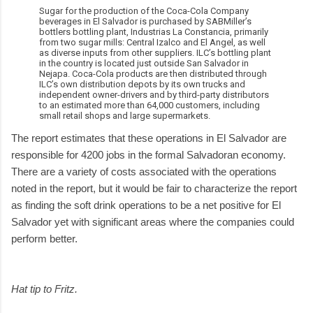
Sugar for the production of the Coca-Cola Company
beverages in El Salvador is purchased by SABMiller’s
bottlers bottling plant, Industrias La Constancia, primarily
from two sugar mills: Central Izalco and El Angel, as well
as diverse inputs from other suppliers. ILC’s bottling plant
in the country is located just outside San Salvador in
Nejapa. Coca-Cola products are then distributed through
ILC’s own distribution depots by its own trucks and
independent owner-drivers and by third-party distributors
to an estimated more than 64,000 customers, including
small retail shops and large supermarkets.
The report estimates that these operations in El Salvador are
responsible for 4200 jobs in the formal Salvadoran economy.
There are a variety of costs associated with the operations
noted in the report, but it would be fair to characterize the report
as finding the soft drink operations to be a net positive for El
Salvador yet with significant areas where the companies could
perform better.
Hat tip to Fritz.