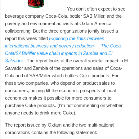
You don't often expect to see
beverage company Coca-Cola, bottler SAB Miller, and the
poverty and environment activists at Oxfam America
collaborating. But the three organizations jointly issued a
report this week titled
Exploring the links between
international business and poverty reduction — The Coca-
Cola/SABMiller value chain impacts in Zambia and El
Salvador
. The report looks at the overall societal impact in El
Salvador and Zambia of the operations and sales of Coca-
Cola and of SAB/Miller which bottles Coke products. For
these two companies, who depend on product sales to
consumers, helping lift the economic prospects of local
economies makes it possible for more consumers to
purchase Coke products. (I'm not commenting on whether
anyone needs to drink more Coke).
The report issued by Oxfam and the two multi-national
corporations contains the following statement: