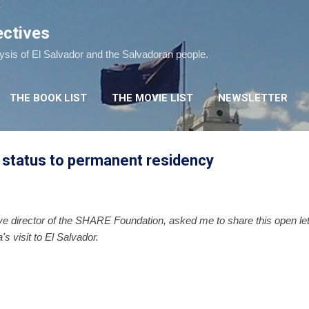
Skip to main content
ectives
lysis of El Salvador and the Salvadoran people.
THE BOOK LIST
THE MOVIE LIST
NEWSLETTER
status to permanent residency
ve director of the SHARE Foundation, asked me to share this open lette
s visit to El Salvador.