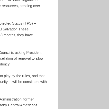
ic resources, sending over
rotected Status (TPS) –
El Salvador. These
 18 months, they have
Council is asking President
ellation of removal to allow
idency.
o play by the rules, and that
ty. It will be consistent with
 Administration, former
 many Central Americans,