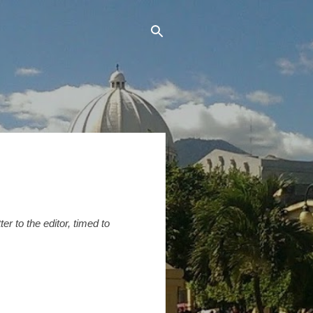
r to the editor, timed to