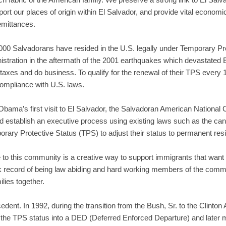
ort our places of origin within El Salvador, and provide vital econom
remittances.
,000 Salvadorans have resided in the U.S. legally under Temporary P
nistration in the aftermath of the 2001 earthquakes which devastated 
taxes and do business. To qualify for the renewal of their TPS every
compliance with U.S. laws.
bama’s first visit to El Salvador, the Salvadoran American National 
 establish an executive process using existing laws such as the canc
orary Protective Status (TPS) to adjust their status to permanent res
o this community is a creative way to support immigrants that want t
k record of being law abiding and hard working members of the communi
ilies together.
edent. In 1992, during the transition from the Bush, Sr. to the Clinton
d the TPS status into a DED (Deferred Enforced Departure) and later