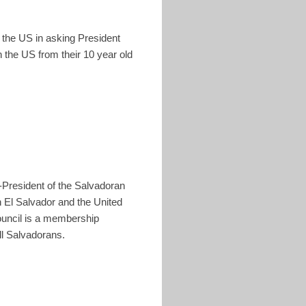
n the US in asking President
 the US from their 10 year old
-President of the Salvadoran
 El Salvador and the United
Council is a membership
l Salvadorans.