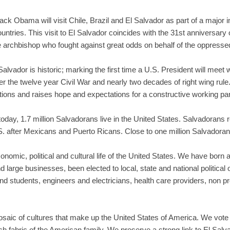
k Obama will visit Chile, Brazil and El Salvador as part of a major in
ntries. This visit to El Salvador coincides with the 31st anniversary 
archbishop who fought against great odds on behalf of the oppresse
Salvador is historic; marking the first time a U.S. President will meet
er the twelve year Civil War and nearly two decades of right wing rule
tions and raises hope and expectations for a constructive working par
day, 1.7 million Salvadorans live in the United States. Salvadorans re
. after Mexicans and Puerto Ricans. Close to one million Salvadorans
conomic, political and cultural life of the United States. We have born 
arge businesses, been elected to local, state and national political o
d students, engineers and electricians, health care providers, non p
aic of cultures that make up the United States of America. We vote in
rich fabric of the American family. We preserve a strong link to El Sa