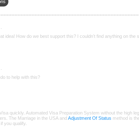
ons
…
great idea! How do we best support this? I couldn't find anything on the
…
o to help with this?
isa quickly. Automated Visa Preparation System without the high leg
ers. The Marriage in the USA and
Adjustment Of Status
method is the
f you qualify.