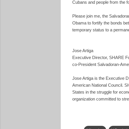
Cubans and people from the fo
Please join me, the Salvadoran
Obama to fortify the bonds be
temporary status to a permane
Jose Artiga
Executive Director, SHARE F
co-President Salvadoran-Amer
Jose Artiga is the Executive 
American National Council. SH
States in the struggle for eco
organization committed to str