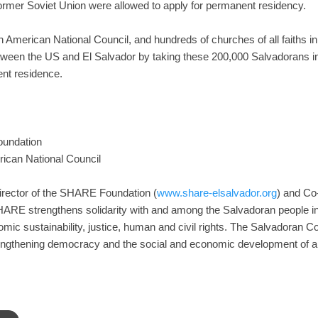
rmer Soviet Union were allowed to apply for permanent residency.
 American National Council, and hundreds of churches of all faiths i
tween the US and El Salvador by taking these 200,000 Salvadorans in
nt residence.
oundation
ican National Council
Director of the SHARE Foundation (
www.share-elsalvador.org
) and Co
ARE strengthens solidarity with and among the Salvadoran people in
nomic sustainability, justice, human and civil rights. The Salvadoran 
engthening democracy and the social and economic development of al