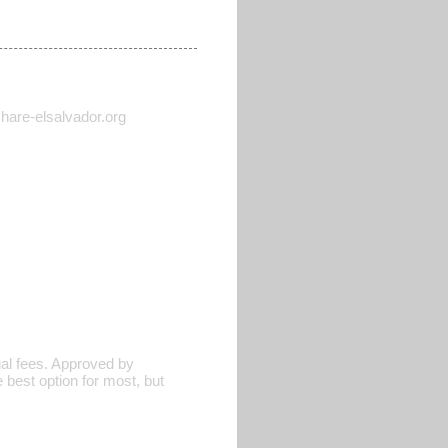
 share-elsalvador.org
al fees. Approved by
 best option for most, but