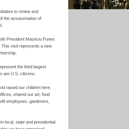
itiative to renew and
of the assassination of
d.
 with President Mauricio Funes
. This visit represents a new
tnership.
present the third largest
 are U.S. citizens.
and raised our children here.
ffices, shared our art, food
rofit employees, gardeners,
 local, state and presidential
lvador; we have organized