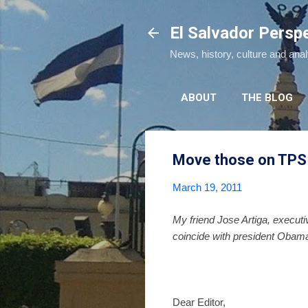
El Salvador Persp
News, history, culture and ana
ABOUT
THE BLOG
Move those on TPS 
March 19, 2011
My friend Jose Artiga, executi
coincide with president Obama'
Dear Editor,