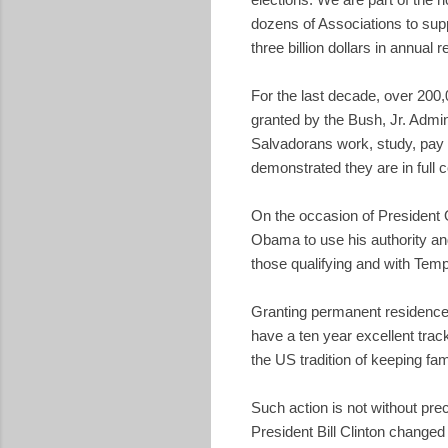
dozens of Associations to supp
three billion dollars in annual 
For the last decade, over 200
granted by the Bush, Jr. Admi
Salvadorans work, study, pay 
demonstrated they are in full 
On the occasion of President O
Obama to use his authority and
those qualifying and with Temp
Granting permanent residence t
have a ten year excellent trac
the US tradition of keeping fam
Such action is not without prec
President Bill Clinton change