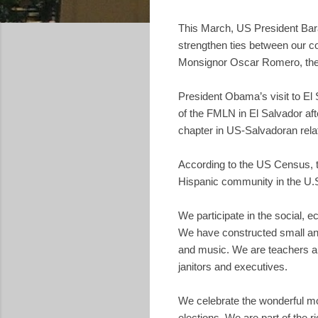
This March, US President Barac
strengthen ties between our cou
Monsignor Oscar Romero, the 
President Obama’s visit to El 
of the FMLN in El Salvador aft
chapter in US-Salvadoran rela
According to the US Census, to
Hispanic community in the U.S
We participate in the social, e
We have constructed small and l
and music. We are teachers an
janitors and executives.
We celebrate the wonderful mos
elections. We are part of the 