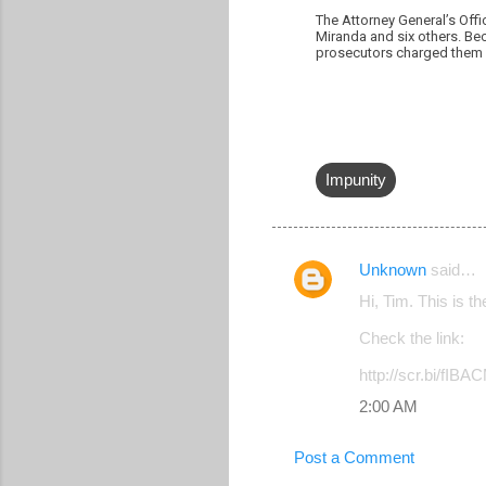
The Attorney General’s Offi
Miranda and six others. Bec
prosecutors charged them o
Impunity
Unknown
said…
C
Hi, Tim. This is t
o
Check the link:
m
m
http://scr.bi/fIBA
e
2:00 AM
n
Post a Comment
t