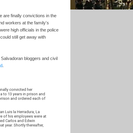
 are finally convictions in the
and workers at the family's
re high officials in the police
could still get away with
 Salvadoran bloggers and civil
ed
.
nally convicted her
a to 13 years in prison and
 prison and ordered each of
an Luis la Herradura, La
ve of his employees were at
sted Carlos and Edwin
t year. Shortly thereafter,