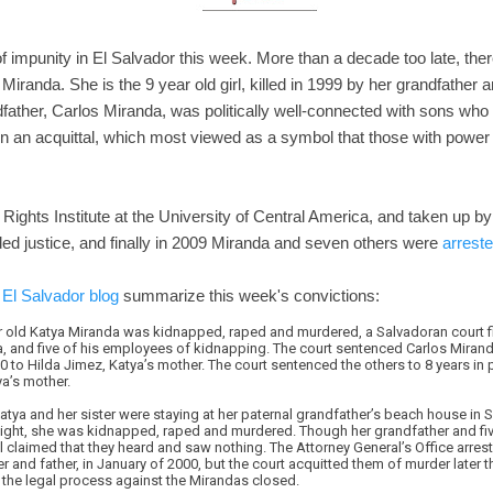
of impunity in El Salvador this week. More than a decade too late, there
 Miranda. She is the 9 year old girl, killed in 1999 by her grandfather 
father, Carlos Miranda, was politically well-connected with sons who we
 in an acquittal, which most viewed as a symbol that those with power 
ights Institute at the University of Central America, and taken up by
ed justice, and finally in 2009 Miranda and seven others were
arrest
 El Salvador blog
summarize this week's convictions:
ar old Katya Miranda was kidnapped, raped and murdered, a Salvadoran court fi
a, and five of his employees of kidnapping. The court sentenced Carlos Mirand
 to Hilda Jimez, Katya’s mother. The court sentenced the others to 8 years in
ya’s mother.
Katya and her sister were staying at her paternal grandfather’s beach house in S
ight, she was kidnapped, raped and murdered. Though her grandfather and fi
all claimed that they heard and saw nothing. The Attorney General’s Office arre
 and father, in January of 2000, but the court acquitted them of murder later tha
the legal process against the Mirandas closed.