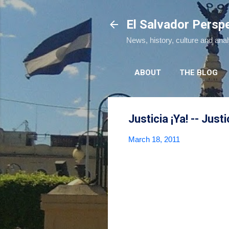
El Salvador Persp
News, history, culture and ana
ABOUT
THE BLOG
Justicia ¡Ya! -- Just
March 18, 2011