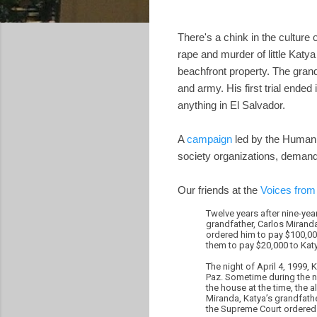
There's a chink in the culture 
rape and murder of little Katya
beachfront property. The grand
and army. His first trial ended
anything in El Salvador.
A
campaign
led by the Human R
society organizations, demand
Our friends at the
Voices from
Twelve years after nine-ye
grandfather, Carlos Mirand
ordered him to pay $100,000
them to pay $20,000 to Kat
The night of April 4, 1999, 
Paz. Sometime during the n
the house at the time, the 
Miranda, Katya’s grandfather
the Supreme Court ordered 