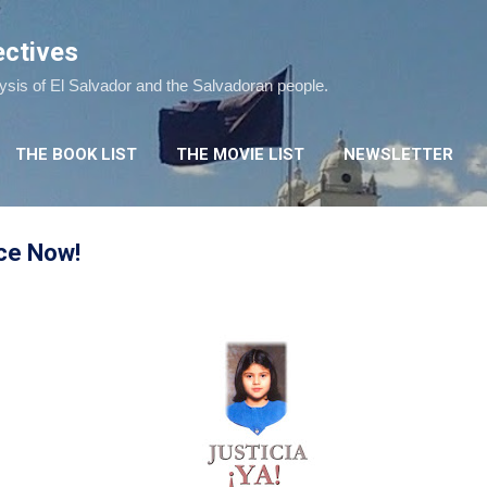
Skip to main content
ectives
lysis of El Salvador and the Salvadoran people.
THE BOOK LIST
THE MOVIE LIST
NEWSLETTER
ice Now!