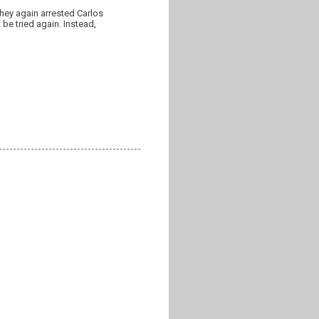
hey again arrested Carlos
be tried again. Instead,