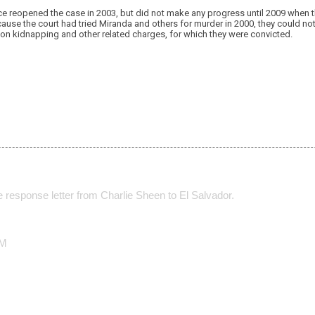
ce reopened the case in 2003, but did not make any progress until 2009 when t
ause the court had tried Miranda and others for murder in 2000, they could not 
n kidnapping and other related charges, for which they were convicted.
he response letter from Charlie Sheen to El Salvador.
CM