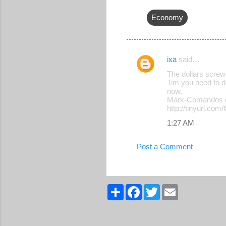
Economy
ixa
said…
C
The dollars screw
o
Tim you need to d
now,
m
Mark-Comandos 
m
http://tinyurl.com
e
1:27 AM
n
Post a Comment
t
s
S
F
T
E
h
a
w
m
a
c
i
a
r
e
t
i
e
b
t
l