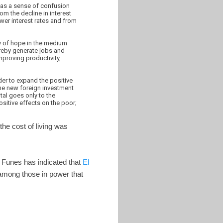
l as a sense of confusion
om the decline in interest
ower interest rates and from
ray of hope in the medium
ereby generate jobs and
mproving productivity,
der to expand the positive
the new foreign investment
tal goes only to the
ositive effects on the poor;
the cost of living was
io Funes has indicated that
El
among those in power that