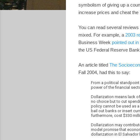
symbolism of giving up a count
increase prices and cheat the l
You can read several reviews w
mixed. For example, a
2003 r
Business Week
pointed out in
the US Federal Reserve Bank
An article titled
The Socioeconom
Fall 2004, had this to say:
From a political standpoint
power of the financial sect
Dollarization means lack of
no choice but to cut spendi
policy cannot be used as a 
bail out banks or insert cu
furthermore, cost $330 mill
Dollarization may contribut
model promise that economic
dollarization in El Salvado