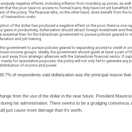
s uniquely negative effects, including inflation from rounding up prices, as wel
tent that the poor have no access to formal loans, they have not yet benefited fr
ect of the policy. The financial elite, on the other hand, does benefit from the l
 of transaction costs.
doption of the dollar has produced a negative effect on the poor, there is one 
by gains in productivity, dollarization should attract foreign investment and th
 be essential then for the Salvadoran government to pursue policies geared to i
ducation and job training.
or the government to pursue policies geared to expanding access to credit in or
e lower-income groups. Ideally, the government should guide at least a part of 
s and away from strategic alliances with the Salvadoran financial sector. If capi
 mainly for speculative purposes, the policy will not only fail to generate any p
ng distribution of income and power.
30.7% of respondents said dollarization was the prinicipal reason that 
 change from the use of the dollar in the near future. President Mauric
during his administration. There seems to be a grudging consensus 
ld just cause more damage than it's worth.