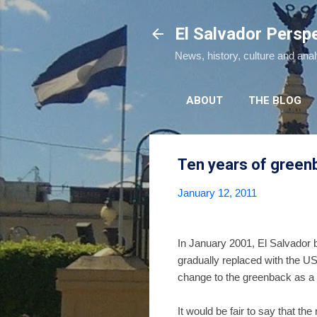
El Salvador Persp
News, history, culture and ana
ABOUT
THE BLOG
Ten years of greenb
January 12, 2011
In January 2001, El Salvador b
gradually replaced with the US
change to the greenback as a w
It would be fair to say that t