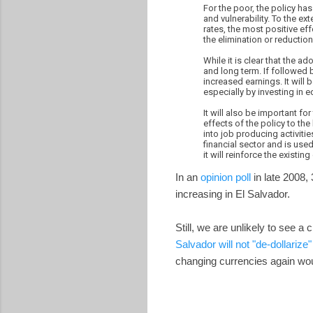
For the poor, the policy ha
and vulnerability. To the ex
rates, the most positive eff
the elimination or reduction
While it is clear that the a
and long term. If followed 
increased earnings. It will
especially by investing in e
It will also be important f
effects of the policy to th
into job producing activitie
financial sector and is used
it will reinforce the existi
In an
opinion poll
in late 2008, 
increasing in El Salvador.
Still, we are unlikely to see a
Salvador will not "de-dollarize"
changing currencies again wou