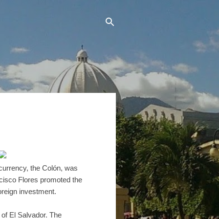
 currency, the Colón, was
ncisco Flores promoted the
foreign investment.
 of El Salvador. The