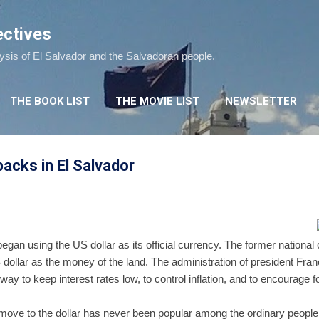
Skip to main content
ectives
lysis of El Salvador and the Salvadoran people.
THE BOOK LIST
THE MOVIE LIST
NEWSLETTER
acks in El Salvador
egan using the US dollar as its official currency. The former national
 dollar as the money of the land. The administration of president Fra
ay to keep interest rates low, to control inflation, and to encourage 
he move to the dollar has never been popular among the ordinary people