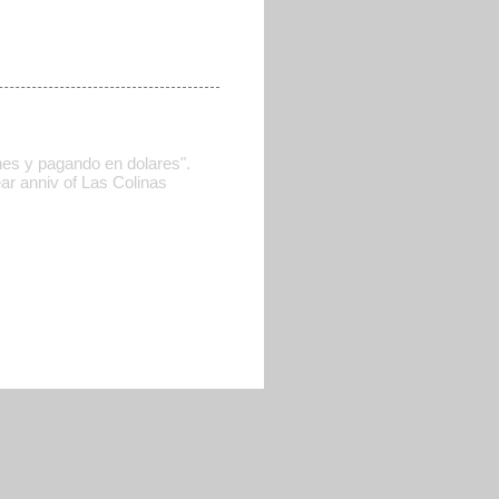
nes y pagando en dolares".
ar anniv of Las Colinas