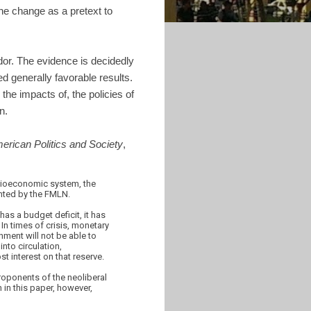
he change as a pretext to
dor. The evidence is decidedly
d generally favorable results.
the impacts of, the policies of
n.
merican Politics and Society
,
socioeconomic system, the
ented by the FMLN.
as a budget deficit, it has
In times of crisis, monetary
nment will not be able to
nto circulation,
t interest on that reserve.
roponents of the neoliberal
 in this paper, however,