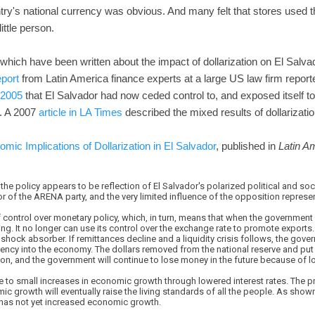
ry's national currency was obvious. And many felt that stores used t
ittle person.
hich have been written about the impact of dollarization on El Salva
eport
from Latin America finance experts at a large US law firm reporte
 2005
that El Salvador had now ceded control to, and exposed itself to 
. A 2007
article in LA Times
described the mixed results of dollarizatio
ic Implications of Dollarization in El Salvador
, published in
Latin A
 the policy appears to be reflection of El Salvador's polarized political and 
or of the ARENA party, and the very limited influence of the opposition repres
 control over monetary policy, which, in turn, means that when the government h
ng. It no longer can use its control over the exchange rate to promote exports. 
shock absorber. If remittances decline and a liquidity crisis follows, the gover
rrency into the economy. The dollars removed from the national reserve and put i
ion, and the government will continue to lose money in the future because of los
e to small increases in economic growth through lowered interest rates. The p
 growth will eventually raise the living standards of all the people. As shown
r has not yet increased economic growth.