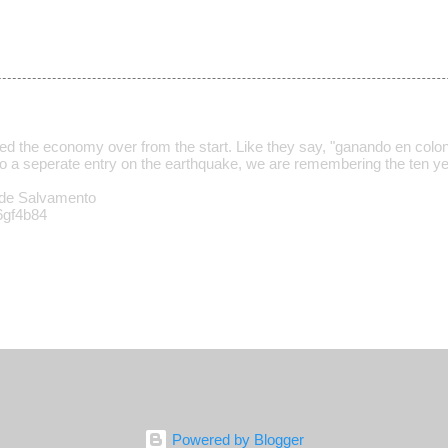
ed the economy over from the start. Like they say, "ganando en colo
o a seperate entry on the earthquake, we are remembering the ten ye
de Salvamento
/6gf4b84
Powered by Blogger