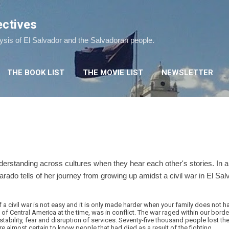
Skip to main content
ectives
lysis of El Salvador and the Salvadoran people.
THE BOOK LIST
THE MOVIE LIST
NEWSLETTER
erstanding across cultures when they hear each other's stories. In a
varado tells of her journey from growing up amidst a civil war in El Salv
 a civil war is not easy and it is only made harder when your family does not ha
t of Central America at the time, was in conflict. The war raged within our bord
tability, fear and disruption of services. Seventy-five thousand people lost their
e almost certain to know people that had died as a result of the fighting.