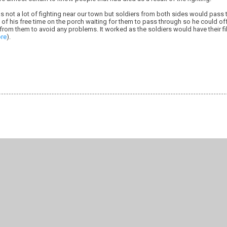
s not a lot of fighting near our town but soldiers from both sides would pass
of his free time on the porch waiting for them to pass through so he could of
rom them to avoid any problems. It worked as the soldiers would have their fi
re
).