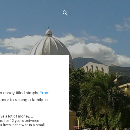
n essay titled simply
From
ador to raising a family in
ve a lot of money. El
ers for 12 years between
 lives in the war. In a small