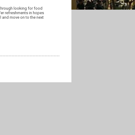
 through looking for food
fer refreshments in hopes
ll and move on to the next