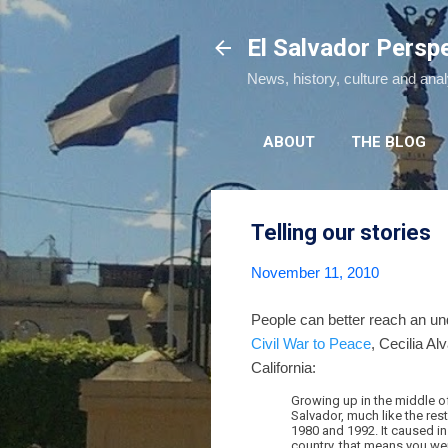
El Salvador Persp
News, history, culture and ana
ABOUT
THE BLOG
Telling our stories
November 11, 2010
People can better reach an und
Civil War to Peace
, Cecilia Al
California:
Growing up in the middle of
Salvador, much like the res
1980 and 1992. It caused ins
country, that means you wer