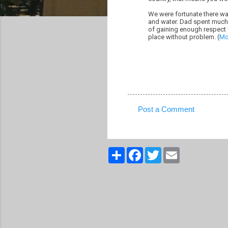
We were fortunate there wa
and water. Dad spent much 
of gaining enough respect f
place without problem. (
Mo
Post a Comment
C
o
m
S
F
T
E
h
a
w
m
m
a
c
i
a
r
e
t
i
e
e
b
t
l
n
o
e
o
r
t
k
s