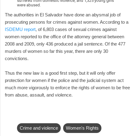
suffered from domestic violence, and 1,325 young girls
were abused.
The authorities in El Salvador have done an abysmal job of
prosecuting persons for crimes against women. According to a
ISDEMU report
, of 6,803 cases of sexual crimes against
women reported to the office of the attorney general between
2008 and 2009, only 436 produced a jail sentence. Of the 477
murders of women so far this year, there are only 30
convictions.
Thus the new law is a good first step, but it will only offer
protection for women if the police and the judicial system act
much more vigorously to enforce the rights of women to be free
from abuse, assault, and violence.
Crime and violence
Women's Rights