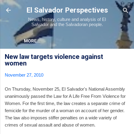
Skip to main content
El Salvador Perspectives
News, history, culture and analysis of El
Salvador and the Salvadoran people.
MORE…
New law targets violence against
women
November 27, 2010
On Thursday, November 25, El Salvador's National Assembly
unanimously passed the Law for A Life Free From Violence for
Women. For the first time, the law creates a separate crime of
femicide for the murder of a woman on account of her gender.
The law also imposes stiffer penalties on a wide variety of
crimes of sexual assault and abuse of women.