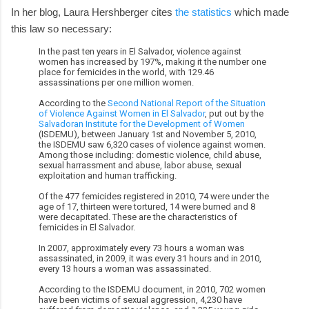
In her blog, Laura Hershberger cites
the statistics
which made
this law so necessary:
In the past ten years in El Salvador, violence against
women has increased by 197%, making it the number one
place for femicides in the world, with 129.46
assassinations per one million women.
According to the
Second National Report of the Situation
of Violence Against Women in El Salvador
, put out by the
Salvadoran Institute for the Development of Women
(ISDEMU), between January 1st and November 5, 2010,
the ISDEMU saw 6,320 cases of violence against women.
Among those including: domestic violence, child abuse,
sexual harrassment and abuse, labor abuse, sexual
exploitation and human trafficking.
Of the 477 femicides registered in 2010, 74 were under the
age of 17, thirteen were tortured, 14 were burned and 8
were decapitated. These are the characteristics of
femicides in El Salvador.
In 2007, approximately every 73 hours a woman was
assassinated, in 2009, it was every 31 hours and in 2010,
every 13 hours a woman was assassinated.
According to the ISDEMU document, in 2010, 702 women
have been victims of sexual aggression, 4,230 have