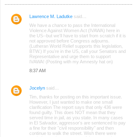
Lawrence M. Ladutke
said…
C
We have a chance to pass the International
o
Violence Against Women Act (IVAWA) here in
the US--but we'll have to start from scratch if it is
m
not approved before Congress adjourns.
m
(Lutheran World Relief supports this legislation,
BTW.) If you're in the US, call your Senators and
e
Representative and urge them to support
IVAWA! (Posting with my Amnesty hat on)
n
8:37 AM
t
s
Jocelyn
said…
Tim, thanks for posting on this important issue.
However, I just wanted to make one small
clarification The report says that only 436 were
found guilty. This does NOT mean that they
served time in jail, as you state. In many cases
in El Salvador, aggressor's are sentenced to pay
a fine for their "civil responsibility" and then
continue to walk the street. Wish there were