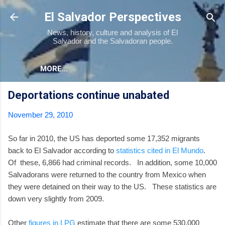
Skip to main content
El Salvador Perspectives
News, history, culture and analysis of El
Salvador and the Salvadoran people.
MORE…
Deportations continue unabated
November 29, 2010
So far in 2010, the US has deported some 17,352 migrants
back to El Salvador according to
statistics cited in El Mundo
.
Of these, 6,866 had criminal records. In addition, some 10,000
Salvadorans were returned to the country from Mexico when
they were detained on their way to the US. These statistics are
down very slightly from 2009.
Other
figures in LPG
estimate that there are some 530,000