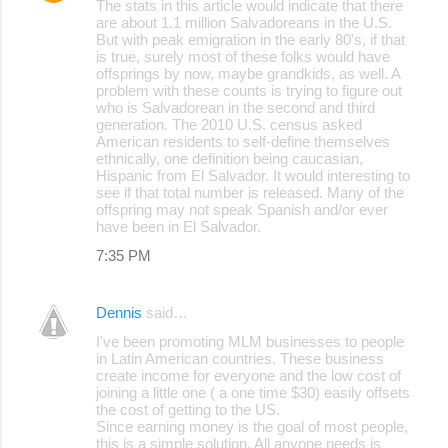
The stats in this article would indicate that there
o
are about 1.1 million Salvadoreans in the U.S.
But with peak emigration in the early 80's, if that
m
is true, surely most of these folks would have
m
offsprings by now, maybe grandkids, as well. A
problem with these counts is trying to figure out
e
who is Salvadorean in the second and third
generation. The 2010 U.S. census asked
n
American residents to self-define themselves
t
ethnically, one definition being caucasian,
Hispanic from El Salvador. It would interesting to
s
see if that total number is released. Many of the
offspring may not speak Spanish and/or ever
have been in El Salvador.
7:35 PM
Dennis
said…
I've been promoting MLM businesses to people
in Latin American countries. These business
create income for everyone and the low cost of
joining a little one ( a one time $30) easily offsets
the cost of getting to the US.
Since earning money is the goal of most people,
this is a simple solution. All anyone needs is