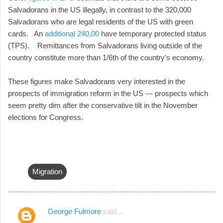
Salvadorans in the US illegally, in contrast to the 320,000
Salvadorans who are legal residents of the US with green
cards. An
additional 240,00
have temporary protected status
(TPS). Remittances from Salvadorans living outside of the
country constitute more than 1/6th of the country's economy.
These figures make Salvadorans very interested in the
prospects of immigration reform in the US --- prospects which
seem pretty dim after the conservative tilt in the November
elections for Congress.
Migration
George Fulmore
said…
C