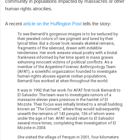
community in populations impacted by massacres or other
human rights atrocities.
A recent
article on the Huffington Post
tells the story:
To see Bernardi's gorgeous images is to be seduced by
their jeweled colors of raw pigment and lured by their
lyrical titles. But a closer look reveals skeletal remains,
fragments of the silenced, drawn with indelible
tenderness. Her work weaves visual poetry with a brutal
frankness informed by her time spent in mass graves
exhuming innocent victims of political conflicts. As a
member of the Argentine Forensic Anthropology Team
(AFAT), a scientific organization founded to investigate
human-rights abuses against civilian populations,
Bernardi has worked at sites throughout the world.
It was in 1992 that her work for AFAT first took Bernardi to
El Salvador. The team was to investigate rumors of a
massacre eleven years previous in the hamlet of El
Mozote. Their focus was initially limited to a small building
known as "The Convent," where they would subsequently
unearth the remains of 143 people, 136 of whom were
under the age of ten. AFAT would return to El Salvador
several more times, completing their investigation of El
Mozote in 2004.
She visited the village of Perquin in 2001, four kilometers