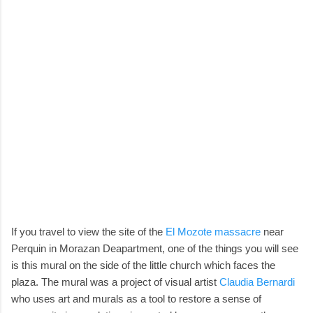
If you travel to view the site of the
El Mozote massacre
near
Perquin in Morazan Deapartment, one of the things you will see
is this mural on the side of the little church which faces the
plaza. The mural was a project of visual artist
Claudia Bernardi
who uses art and murals as a tool to restore a sense of