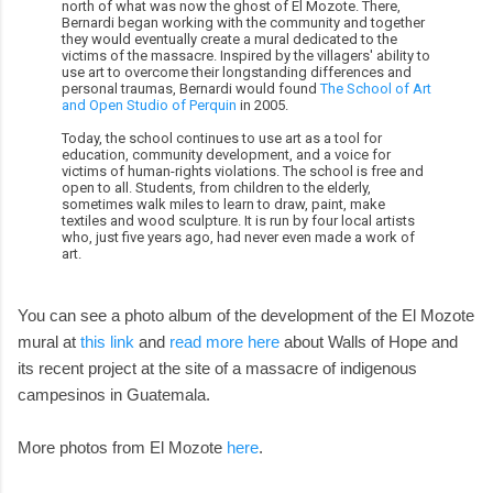
north of what was now the ghost of El Mozote. There,
Bernardi began working with the community and together
they would eventually create a mural dedicated to the
victims of the massacre. Inspired by the villagers' ability to
use art to overcome their longstanding differences and
personal traumas, Bernardi would found
The School of Art
and Open Studio of Perquin
in 2005.
Today, the school continues to use art as a tool for
education, community development, and a voice for
victims of human-rights violations. The school is free and
open to all. Students, from children to the elderly,
sometimes walk miles to learn to draw, paint, make
textiles and wood sculpture. It is run by four local artists
who, just five years ago, had never even made a work of
art.
You can see a photo album of the development of the El Mozote
mural at
this link
and
read more here
about Walls of Hope and
its recent project at the site of a massacre of indigenous
campesinos in Guatemala.
More photos from El Mozote
here
.