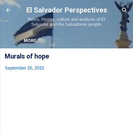
Skip to main content
El Salvador Perspectives
News, history, culture and analysis of El
Salvador and the Salvadoran people.
MORE…
Murals of hope
September 26, 2010