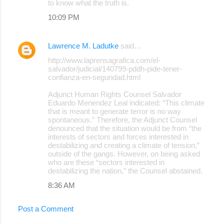
to know what the truth is.
10:09 PM
Lawrence M. Ladutke
said…
http://www.laprensagrafica.com/el-
salvador/judicial/140799-pddh-pide-tener-
confianza-en-seguridad.html
Adjunct Human Rights Counsel Salvador
Eduardo Menendez Leal indicated: “This climate
that is meant to generate terror is no way
spontaneous.” Therefore, the Adjunct Counsel
denounced that the situation would be from “the
interests of sectors and forces interested in
destabilizing and creating a climate of tension,”
outside of the gangs. However, on being asked
who are these “sectors interested in
destabilizing the nation,” the Counsel abstained.
8:36 AM
Post a Comment