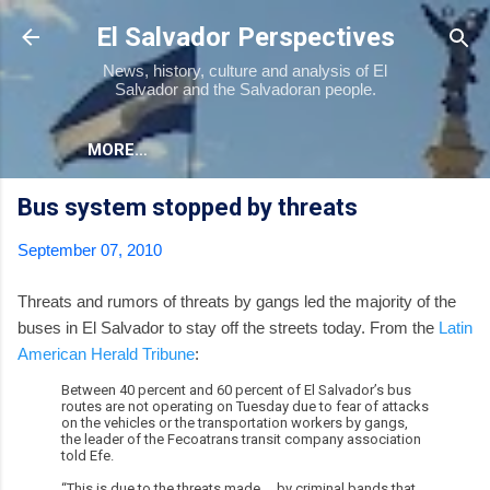
Skip to main content
El Salvador Perspectives
News, history, culture and analysis of El
Salvador and the Salvadoran people.
MORE…
Bus system stopped by threats
September 07, 2010
Threats and rumors of threats by gangs led the majority of the
buses in El Salvador to stay off the streets today. From the
Latin
American Herald Tribune
:
Between 40 percent and 60 percent of El Salvador’s bus
routes are not operating on Tuesday due to fear of attacks
on the vehicles or the transportation workers by gangs,
the leader of the Fecoatrans transit company association
told Efe.
“This is due to the threats made ... by criminal bands that