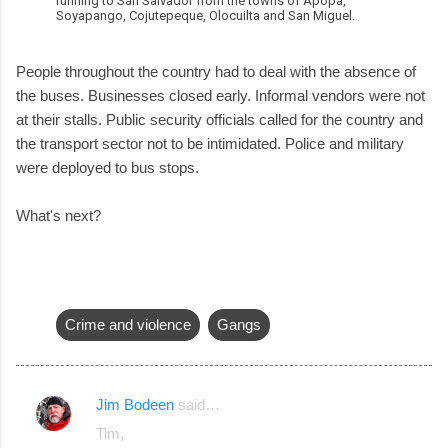
running to San Salvador from the towns of Apopa,
Soyapango, Cojutepeque, Olocuilta and San Miguel.
People throughout the country had to deal with the absence of
the buses. Businesses closed early. Informal vendors were not
at their stalls. Public security officials called for the country and
the transport sector not to be intimidated. Police and military
were deployed to bus stops.
What's next?
Crime and violence
Gangs
Jim Bodeen
said…
C
Tim,
o