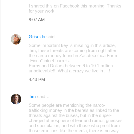
I shared this on Facebook this morning. Thanks
m
for your work.
m
9:07 AM
e
n
Griselda
said…
t
Some important key is missing in this article,
s
Tim, these threats are coming from right after
the narco money found in Zacatecoluca Farm
"Finca" into 4 barrels.
Euros and Dollars between 9 to 10.1 million ....
unbelievable!!! What a crazy we live in ....!
4:43 PM
Tim
said…
Some people are mentioning the narco-
trafficking money in the barrels as linked to the
threats against the buses, but in the super-
charged atmosphere of fear and rumor, guesses
and speculation, and with those who profit from
those emotions like the media, there is no way