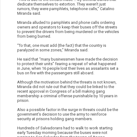
dedicate themselves to extortion. They weren’t just
rumors, they were pamphlets, telephone calls,” Catalino
Miranda said.
Miranda alluded to pamphlets and phone calls ordering
owners and operators to keep their buses off the streets
to prevent the drivers from being murdered or the vehicles
from being burned.
“To that, one must add (the fact) that the country is
paralyzed in some zones,” Miranda said.
He said that “many businessmen have made the decision
to protect their units” fearing a repeat of what happened
in June, when 16 people lost their lives as assailants set a
bus on fire with the passengers still aboard.
Although the motivation behind the threats is not known,
Miranda did not rule out that they could be linked to the
recent approval in Congress of a bill making gang
membership a criminal offense punishable by 10 years in
prison.
Also a possible factor in the surge in threats could be the
government’s decision to use the army to reinforce
security at prisons holding gang members.
Hundreds of Salvadorans had to walk to work starting
early Tuesday morning because the buses were not