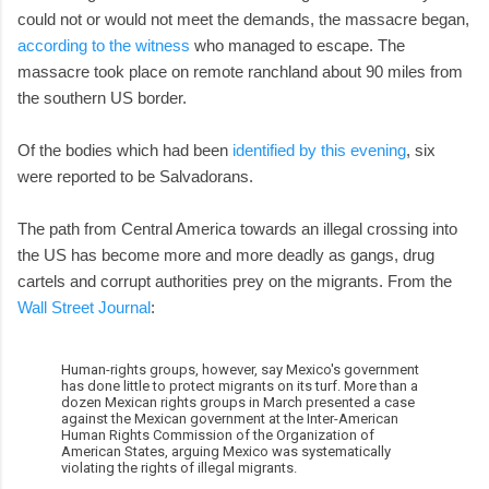
could not or would not meet the demands, the massacre began,
according to the witness
who managed to escape. The
massacre took place on remote ranchland about 90 miles from
the southern US border.
Of the bodies which had been
identified by this evening
, six
were reported to be Salvadorans.
The path from Central America towards an illegal crossing into
the US has become more and more deadly as gangs, drug
cartels and corrupt authorities prey on the migrants. From the
Wall Street Journal
:
Human-rights groups, however, say Mexico's government
has done little to protect migrants on its turf. More than a
dozen Mexican rights groups in March presented a case
against the Mexican government at the Inter-American
Human Rights Commission of the Organization of
American States, arguing Mexico was systematically
violating the rights of illegal migrants.