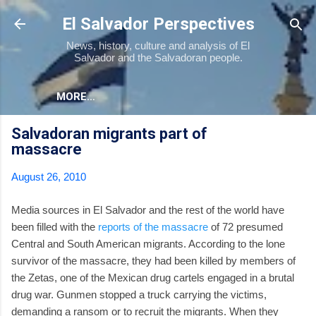
Skip to main content
El Salvador Perspectives
News, history, culture and analysis of El
Salvador and the Salvadoran people.
MORE…
Salvadoran migrants part of
massacre
August 26, 2010
Media sources in El Salvador and the rest of the world have
been filled with the
reports of the massacre
of 72 presumed
Central and South American migrants. According to the lone
survivor of the massacre, they had been killed by members of
the Zetas, one of the Mexican drug cartels engaged in a brutal
drug war. Gunmen stopped a truck carrying the victims,
demanding a ransom or to recruit the migrants. When they