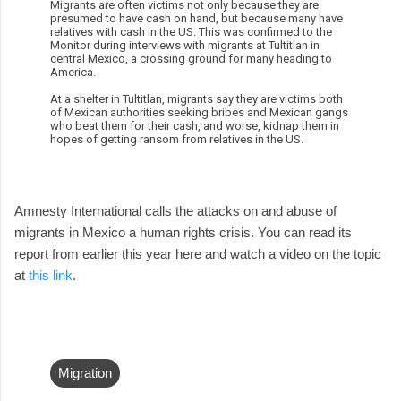
Migrants are often victims not only because they are
presumed to have cash on hand, but because many have
relatives with cash in the US. This was confirmed to the
Monitor during interviews with migrants at Tultitlan in
central Mexico, a crossing ground for many heading to
America.
At a shelter in Tultitlan, migrants say they are victims both
of Mexican authorities seeking bribes and Mexican gangs
who beat them for their cash, and worse, kidnap them in
hopes of getting ransom from relatives in the US.
Amnesty International calls the attacks on and abuse of
migrants in Mexico a human rights crisis. You can read its
report from earlier this year here and watch a video on the topic
at
this link
.
Migration