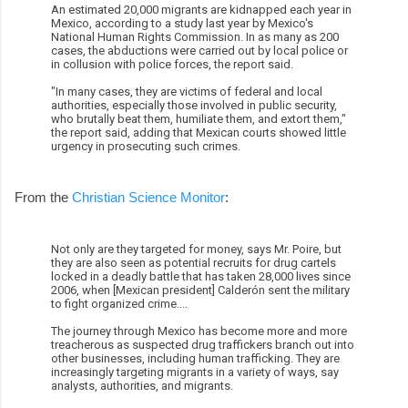
An estimated 20,000 migrants are kidnapped each year in
Mexico, according to a study last year by Mexico's
National Human Rights Commission. In as many as 200
cases, the abductions were carried out by local police or
in collusion with police forces, the report said.
"In many cases, they are victims of federal and local
authorities, especially those involved in public security,
who brutally beat them, humiliate them, and extort them,"
the report said, adding that Mexican courts showed little
urgency in prosecuting such crimes.
From the
Christian Science Monitor
:
Not only are they targeted for money, says Mr. Poire, but
they are also seen as potential recruits for drug cartels
locked in a deadly battle that has taken 28,000 lives since
2006, when [Mexican president] Calderón sent the military
to fight organized crime....
The journey through Mexico has become more and more
treacherous as suspected drug traffickers branch out into
other businesses, including human trafficking. They are
increasingly targeting migrants in a variety of ways, say
analysts, authorities, and migrants.