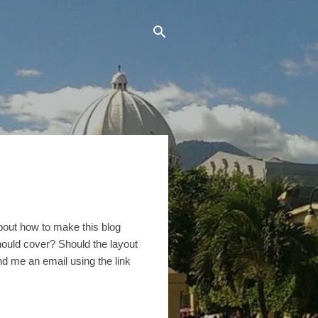
bout how to make this blog
should cover? Should the layout
d me an email using the link