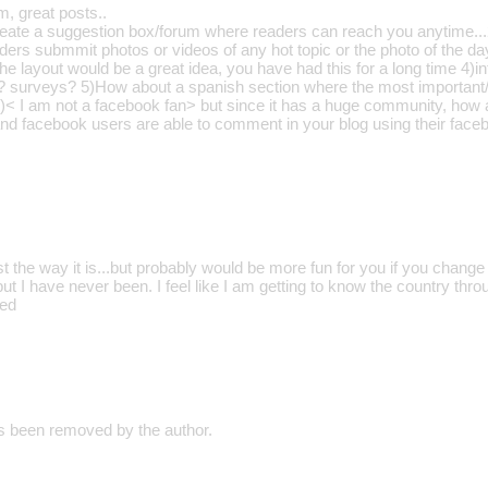
m, great posts..
eate a suggestion box/forum where readers can reach you anytime...
ders submmit photos or videos of any hot topic or the photo of the da
e layout would be a great idea, you have had this for a long time 4)in
ls? surveys? 5)How about a spanish section where the most important/
)< I am not a facebook fan> but since it has a huge community, how 
and facebook users are able to comment in your blog using their faceb
 just the way it is...but probably would be more fun for you if you chan
ut I have never been. I feel like I am getting to know the country thr
med
 been removed by the author.