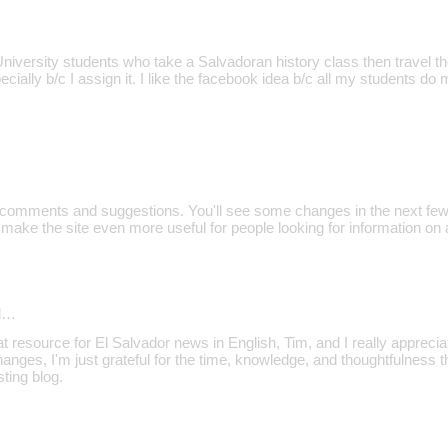
niversity students who take a Salvadoran history class then travel th
pecially b/c I assign it. I like the facebook idea b/c all my students do
e comments and suggestions. You'll see some changes in the next few
l make the site even more useful for people looking for information on 
d…
at resource for El Salvador news in English, Tim, and I really appreciat
anges, I'm just grateful for the time, knowledge, and thoughtfulness 
sting blog.