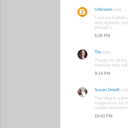
Unknown
said…
I and my Suffolk U
blog regularly, es
through it.
5:26 PM
Tim
said…
Thanks for all th
hopefully they wil
9:14 PM
Susan Dewitt
sai
Your blog is a gre
suggestions for ch
reliable and intere
10:43 PM