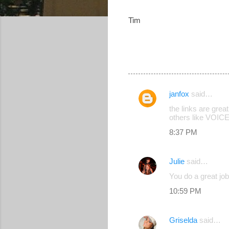
Tim
janfox
said…
C
the links are grea
o
others like VOICE
m
8:37 PM
m
e
Julie
said…
n
You do a great job
t
10:59 PM
s
Griselda
said…