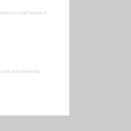
nion you could release if
ng new and interesting