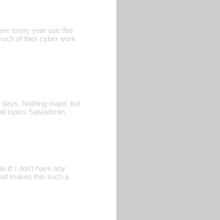
ere every year use this
 much of their cyber work
 days. Nothing major, but
all topics Salvadoran.
e it! I don't have any
that makes this such a