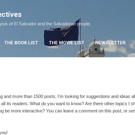
Skip to main content
ectives
lysis of El Salvador and the Salvadoran people.
THE BOOK LIST
THE MOVIE LIST
NEWSLETTER
ing and more than 1500 posts, I'm looking for suggestions and ideas a
 all its readers. What do you want to know? Are there other topics I 
og be more interactive? You can leave a comment on this post, or sen
you!