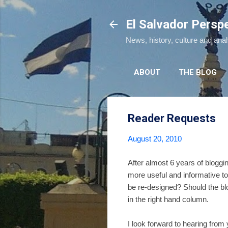
El Salvador Persp
News, history, culture and ana
ABOUT
THE BLOG
Reader Requests
August 20, 2010
After almost 6 years of blogg
more useful and informative to
be re-designed? Should the bl
in the right hand column.
I look forward to hearing from 