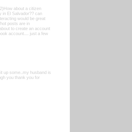
2)How about a citizen
y in El Salvador?? can
teracting would be great
hot posts are in
about to create an account
ook account.... just a few
ge it up some..my husband is
ough you thank you for