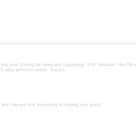
t and your sharing the news and happenings of El Salvador. I like the
S other pertinent stories. Thanks
 and I always look forwarding to reading your posts!