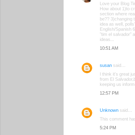
Love your Blog Ti
How about 1)to cr
section where rea
be?? 3)changing th
idea as well, pol
English/Spanish 6
"tim el salvador" 
ideas...
10:51 AM
susan
said…
I think it's great
from El Salvador,b
keeping us infor
12:57 PM
Unknown
said…
This comment has
5:24 PM