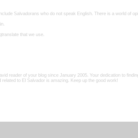
include Salvadorans who do not speak English. There is a world of opi
in.
 qtranslate that we use.
avid reader of your blog since January 2005. Your dedication to findi
d related to El Salvador is amazing. Keep up the good work!