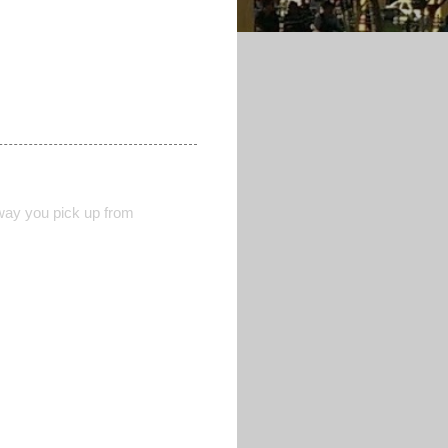
 way you pick up from