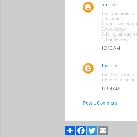
ixa
said…
Tim, you need to 
you went to
1. your own doma
2.wordpress
3. bilingual plugin
4. buddypress
10:20 AM
Tom
said…
Tim, I've been an 
information on an
11:59 AM
Post a Comment
S
F
T
E
h
a
w
m