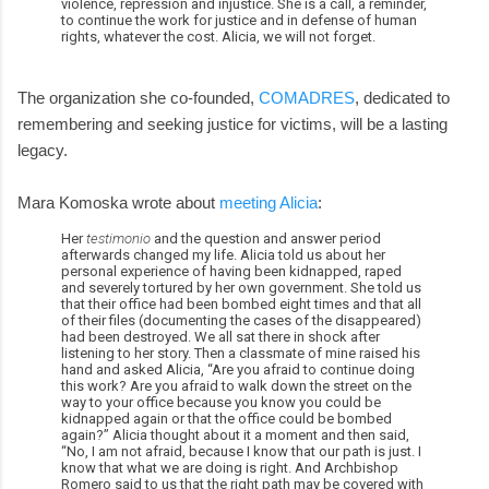
violence, repression and injustice. She is a call, a reminder,
to continue the work for justice and in defense of human
rights, whatever the cost. Alicia, we will not forget.
The organization she co-founded,
COMADRES
, dedicated to
remembering and seeking justice for victims, will be a lasting
legacy.
Mara Komoska wrote about
meeting Alicia
:
Her
testimonio
and the question and answer period
afterwards changed my life. Alicia told us about her
personal experience of having been kidnapped, raped
and severely tortured by her own government. She told us
that their office had been bombed eight times and that all
of their files (documenting the cases of the disappeared)
had been destroyed. We all sat there in shock after
listening to her story. Then a classmate of mine raised his
hand and asked Alicia, “Are you afraid to continue doing
this work? Are you afraid to walk down the street on the
way to your office because you know you could be
kidnapped again or that the office could be bombed
again?” Alicia thought about it a moment and then said,
“No, I am not afraid, because I know that our path is just. I
know that what we are doing is right. And Archbishop
Romero said to us that the right path may be covered with