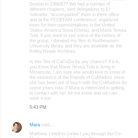
Boston in 1986/87? We had a number of
different chapters, sent delegations to El
Salvador, "accompanied" them in there office
and at the FEDEFAM conference, organized
tours for their representatives in the United
States-America Sosa (Gloria), and Maria Teresa
Tula. If you want to see some of the history of
the group, I donated my files to Northeastern
University library and they are available as the
Kelley Ready Archives.
Is this Tim of CoCoDa by any chance? If it is,
you know that Maria Teresa Tula is living in
Minnesota. I am sure she would love to know of
the existence of the Friends of CoMadres since
she has been out of touch with the CoMadres for
some years now. If Mara is interested in getting
in contact with her, let me know and we can
work it out.
5:43 PM
Mara
said…
Matthew, I tried to contact you through the Co-