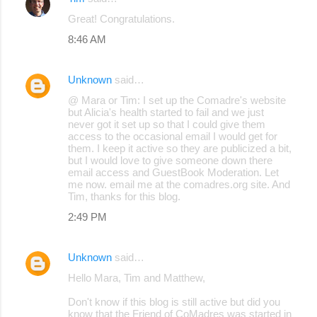
Great! Congratulations.
8:46 AM
Unknown
said…
@ Mara or Tim: I set up the Comadre's website
but Alicia's health started to fail and we just
never got it set up so that I could give them
access to the occasional email I would get for
them. I keep it active so they are publicized a bit,
but I would love to give someone down there
email access and GuestBook Moderation. Let
me now. email me at the comadres.org site. And
Tim, thanks for this blog.
2:49 PM
Unknown
said…
Hello Mara, Tim and Matthew,
Don't know if this blog is still active but did you
know that the Friend of CoMadres was started in