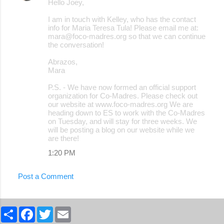
Hello Joey,
I am in touch with Kelley, who has the contact
info for Maria Teresa Tula! Please email me at:
mara@foco-madres.org so that we can continue
the conversation!
Abrazos,
Mara
P.S. - We have now formed an official support
organization for Co-Madres. Please check out
our website at www.foco-madres.org We are
heading down to ES to work with the Co-Madres
on Tuesday, and will stay for three weeks. We
will be posting a blog on our website while we
are there!
1:20 PM
Post a Comment
S
F
T
E
h
a
w
m