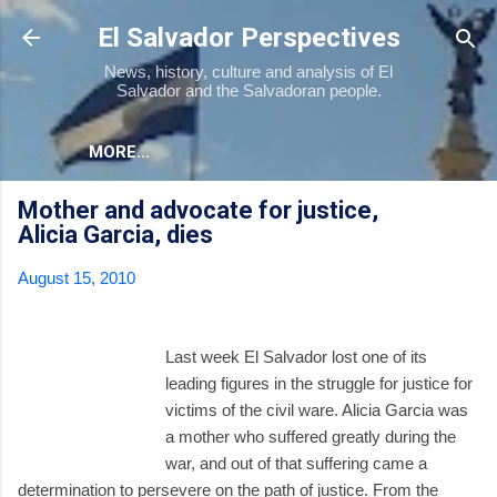
Skip to main content
El Salvador Perspectives
News, history, culture and analysis of El
Salvador and the Salvadoran people.
MORE…
Mother and advocate for justice,
Alicia Garcia, dies
August 15, 2010
Last week El Salvador lost one of its
leading figures in the struggle for justice for
victims of the civil ware. Alicia Garcia was
a mother who suffered greatly during the
war, and out of that suffering came a
determination to persevere on the path of justice. From the