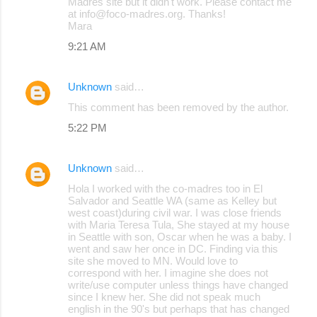
Madres site but it didn't work. Please contact me
at info@foco-madres.org. Thanks!
Mara
9:21 AM
Unknown
said…
This comment has been removed by the author.
5:22 PM
Unknown
said…
Hola I worked with the co-madres too in El
Salvador and Seattle WA (same as Kelley but
west coast)during civil war. I was close friends
with Maria Teresa Tula, She stayed at my house
in Seattle with son, Oscar when he was a baby. I
went and saw her once in DC. Finding via this
site she moved to MN. Would love to
correspond with her. I imagine she does not
write/use computer unless things have changed
since I knew her. She did not speak much
english in the 90's but perhaps that has changed