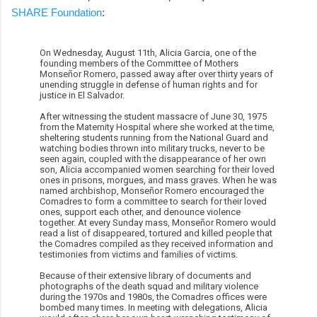
SHARE Foundation
:
On Wednesday, August 11th, Alicia Garcia, one of the
founding members of the Committee of Mothers
Monseñor Romero, passed away after over thirty years of
unending struggle in defense of human rights and for
justice in El Salvador.
After witnessing the student massacre of June 30, 1975
from the Maternity Hospital where she worked at the time,
sheltering students running from the National Guard and
watching bodies thrown into military trucks, never to be
seen again, coupled with the disappearance of her own
son, Alicia accompanied women searching for their loved
ones in prisons, morgues, and mass graves. When he was
named archbishop, Monseñor Romero encouraged the
Comadres to form a committee to search for their loved
ones, support each other, and denounce violence
together. At every Sunday mass, Monseñor Romero would
read a list of disappeared, tortured and killed people that
the Comadres compiled as they received information and
testimonies from victims and families of victims.
Because of their extensive library of documents and
photographs of the death squad and military violence
during the 1970s and 1980s, the Comadres offices were
bombed many times. In meeting with delegations, Alicia