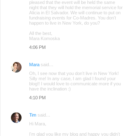
pleased that the event will be held the same
night that they will hold the memorial service for
Alicia in El Salvador. We will continue to put on
fundraising events for Co-Madres. You don't
happen to live in New York, do you?
All the best,
Mara Komoska
4:06 PM
Mara
said…
Oh, I see now that you don't live in New York!
Silly me! In any case, I am glad I found your
blog!! I would love to communicate more if you
have the inclination :)
4:10 PM
Tim
said…
Hi Mara,
I'm glad you like my blog and happy you didn't