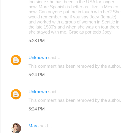
too since she has been in the USA for longer
now. More Spanish is better as I live in Mexico
now. Can anyone put me in touch with her? She
would remember me if you say Joey (female)
and worked with a group of women in Seattle in
the late 1980's and when she was on tour there
she stayed with me. Gracias por todo Joey
5:23 PM
Unknown
said…
This comment has been removed by the author.
5:24 PM
Unknown
said…
This comment has been removed by the author.
5:24 PM
Mara
said…