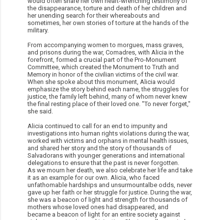
would often share her own heart-wrenching testimony of
the disappearance, torture and death of her children and
her unending search for their whereabouts and
sometimes, her own stories of torture at the hands of the
military.
From accompanying women to morgues, mass graves,
and prisons during the war, Comadres, with Alicia in the
forefront, formed a crucial part of the Pro-Monument
Committee, which created the Monument to Truth and
Memory in honor of the civilian victims of the civil war.
When she spoke about this monument, Alicia would
emphasize the story behind each name, the struggles for
justice, the family left behind, many of whom never knew
the final resting place of their loved one. "To never forget,"
she said.
Alicia continued to call for an end to impunity and
investigations into human rights violations during the war,
worked with victims and orphans in mental health issues,
and shared her story and the story of thousands of
Salvadorans with younger generations and international
delegations to ensure that the past is never forgotten.
As we mourn her death, we also celebrate her life and take
it as an example for our own. Alicia, who faced
unfathomable hardships and unsurmountalbe odds, never
gave up her faith or her struggle for justice. During the war,
she was a beacon of light and strength for thousands of
mothers whose loved ones had disappeared, and
became a beacon of light for an entire society against