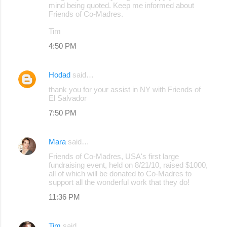
mind being quoted. Keep me informed about
Friends of Co-Madres.
Tim
4:50 PM
Hodad
said…
thank you for your assist in NY with Friends of
El Salvador
7:50 PM
Mara
said…
Friends of Co-Madres, USA's first large
fundraising event, held on 8/21/10, raised $1000,
all of which will be donated to Co-Madres to
support all the wonderful work that they do!
11:36 PM
Tim
said…