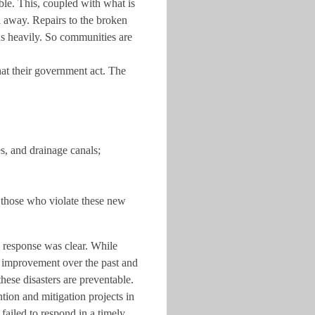
le. This, coupled with what is
d away. Repairs to the broken
ns heavily. So communities are
hat their government act. The
es, and drainage canals;
 those who violate these new
 response was clear. While
t improvement over the past and
hese disasters are preventable.
ion and mitigation projects in
ailed to respond in a timely