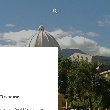
 Response
vement of Rural Communities