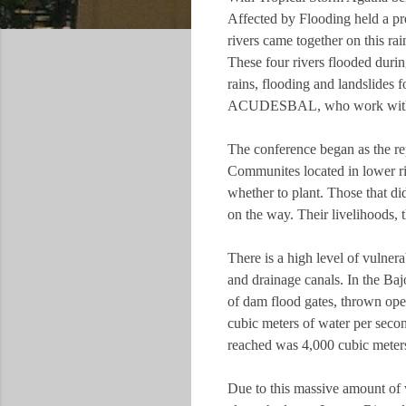
Affected by Flooding held a pr
rivers came together on this ra
These four rivers flooded duri
rains, flooding and landslide
ACUDESBAL, who work with com
The conference began as the 
Communites located in lower riv
whether to plant. Those that did
on the way. Their livelihoods,
There is a high level of vulnera
and drainage canals. In the Ba
of dam flood gates, thrown op
cubic meters of water per seco
reached was 4,000 cubic meter
Due to this massive amount of w