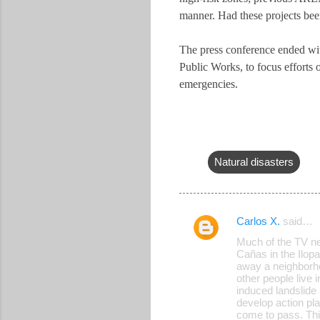
manner. Had these projects bee
The press conference ended with
Public Works, to focus efforts
emergencies.
Natural disasters
Carlos X.
said…
C
Much of the TV ne
o
Cañas in the Ilop
away a neighborhoo
m
other people live 
m
induced landslide 
develop action pla
e
come to pass. Thi