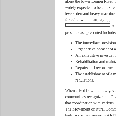
along the lower Lempa River, l
widely expected to be an extrem
levees demand heavy machinery,
forced to wait it out, saying th
Al
press release presented includ
The immediate provision 
Urgent development of a
An exhaustive investiagti
Rehabilitation and maint
Repairs and reconstructi
The establishment of a m
regulations.
When asked how the new govern
communities recognize that Civ
that coordination with various 
The Movement of Rural Communit
high-risk zones; previous AREN