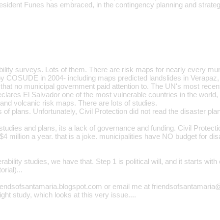
sident Funes has embraced, in the contingency planning and strategic
ility surveys. Lots of them. There are risk maps for nearly every mun
by COSUDE in 2004- including maps predicted landslides in Verapaz
hat no municipal government paid attention to. The UN's most recent
ares El Salvador one of the most vulnerable countries in the world, 
 and volcanic risk maps. There are lots of studies.
s of plans. Unfortunately, Civil Protection did not read the disaster pla
f studies and plans, its a lack of governance and funding. Civil Prote
million a year. that is a joke. municipalities have NO budget for dis
.
rability studies, we have that. Step 1 is political will, and it starts wi
rial)...
iendsofsantamaria.blogspot.com or email me at friendsofsantamaria
ght study, which looks at this very issue....