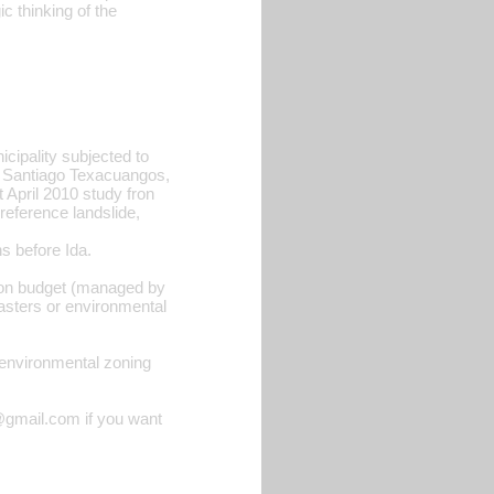
 thinking of the
icipality subjected to
, Santiago Texacuangos,
 April 2010 study fron
reference landslide,
ns before Ida.
ction budget (managed by
asters or environmental
th environmental zoning
@gmail.com if you want