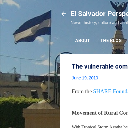
El Salvador Persp
News, history, culture and ana
ABOUT
THE BLOG
The vulnerable com
June 19, 2010
From the
SHARE Founda
Movement of Rural Com
With Tropical Storm Agatha be