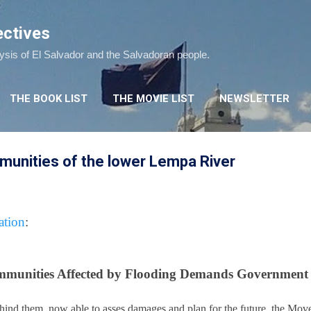
Skip to main content
ectives
lysis of El Salvador and the Salvadoran people.
THE BOOK LIST
THE MOVIE LIST
NEWSLETTER
munities of the lower Lempa River
tion
:
munities Affected by Flooding Demands Government
hind them, now able to asses damages and plan for the future, the Mo