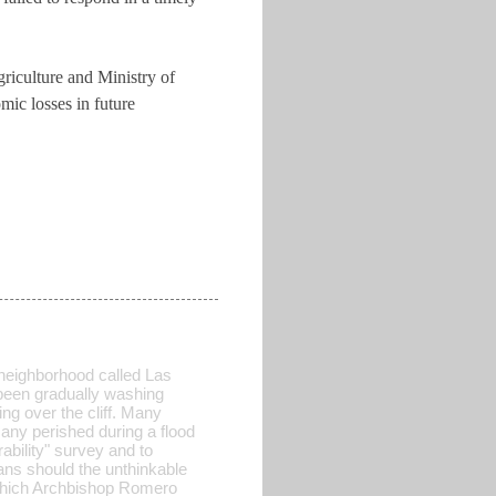
griculture and Ministry of
mic losses in future
 neighborhood called Las
been gradually washing
ng over the cliff. Many
many perished during a flood
ability" survey and to
lans should the unthinkable
" which Archbishop Romero