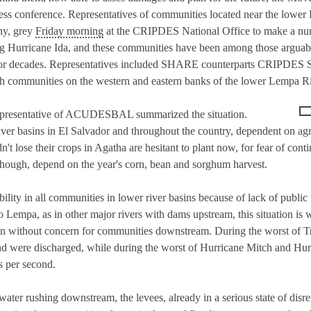
ess conference. Representatives of communities located near the lowe
iny, grey
Friday morning
at the CRIPDES National Office to make a nu
ng Hurricane Ida, and these communities have been among those arguabl
s for decades. Representatives included SHARE counterparts CRIPDES 
munities on the western and eastern banks of the lower Lempa Rive
representative of ACUDESBAL summarized the situation.
er basins in El Salvador and throughout the country, dependent on agri
n't lose their crops in Agatha are hesitant to plant now, for fear of con
 though, depend on the year's corn, bean and sorghum harvest.
bility in all communities in lower river basins because of lack of publi
jo Lempa, as in other major rivers with dams upstream, this situation 
en without concern for communities downstream. During the worst of T
nd were discharged, while during the worst of Hurricane Mitch and Hu
s per second.
ater rushing downstream, the levees, already in a serious state of disrep