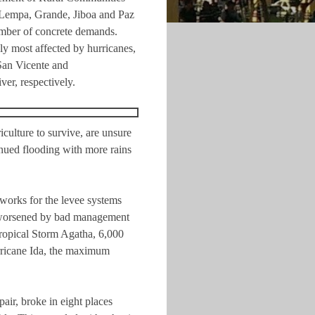
r Lempa, Grande, Jiboa and Paz
mber of concrete demands.
y most affected by hurricanes,
San Vicente and
r, respectively.
culture to survive, are unsure
tinued flooding with more rains
c works for the levee systems
is worsened by bad management
ropical Storm Agatha, 6,000
rricane Ida, the maximum
air, broke in eight places