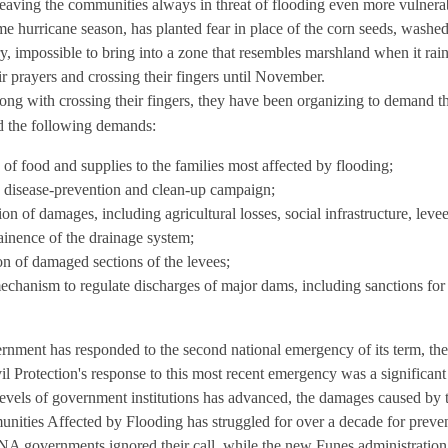
eaving the communities always in threat of flooding even more vulnerab
e hurricane season, has planted fear in place of the corn seeds, washe
 impossible to bring into a zone that resembles marshland when it rai
eir prayers and crossing their fingers until November.
ong with crossing their fingers, they have been organizing to demand t
ed the following demands:
of food and supplies to the families most affected by flooding;
 disease-prevention and clean-up campaign;
on of damages, including agricultural losses, social infrastructure, leve
ainence of the drainage system;
on of damaged sections of the levees;
echanism to regulate discharges of major dams, including sanctions for
ment has responded to the second national emergency of its term, the
il Protection's response to this most recent emergency was a significan
levels of government institutions has advanced, the damages caused by t
ies Affected by Flooding has struggled for over a decade for prevent
A governments ignored their call, while the new Funes administration f