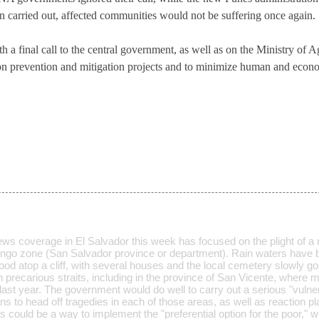
n carried out, affected communities would not be suffering once again.
 a final call to the central government, as well as on the Ministry of A
 on prevention and mitigation projects and to minimize human and econo
ws coverage in El Salvador this week has focused on the plight of a
ango zone (San Salvador province or department). Rain waters have 
d atop a cliff, with several houses and the local cemetery slowly goi
in precarious straits, including in the province of San Vicente, where 
last year. The government would do well to carry out a serious "vulner
ns to head off tragedies in each of those areas, as well as reaction p
s could be a way to implement the "preferential option for the poor,