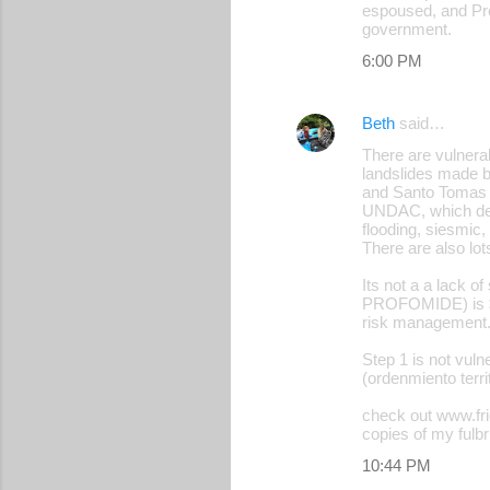
espoused, and Pre
n
government.
t
6:00 PM
s
Beth
said…
There are vulnerab
landslides made 
and Santo Tomas t
UNDAC, which decl
flooding, siesmic,
There are also lot
Its not a a lack o
PROFOMIDE) is $4 
risk management
Step 1 is not vulne
(ordenmiento territo
check out www.fr
copies of my fulbri
10:44 PM