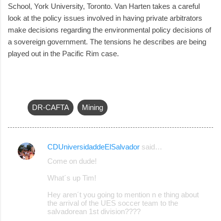
School, York University, Toronto. Van Harten takes a careful
look at the policy issues involved in having private arbitrators
make decisions regarding the environmental policy decisions of
a sovereign government. The tensions he describes are being
played out in the Pacific Rim case.
DR-CAFTA
Mining
CDUniversidaddeElSalvador
said…
C
Come on dude!
o
What´s up Tim!
m
m
Hey aren´t you going to mention n e thing about
the arrival of the UES soccer team to the
e
salvadorean 1st division????