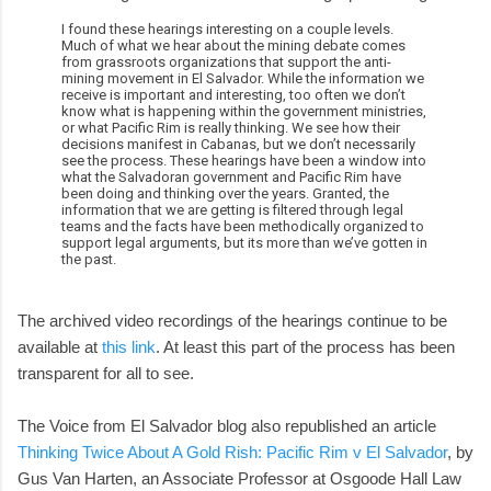
I found these hearings interesting on a couple levels.
Much of what we hear about the mining debate comes
from grassroots organizations that support the anti-
mining movement in El Salvador. While the information we
receive is important and interesting, too often we don’t
know what is happening within the government ministries,
or what Pacific Rim is really thinking. We see how their
decisions manifest in Cabanas, but we don’t necessarily
see the process. These hearings have been a window into
what the Salvadoran government and Pacific Rim have
been doing and thinking over the years. Granted, the
information that we are getting is filtered through legal
teams and the facts have been methodically organized to
support legal arguments, but its more than we’ve gotten in
the past.
The archived video recordings of the hearings continue to be
available at
this link
. At least this part of the process has been
transparent for all to see.
The Voice from El Salvador blog also republished an article
Thinking Twice About A Gold Rish: Pacific Rim v El Salvador
, by
Gus Van Harten, an Associate Professor at Osgoode Hall Law