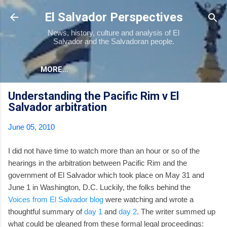
Skip to main content
El Salvador Perspectives
News, history, culture and analysis of El
Salvador and the Salvadoran people.
MORE…
Understanding the Pacific Rim v El
Salvador arbitration
June 05, 2010
I did not have time to watch more than an hour or so of the
hearings in the arbitration between Pacific Rim and the
government of El Salvador which took place on May 31 and
June 1 in Washington, D.C. Luckily, the folks behind the
Voices from El Salvador blog
were watching and wrote a
thoughtful summary of
day 1
and
day 2
. The writer summed up
what could be gleaned from these formal legal proceedings: