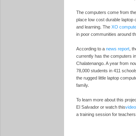
The computers come from th
place low cost durable laptop 
and learning. The
XO compute
in poor communities around th
According to a
news report
, t
currently has the computers in
Chalatenango. A year from now
78,000 students in 411 school
the rugged little laptop comput
family.
To learn more about this proje
El Salvador or watch this
video
a training session for teachers