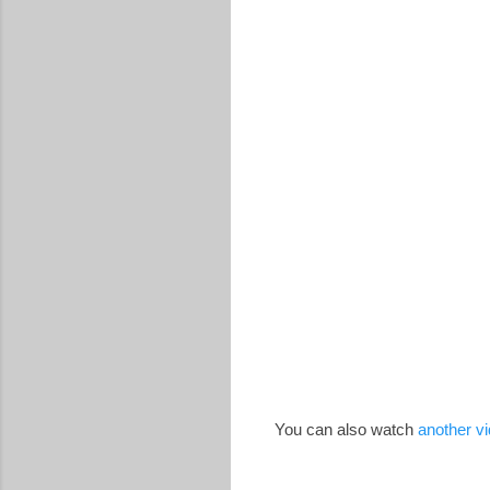
You can also watch
another v