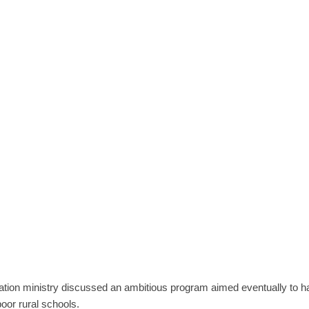
tion ministry discussed an ambitious program aimed eventually to h
oor rural schools.