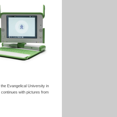
t the Evangelical University in
 continues with pictures from