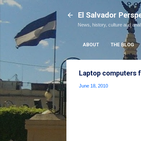
El Salvador Persp
News, history, culture and ana
ABOUT
THE BLOG
Laptop computers f
June 18, 2010