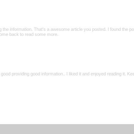
 the information. That’s a awesome article you posted. I found the po
l come back to read some more.
y good providing good information.. I liked it and enjoyed reading it. 