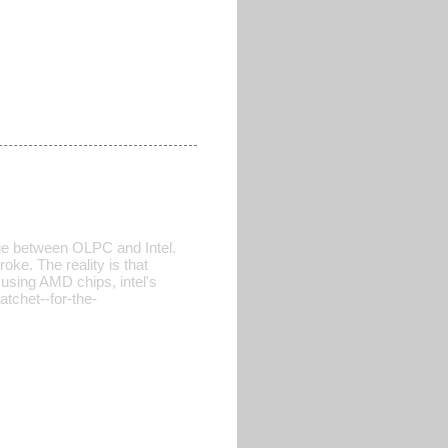
sue between OLPC and Intel.
ke. The reality is that
 using AMD chips, intel's
atchet--for-the-