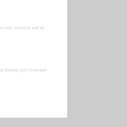
st very useful as well as
Keep sharing such important