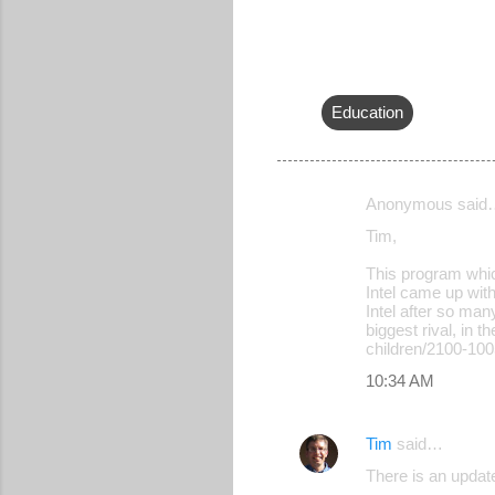
Education
Anonymous said
C
Tim,
o
This program whic
m
Intel came up with
m
Intel after so man
biggest rival, in 
e
children/2100-10
n
10:34 AM
t
s
Tim
said…
There is an updat