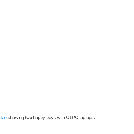
ideo
showing two happy boys with OLPC laptops.