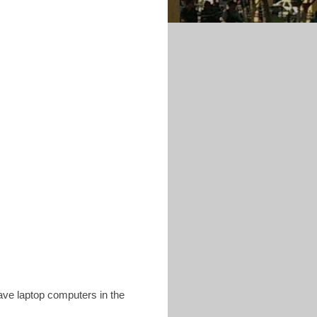
ave laptop computers in the