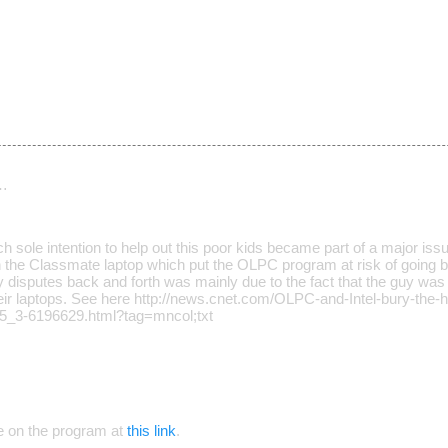
…
h sole intention to help out this poor kids became part of a major is
 the Classmate laptop which put the OLPC program at risk of going bro
y disputes back and forth was mainly due to the fact that the guy was
their laptops. See here http://news.cnet.com/OLPC-and-Intel-bury-the-h
05_3-6196629.html?tag=mncol;txt
e on the program at
this link
.