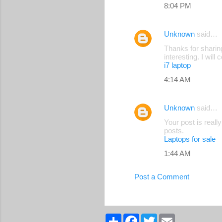
8:04 PM
Unknown
said…
Thanks for sharing
interesting. I wil
i7 laptop
4:14 AM
Unknown
said…
Your post is reall
posts.
Laptops for sale
1:44 AM
Post a Comment
S
F
T
E