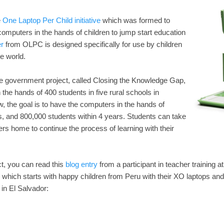
e
One Laptop Per Child initiative
which was formed to
computers in the hands of children to jump start education
r
from OLPC is designed specifically for use by children
e world.
he government project, called Closing the Knowledge Gap,
 the hands of 400 students in five rural schools in
, the goal is to have the computers in the hands of
s, and 800,000 students within 4 years. Students can take
ers home to continue the process of learning with their
ct, you can read this
blog entry
from a participant in teacher training a
which starts with happy children from Peru with their XO laptops and
 in El Salvador: