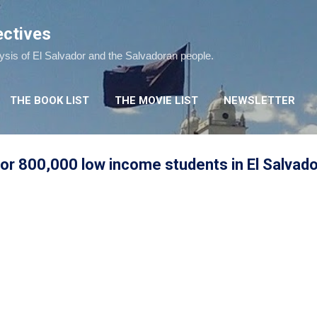
Skip to main content
ectives
lysis of El Salvador and the Salvadoran people.
THE BOOK LIST
THE MOVIE LIST
NEWSLETTER
or 800,000 low income students in El Salvado