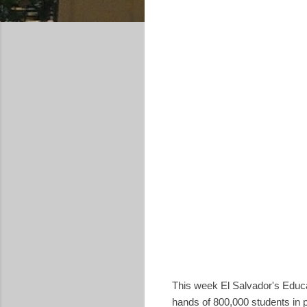
This week El Salvador's Educa
hands of 800,000 students in p