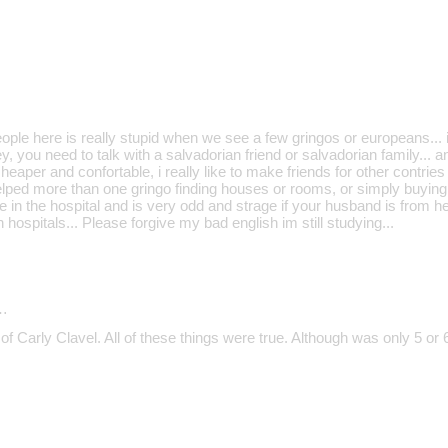
le here is really stupid when we see a few gringos or europeans... if
, you need to talk with a salvadorian friend or salvadorian family... and
heaper and confortable, i really like to make friends for other contries
ped more than one gringo finding houses or rooms, or simply buying st
e in the hospital and is very odd and strage if your husband is from 
 hospitals... Please forgive my bad english im still studying...
…
of Carly Clavel. All of these things were true. Although was only 5 or 