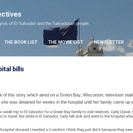
Skip to main content
ectives
lysis of El Salvador and the Salvadoran people.
THE BOOK LIST
THE MOVIE LIST
NEWSLETTER
tal bills
ke of this story which aired on a Green Bay, Wisconsin, television s
she was detained for weeks in the hospital until her family came up w
week trip to El Salvador for a Green Bay family to visit relatives. Carly Clave
 to travel. But while in El Salvador, Carly felt sick and went to the hospital 
 hospital showed I needed a C-section I think they just did it because they s