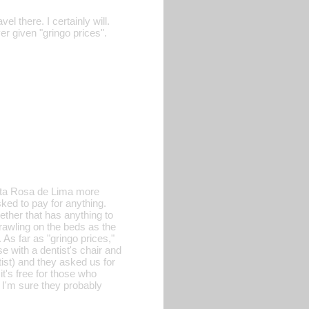
l there. I certainly will.
r given "gringo prices".
anta Rosa de Lima more
ked to pay for anything.
ether that has anything to
crawling on the beds as the
As far as "gringo prices,"
e with a dentist's chair and
ist) and they asked us for
it's free for those who
 I'm sure they probably