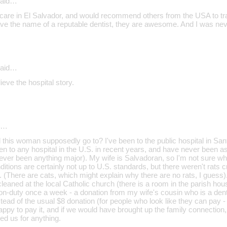
aid…
 care in El Salvador, and would recommend others from the USA to trave
ve the name of a reputable dentist, they are awesome. And I was neve
aid…
ieve the hospital story.
d…
d this woman supposedly go to? I've been to the public hospital in S
en to any hospital in the U.S. in recent years, and have never been as
 never been anything major). My wife is Salvadoran, so I'm not sure wh
nditions are certainly not up to U.S. standards, but there weren't rats 
There are cats, which might explain why there are no rats, I guess). 
leaned at the local Catholic church (there is a room in the parish hous
 on-duty once a week - a donation from my wife's cousin who is a dent
tead of the usual $8 donation (for people who look like they can pay - 
ppy to pay it, and if we would have brought up the family connection,
ed us for anything.