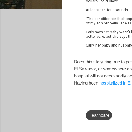
dollars," said Clavel.
At less than four pounds li
"The conditions in the hosp
of my son properly," she sa
Carly says her baby wasn't 
better care, but she says th
Carly, her baby and husban
Does this story ring true to pe
El Salvador, or somewhere else
hospital will not necessarily 
Having been
hospitalized in E
Healthcare