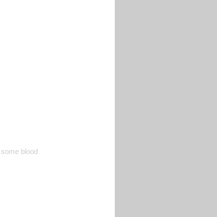
te some blood