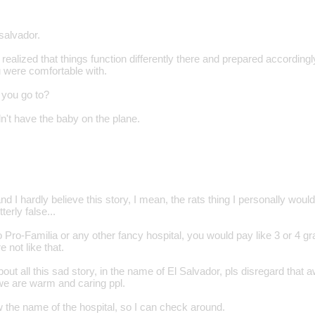
 salvador.
alized that things function differently there and prepared accordingly 
u were comfortable with.
 you go to?
n't have the baby on the plane.
 I hardly believe this story, I mean, the rats thing I personally wouldn´
terly false...
 Pro-Familia or any other fancy hospital, you would pay like 3 or 4 gra
e not like that.
bout all this sad story, in the name of El Salvador, pls disregard that 
 we are warm and caring ppl.
w the name of the hospital, so I can check around.