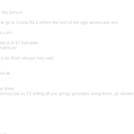
s the person
..le go to Costa Rica where the rest of the ugly americans are,
rs.com
al is in El Salvador
ailnf etc
rce as Mom always has said
not lie
op done,
commercial on TV telling all you gringo pendejos living there, go dona