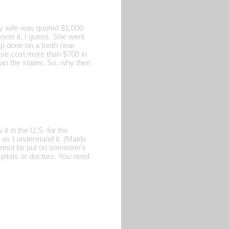
y wife was quoted $1,000
cover it, I guess. She went
ap done on a tooth near
ave cost more than $700 in
an the states. So, why then
t in the U.S. for the
 as I understand it. (Maids
cannot be put on someone's
spitals or doctors. You need