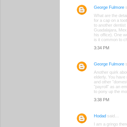
George Fulmore
s
C
What are the deta
o
for a cap on a too
to another dentis
m
Guadalajara, Mexi
m
his office). One 
is it common to c
e
3:34 PM
n
t
George Fulmore
s
s
Another quirk abou
elderly. You have 
and other "domesti
"payroll" as an em
to pony up the mon
3:38 PM
Hodad
said…
I am a gringo ther