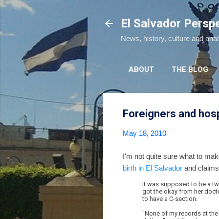
El Salvador Persp
News, history, culture and ana
ABOUT
THE BLOG
Foreigners and hospi
May 18, 2010
I'm not quite sure what to ma
birth in El Salvador
and claims 
It was supposed to be a two 
got the okay from her doctor
to have a C-section.
"None of my records at the