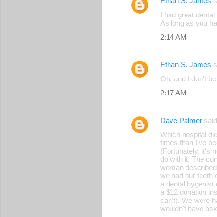
Ethan S. James
s
I had great dental
As long as you ha
2:14 AM
Ethan S. James
s
Oh, and I don't bel
2:17 AM
Dave Palmer
sai
Which hospital di
times than I've be
(Fortunately, it's
do with it. The co
woman described. (
we had our teeth c
a dental hygenist
a $12 donation ins
can't). We were ha
wouldn't have ask