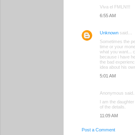
Viva el FMLN!!!
6:55 AM
Unknown
said…
Sometimes the peop
time or your money
what you want... c
because i have hel
the bad experienc
idea about his own
5:01 AM
Anonymous said
I am the daughter 
of the details.
11:09 AM
Post a Comment