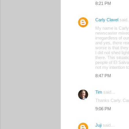
8:21 PM
Carly Clavel
said
My name is Carly C
newscaster mixed 
irregardless of ou
and yes, there re
worse is that they
I did not shed li
there. This situat
people of El Salva
not my intention to
8:47 PM
Tim
said…
Thanks Carly. Car
9:06 PM
Juji
said…