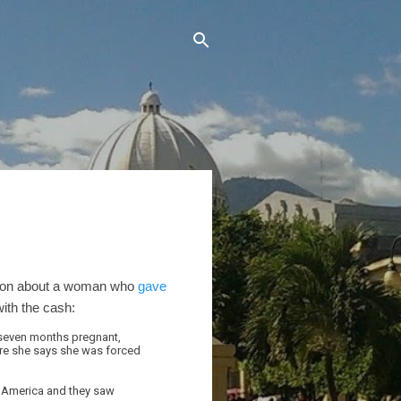
tation about a woman who
gave
ith the cash:
l, seven months pregnant,
where she says she was forced
aw America and they saw