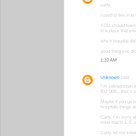
carly,
i used to live in el
YOU should have re
in a place that yo
which hospital did
good thing you did
1:10 AM
Unknown
said…
I´m salvadorean and
$12,000... that´s ut
Maybe if you go to
hospitals things ar
Carly, I´m sorry a
mind that in E.S.
Carly, let me kno