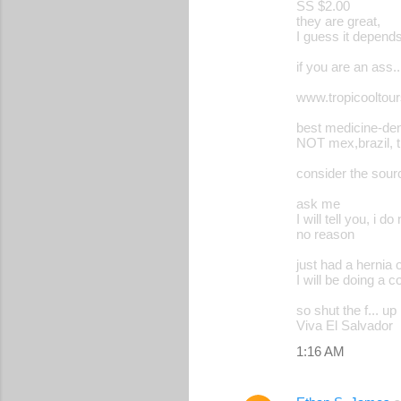
SS $2.00
they are great,
I guess it depend
if you are an ass.
www.tropicooltou
best medicine-dent
NOT mex,brazil, th
consider the sou
ask me
I will tell you, i do 
no reason
just had a hernia 
I will be doing a 
so shut the f... up
Viva El Salvador
1:16 AM