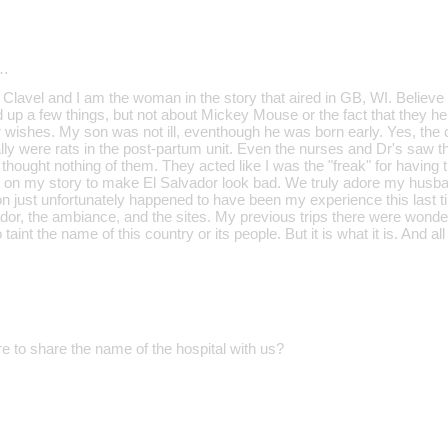
…
lavel and I am the woman in the story that aired in GB, WI. Believe it 
up a few things, but not about Mickey Mouse or the fact that they h
r wishes. My son was not ill, eventhough he was born early. Yes, the c
ally were rats in the post-partum unit. Even the nurses and Dr's saw
 thought nothing of them. They acted like I was the "freak" for having th
ght on my story to make El Salvador look bad. We truly adore my husba
ion just unfortunately happened to have been my experience this last 
dor, the ambiance, and the sites. My previous trips there were wonder
 taint the name of this country or its people. But it is what it is. And all 
e to share the name of the hospital with us?