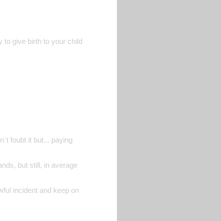
to give birth to your child
t foubt it but... paying
nds, but still, in average
awful incident and keep on