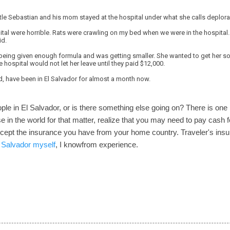
ttle Sebastian and his mom stayed at the hospital under what she calls deplora
ital were horrible. Rats were crawling on my bed when we were in the hospital.
id.
being given enough formula and was getting smaller. She wanted to get her son
e hospital would not let her leave until they paid $12,000.
d, have been in El Salvador for almost a month now.
ople in El Salvador, or is there something else going on? There is one l
 in the world for that matter, realize that you may need to pay cash 
accept the insurance you have from your home country. Traveler's ins
l Salvador myself
, I knowfrom experience.