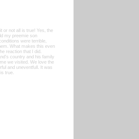
or not all is true! Yes, the
eld my preemie son
onditions were terrible,
 them. What makes this even
e reaction that I did.
nd's country and his family
time we visited. We love the
ful and uneventfull. It was
is true.