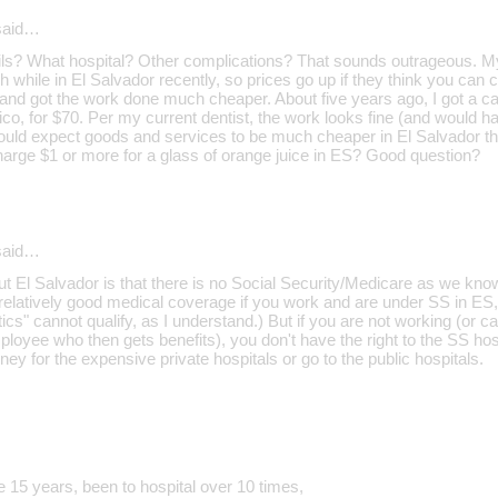
aid…
ils? What hospital? Other complications? That sounds outrageous. M
th while in El Salvador recently, so prices go up if they think you can 
t and got the work done much cheaper. About five years ago, I got a c
co, for $70. Per my current dentist, the work looks fine (and would h
would expect goods and services to be much cheaper in El Salvador th
harge $1 or more for a glass of orange juice in ES? Good question?
aid…
t El Salvador is that there is no Social Security/Medicare as we know i
relatively good medical coverage if you work and are under SS in ES,
cs" cannot qualify, as I understand.) But if you are not working (or 
ployee who then gets benefits), you don't have the right to the SS ho
ey for the expensive private hospitals or go to the public hospitals.
e 15 years, been to hospital over 10 times,