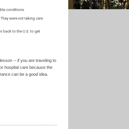
ble conditions.
 They were not taking care
 back to the U.S. to get
esson -- if you are traveling to
for hospital care because the
urance can be a good idea.