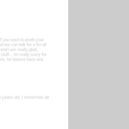
 you want to profit your
 we can talk for u for all
 and i am really glad,
uff... Im really sorry for
here, he doesnt have any
6 years old, I remember all