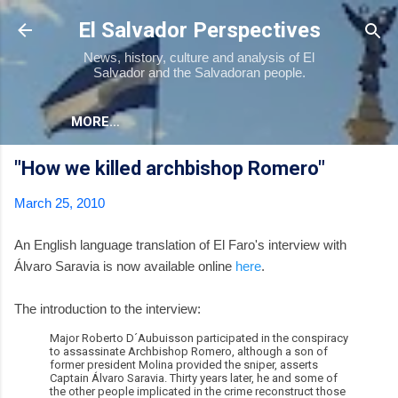
Skip to main content
El Salvador Perspectives
News, history, culture and analysis of El
Salvador and the Salvadoran people.
MORE…
"How we killed archbishop Romero"
March 25, 2010
An English language translation of El Faro's interview with
Álvaro Saravia is now available online
here
.
The introduction to the interview:
Major Roberto D´Aubuisson participated in the conspiracy
to assassinate Archbishop Romero, although a son of
former president Molina provided the sniper, asserts
Captain Álvaro Saravia. Thirty years later, he and some of
the other people implicated in the crime reconstruct those