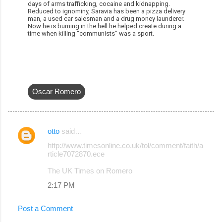
days of arms trafficking, cocaine and kidnapping.
Reduced to ignominy, Saravia has been a pizza delivery
man, a used car salesman and a drug money launderer.
Now he is burning in the hell he helped create during a
time when killing “communists” was a sport.
Oscar Romero
otto
said…
C
http://www.timesonline.co.uk/tol/comment/faith/a
o
rticle7072870.ece
m
The UK Times on Romero
m
2:17 PM
e
n
Post a Comment
t